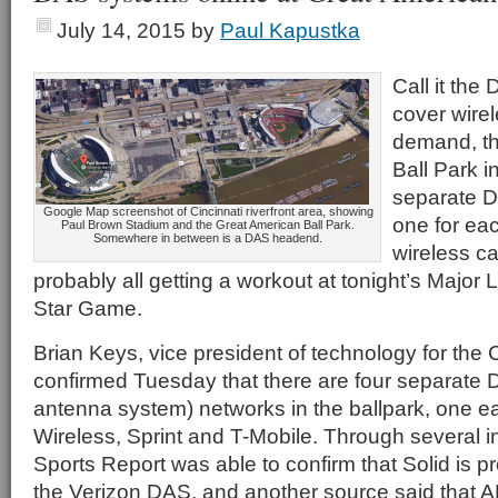
July 14, 2015
by
Paul Kapustka
Call it th
cover wire
demand, th
Ball Park i
separate 
Google Map screenshot of Cincinnati riverfront area, showing
one for eac
Paul Brown Stadium and the Great American Ball Park.
Somewhere in between is a DAS headend.
wireless ca
probably all getting a workout at tonight’s Major 
Star Game.
Brian Keys, vice president of technology for the 
confirmed Tuesday that there are four separate D
antenna system) networks in the ballpark, one e
Wireless, Sprint and T-Mobile. Through several i
Sports Report was able to confirm that Solid is pr
the Verizon DAS, and another source said that A