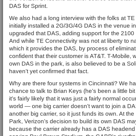
DAS for Sprint.
We also had a long interview with the folks at TE
initially installed a 2G/3G/4G DAS in the venue i
upgraded that DAS, adding support for the 210
And while TE Connectivity was not at liberty to na
which it provides the DAS, by process of eliminati
confident that their customer is AT&T. T-Mobile, w
own DAS in the park, is also believed to be a So
haven’t yet confirmed that fact.
Why are there four systems in Cincinnati? We ha
chance to talk to Brian Keys (he’s been a little bi
it’s fairly likely that it was just a fairly normal o
world — one big carrier doesn’t want to join a DA
another big carrier, so it just funds its own. At t
Park, Verizon’s decision to build its own DAS ma
because the carrier already has a DAS headend f