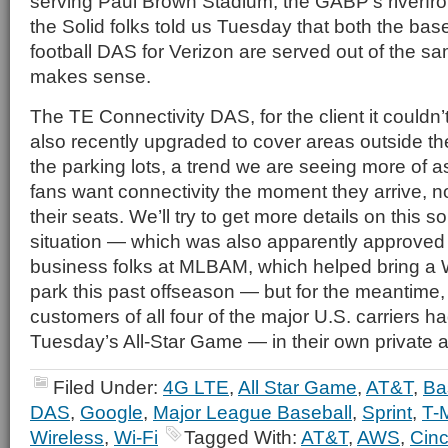
serving Paul Brown Stadium, the GABP’s riverfront
the Solid folks told us Tuesday that both the ba
football DAS for Verizon are served out of the sam
makes sense.
The TE Connectivity DAS, for the client it could
also recently upgraded to cover areas outside th
the parking lots, a trend we are seeing more of a
fans want connectivity the moment they arrive, no
their seats. We’ll try to get more details on thi
situation — which was also apparently approved 
business folks at MLBAM, which helped bring a W
park this past offseason — but for the meantime, l
customers of all four of the major U.S. carriers 
Tuesday’s All-Star Game — in their own private 
Filed Under:
4G LTE
,
All Star Game
,
AT&T
,
Ba
DAS
,
Google
,
Major League Baseball
,
Sprint
,
T-
Wireless
,
Wi-Fi
Tagged With:
AT&T
,
AWS
,
Cinc