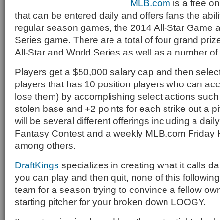
MLB.com
is a free o
that can be entered daily and offers fans the abilit
regular season games, the 2014 All-Star Game 
Series game. There are a total of four grand priz
All-Star and World Series as well as a number of 
Players get a $50,000 salary cap and then select 
players that has 10 position players who can acc
lose them) by accomplishing select actions such 
stolen base and +2 points for each strike out a p
will be several different offerings including a dai
Fantasy Contest and a weekly MLB.com Friday
among others.
DraftKings
specializes in creating what it calls da
you can play and then quit, none of this followin
team for a season trying to convince a fellow owne
starting pitcher for your broken down LOOGY.