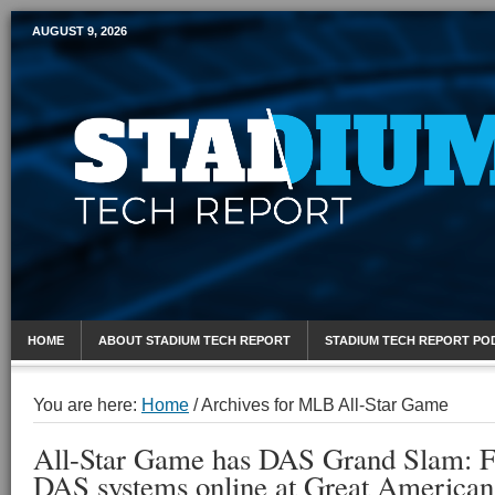
AUGUST 9, 2026
Mobile Sports Report
HOME
ABOUT STADIUM TECH REPORT
STADIUM TECH REPORT PO
You are here:
Home
/
Archives for MLB All-Star Game
All-Star Game has DAS Grand Slam: Fo
DAS systems online at Great American