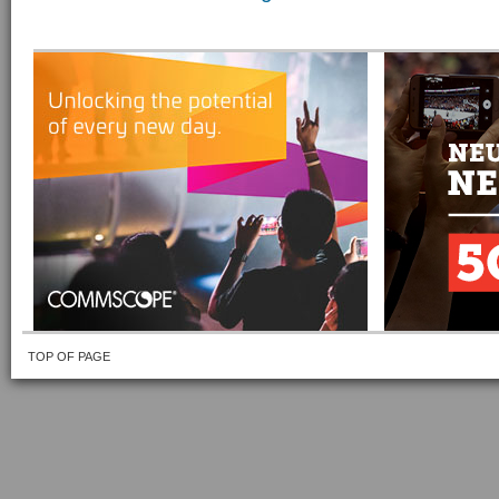
TOP OF PAGE