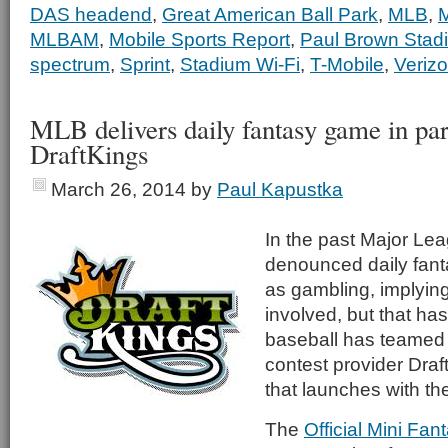
DAS headend
,
Great American Ball Park
,
MLB
,
M
MLBAM
,
Mobile Sports Report
,
Paul Brown Stad
spectrum
,
Sprint
,
Stadium Wi-Fi
,
T-Mobile
,
Verizo
MLB delivers daily fantasy game in par
DraftKings
March 26, 2014
by
Paul Kapustka
In the past Major Le
denounced daily fan
as gambling, implying
involved, but that h
baseball has teamed 
contest provider Draft
that launches with t
The
Official Mini Fa