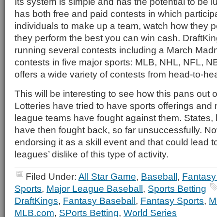
Its system is simple and has the potential to be luc
has both free and paid contests in which particip
individuals to make up a team, watch how they pe
they perform the best you can win cash. DraftKing
running several contests including a March Madne
contests in five major sports: MLB, NHL, NFL, N
offers a wide variety of contests from head-to-hea
This will be interesting to see how this pans out 
Lotteries have tried to have sports offerings and
league teams have fought against them. States, 
have then fought back, so far unsuccessfully. No
endorsing it as a skill event and that could lead 
leagues’ dislike of this type of activity.
Filed Under:
All Star Game
,
Baseball
,
Fantasy
Sports
,
Major League Baseball
,
Sports Betting
DraftKings
,
Fantasy Baseball
,
Fantasy Sports
,
M
MLB.com
,
SPorts Betting
,
World Series