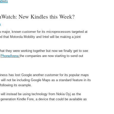
ablets
hWatch: New Kindles this Week?
a
ng a major, known customer for its microprocessors targeted at
d that Motorola Mobility and Intel will be making a joint
hat they were working together but now we finally get to see
o
PhoneArena
the companies are now starting to send out
usiness has lost Google another customer for its popular maps
 will not be including Google Maps as a standard feature in its
ollowing its example.
ill instead be using technology from Nokia Oyj as the
 generation Kindle Fore, a device that could be available as