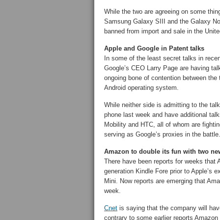
While the two are agreeing on some thi
Samsung Galaxy SIII and the Galaxy Note 
banned from import and sale in the Unite
Apple and Google in Patent talks
In some of the least secret talks in rece
Google’s CEO Larry Page are having talk
ongoing bone of contention between the 
Android operating system.
While neither side is admitting to the ta
phone last week and have additional tal
Mobility and HTC, all of whom are fightin
serving as Google’s proxies in the battle
Amazon to double its fun with two new
There have been reports for weeks that 
generation Kindle Fore prior to Apple’s 
Mini. Now reports are emerging that Amaz
week.
Cnet
is saying that the company will have
contrary to some earlier reports Amazon 