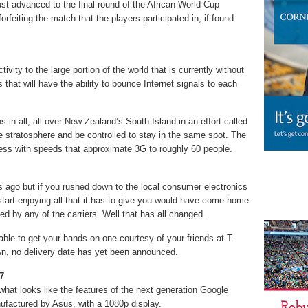
st advanced to the final round of the African World Cup
forfeiting the match that the players participated in, if found
ivity to the large portion of the world that is currently without
s that will have the ability to bounce Internet signals to each
 in all, all over New Zealand’s South Island in an effort called
the stratosphere and be controlled to stay in the same spot. The
 access with speeds that approximate 3G to roughly 60 people.
 ago but if you rushed down to the local consumer electronics
start enjoying all that it has to give you would have come home
ted by any of the carriers. Well that has all changed.
 able to get your hands on one courtesy of your friends at T-
n, no delivery date has yet been announced.
7
what looks like the features of the next generation Google
ufactured by Asus, with a 1080p display.