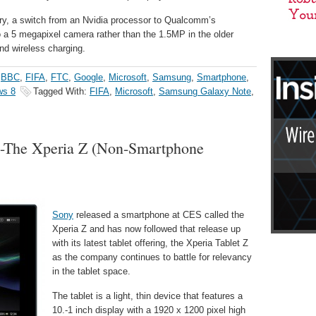
ry, a switch from an Nvidia processor to Qualcomm’s
a 5 megapixel camera rather than the 1.5MP in the older
and wireless charging.
,
BBC
,
FIFA
,
FTC
,
Google
,
Microsoft
,
Samsung
,
Smartphone
,
ws 8
Tagged With:
FIFA
,
Microsoft
,
Samsung Galaxy Note
,
et-The Xperia Z (Non-Smartphone
Sony
released a smartphone at CES called the
Xperia Z and has now followed that release up
with its latest tablet offering, the Xperia Tablet Z
as the company continues to battle for relevancy
in the tablet space.
The tablet is a light, thin device that features a
10.-1 inch display with a 1920 x 1200 pixel high