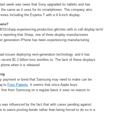
last week was news that Sony upgraded its tablets and has
 the same as it uses for its smartphones. The company also
hones including the Experia T with a 4.6-inch display.
reens?
8/31/sharp.experiencing.production.glitches.with.in.cell.display.tech/
s reporting that Sharp, one of three display manufacturers
next generation iPhone has been experiencing manufacturing
 had issues deploying next-generation technology, and it has
 recent $1.2 billion loss testifies to. The lack of these displays
 phone when it is released.
ing
ny payment or bond that Samsung may need to make can be
ng to
Foss Patents
. It seems that since Apple buys
e fine from Samsung on a regular basis it sees no reason to
o was influenced by the fact that with cases pending against
e to waive posting bonds rather than being forced to do so in a