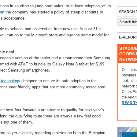
tions in an effort to jump start sales, or at least adoption, of its
SEARCH T
om
the company has started a policy of steep discounts to
m’s acceptance.
le to schools and universities from now until August 31st
 you can go to the Microsoft store and buy the same model for
E-REPOR
STADIU
le deal
COORS F
TE-capable version of the tablet and a smartphone then Samsung
NETWO
amed with AT&T to bundle its Galaxy Note 8 tablet for $199
Our lates
select Samsung smartphones.
provides
look at t
technology
designed to ensure its safe adoption in the
network 
l consumer friendly apps that are more commonly associated
Coors Fi
the All-S
READ T
eir best foot forward in an attempt to qualify for next year’s
Along the qualifying route there are always a few feel good
 is not one of them.
to player eligibility regarding athletes on both the Ethiopian