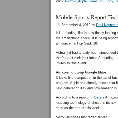
With:
Android
,
Apple
,
Samsung
,
Sony
,
T
Mobile Sports Report Tec
September 4, 2012
by
Paul Kapustk
It is sounding like Intel is finally landi
the smartphone space. It is being reporte
announcement on Sept. 18.
Actually it had already been announced t
the fruits of their joint labor. According t
invites for the event.
Amazon to dump Google Maps
It looks like competition in the tablet b
program. Apple has already shown that it
next generation iOS and now Amazon is f
According to a report in
Rueters
Amazon w
mapping technology of choice in its next
early as the end of this week.
Sony launches upgraded tablet