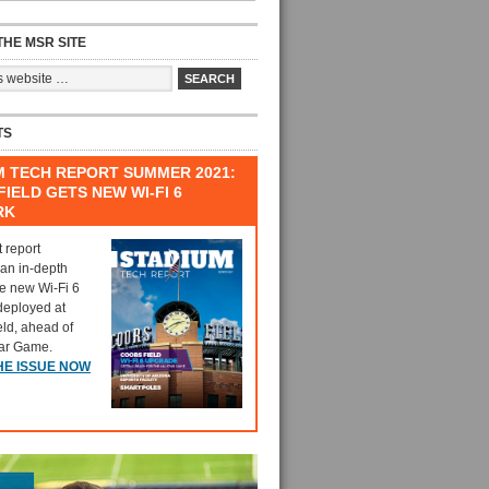
HE MSR SITE
TS
M TECH REPORT SUMMER 2021:
IELD GETS NEW WI-FI 6
RK
t report
 an in-depth
he new Wi-Fi 6
deployed at
eld, ahead of
tar Game.
HE ISSUE NOW