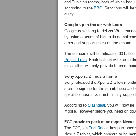
and Tunisian teams, both of which had ju
according to the
BBC
. Sanctions will be 
guilty.
Google up in the air with Loon
Google is seeking to deliver Wi-Fi connect
by using a series of high altitude balloon
other and support users on the ground.
The company will be releasing 30 balloons
Project Loon
. Each balloon will rise to 
initial effort will only provide Internet
Sony Xperia Z finds a home
Sony released the Xperia Z a few months
store to sign up for the smartphone and 
upset because it was not initially suppor
According to
Slashgear
, you will now be
Mobile. However before you head on dow
FCC provides peek at next-gen Nexus 
The FCC, via
TechRadar
, has published 
Nexus 7 tablet, which appears to be man