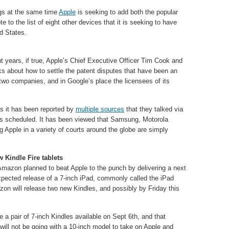
ngs at the same time
Apple
is seeking to add both the popular
to the list of eight other devices that it is seeking to have
d States.
nt years, if true, Apple’s Chief Executive Officer Tim Cook and
s about how to settle the patent disputes that have been an
two companies, and in Google’s place the licensees of its
lks it has been reported by
multiple sources
that they talked via
ks scheduled. It has been viewed that Samsung, Motorola
g Apple in a variety of courts around the globe are simply
.
 Kindle Fire tablets
Amazon planned to beat Apple to the punch by delivering a next
expected release of a 7-inch iPad, commonly called the iPad
on will release two new Kindles, and possibly by Friday this
 a pair of 7-inch Kindles available on Sept 6th, and that
will not be going with a 10-inch model to take on Apple and