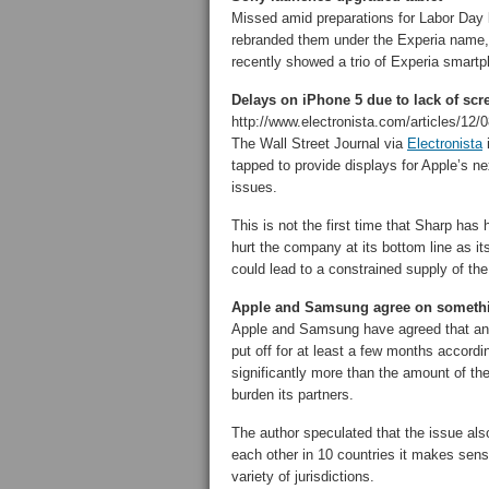
Missed amid preparations for Labor Day 
rebranded them under the Experia name,
recently showed a trio of Experia smartp
Delays on iPhone 5 due to lack of sc
http://www.electronista.com/articles/12/0
The Wall Street Journal via
Electronista
i
tapped to provide displays for Apple’s 
issues.
This is not the first time that Sharp has
hurt the company at its bottom line as its
could lead to a constrained supply of the
Apple and Samsung agree on someth
Apple and Samsung have agreed that a
put off for at least a few months accordi
significantly more than the amount of th
burden its partners.
The author speculated that the issue als
each other in 10 countries it makes sens
variety of jurisdictions.