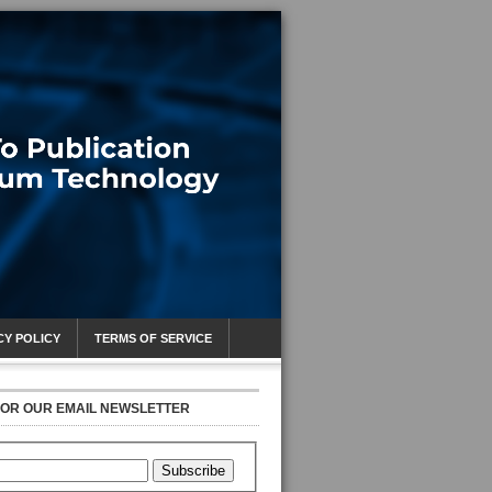
CY POLICY
TERMS OF SERVICE
FOR OUR EMAIL NEWSLETTER
Subscribe