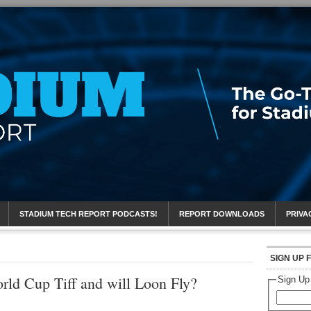
eport
STADIUM TECH REPORT PODCASTS!
REPORT DOWNLOADS
PRIVA
SIGN UP 
rld Cup Tiff and will Loon Fly?
Sign Up