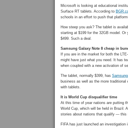
Microsoft is looking at educational institu
Surface RT tablets. According to
BGR.c
schools in an effort to push that platfor
How steep you ask? The tablet is availab
starting at $199 for the 32GB model. Or
$499. Such a deal.
Samsung Galaxy Note 8 cheap in bund
If you are in the market for both the L
might have just what you need. It has te
when coupled with a new activation of 
The tablet, normally $399, has
Samsung 
business as well as the more traditiona
with tablets.
It is World Cup disqualifier time
At this time of year nations are putting th
World Cup, which will be held in Brazil. 
stories about nations that qualify — this
FIFA has just launched an investigation in