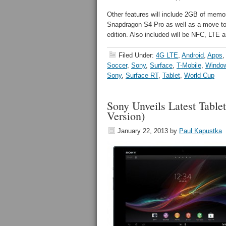
Other features will include 2GB of memo
Snapdragon S4 Pro as well as a move to 
edition. Also included will be NFC, LTE 
Filed Under:
4G LTE
,
Android
,
Apps
Soccer
,
Sony
,
Surface
,
T-Mobile
,
Windo
Sony
,
Surface RT
,
Tablet
,
World Cup
Sony Unveils Latest Tabl
Version)
January 22, 2013
by
Paul Kapustka