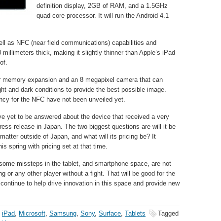
definition display, 2GB of RAM, and a 1.5GHz
quad core processor. It will run the Android 4.1
ell as NFC (near field communications) capabilities and
 millimeters thick, making it slightly thinner than Apple’s iPad
of.
for memory expansion and an 8 megapixel camera that can
ight and dark conditions to provide the best possible image.
ency for the NFC have not been unveiled yet.
ve yet to be answered about the device that received a very
ress release in Japan. The two biggest questions are will it be
 matter outside of Japan, and what will its pricing be? It
his spring with pricing set at that time.
 some missteps in the tablet, and smartphone space, are not
or any other player without a fight. That will be good for the
 continue to help drive innovation in this space and provide new
,
iPad
,
Microsoft
,
Samsung
,
Sony
,
Surface
,
Tablets
Tagged