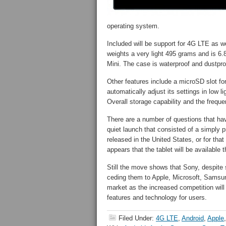
operating system.
Included will be support for 4G LTE as w
weights a very light 495 grams and is 6.8
Mini. The case is waterproof and dustpro
Other features include a microSD slot 
automatically adjust its settings in low l
Overall storage capability and the frequ
There are a number of questions that ha
quiet launch that consisted of a simply p
released in the United States, or for that
appears that the tablet will be available t
Still the move shows that Sony, despite
ceding them to Apple, Microsoft, Samsung 
market as the increased competition will
features and technology for users.
Filed Under:
4G LTE
,
Android
,
Apple