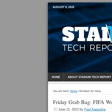
AUGUST 8, 2026
Mobile Sports R
HOME
ABOUT STADIUM TECH REPORT
You are here:
Home
/
Archives for Sony
Friday Grab Bag: FIFA Wo
June 21, 2013
by
Paul Kapustka