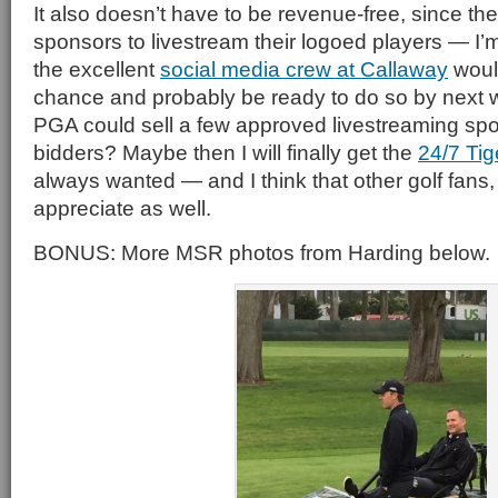
It also doesn’t have to be revenue-free, since t
sponsors to livestream their logoed players — I’m
the excellent
social media crew at Callaway
woul
chance and probably be ready to do so by next
PGA could sell a few approved livestreaming spot
bidders? Maybe then I will finally get the
24/7 Ti
always wanted — and I think that other golf fans,
appreciate as well.
BONUS: More MSR photos from Harding below.