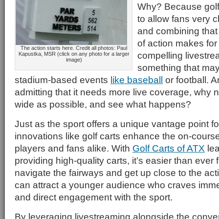
Why? Because golf is
to allow fans very c
and combining that w
of action makes for 
The action starts here. Credit all photos: Paul
compelling livestre
Kapustka, MSR (click on any photo for a larger
image)
something that may
stadium-based events
like baseball
or football. An
admitting that it needs more live coverage, why 
wide as possible, and see what happens?
Just as the sport offers a unique vantage point fo
innovations like golf carts enhance the on-cours
players and fans alike. With
Golf Carts of ATX
lea
providing high-quality carts, it’s easier than ever 
navigate the fairways and get up close to the acti
can attract a younger audience who craves imm
and direct engagement with the sport.
By leveraging livestreaming alongside the conven