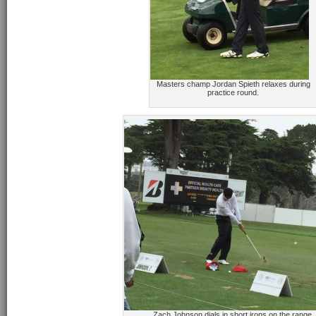
Masters champ Jordan Spieth relaxes during
practice round.
Zach Johnson dials in short irons on the range.