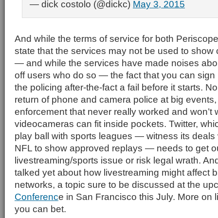
— dick costolo (@dickc)
May 3, 2015
And while the terms of service for both Periscop
state that the services may not be used to show
— and while the services have made noises abou
off users who do so — the fact that you can sign
the policing after-the-fact a fail before it starts.
return of phone and camera police at big events, 
enforcement that never really worked and won’t 
videocameras can fit inside pockets. Twitter, whi
play ball with sports leagues — witness its deals w
NFL to show approved replays — needs to get out
livestreaming/sports issue or risk legal wrath. A
talked yet about how livestreaming might affect
networks, a topic sure to be discussed at the u
Conferenc
e in San Francisco this July. More on 
you can bet.