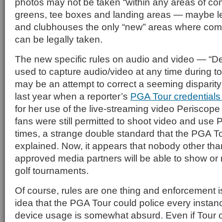
photos may not be taken “within any areas of com
greens, tee boxes and landing areas — maybe le
and clubhouses the only “new” areas where com
can be legally taken.
The new specific rules on audio and video — “D
used to capture audio/video at any time during
may be an attempt to correct a seeming disparity
last year when a reporter’s
PGA Tour credentials
for her use of the live-streaming video Periscope 
fans were still permitted to shoot video and use 
times, a strange double standard that the PGA To
explained. Now, it appears that nobody other th
approved media partners will be able to show or
golf tournaments.
Of course, rules are one thing and enforcement i
idea that the PGA Tour could police every instanc
device usage is somewhat absurd. Even if Tour of