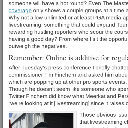
someone will have a hot round? Even The Maste
coverage
only shows a couple groups at a time 
Why not allow unlimited or at least PGA media-
livestreaming, something that could expand Tour
rewarding hustling reporters who scour the cour
having a good day? From where I sit the opportun
outweigh the negatives.
Remember: Online is additive for regu
After Tuesday’s press conference I briefly chatt
commissioner Tim Finchem and asked him about 
which are popping up at other pro sports events, 
Though he doesn’t seem like someone who spend
Twitter Finchem did know what Meerkat and Per
“we’re looking at it [livestreaming] since it raises
Those obvious issue
that livestreaming cl