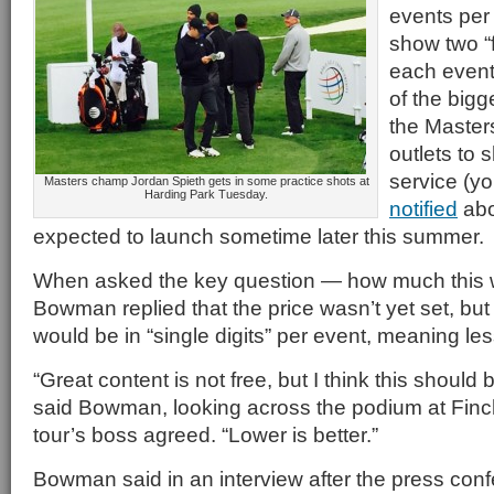
events per
show two “
each event
of the bigg
the Masters
outlets to 
service (y
Masters champ Jordan Spieth gets in some practice shots at
Harding Park Tuesday.
notified
abo
expected to launch sometime later this summer.
When asked the key question — how much this 
Bowman replied that the price wasn’t yet set, but 
would be in “single digits” per event, meaning le
“Great content is not free, but I think this should b
said Bowman, looking across the podium at Finch
tour’s boss agreed. “Lower is better.”
Bowman said in an interview after the press con