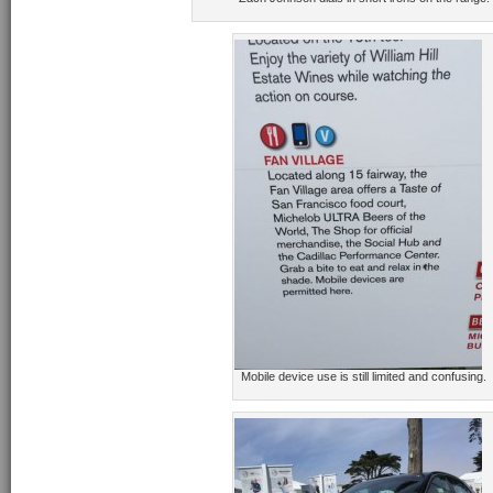
Mobile device use is still limited and confusing.