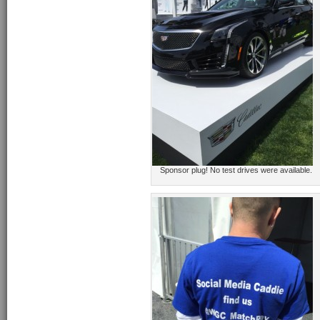
Sponsor plug! No test drives were available.