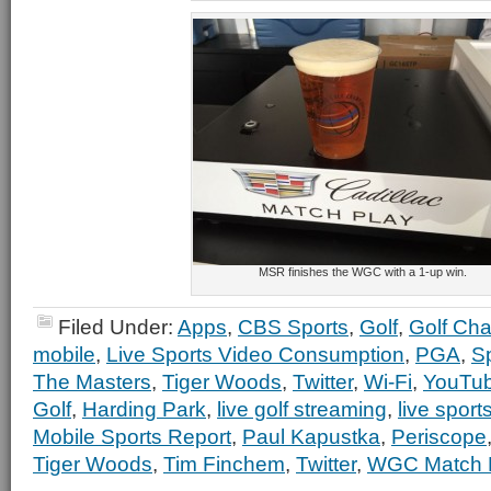
MSR finishes the WGC with a 1-up win.
Filed Under:
Apps
,
CBS Sports
,
Golf
,
Golf Ch
mobile
,
Live Sports Video Consumption
,
PGA
,
S
The Masters
,
Tiger Woods
,
Twitter
,
Wi-Fi
,
YouTu
Golf
,
Harding Park
,
live golf streaming
,
live sport
Mobile Sports Report
,
Paul Kapustka
,
Periscope
Tiger Woods
,
Tim Finchem
,
Twitter
,
WGC Match 