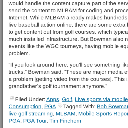
would handle the content capture part of the ser
send the content to MLBAM for coding and proce
Internet. While MLBAM already makes hundreds 
live baseball action online, there are some extra
to get content out from golf courses, which typica
much installed infrastructure. But Bowman also n
events like the WGC tourneys, having mobile equ
problem.
“If you look around here, you’ll see something li
trucks,” Bowman said. “These are major media ev
a problem [getting video from the courses]. This i
grandfather’s golf tournament anymore.”
Filed Under:
Apps
,
Golf
,
Live sports via mobile
Consumption
,
PGA
Tagged With:
Bob Bowma
live golf streaming
,
MLBAM
,
Mobile Sports Repor
PGA
,
PGA Tour
,
Tim Finchem