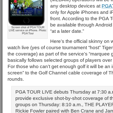
any desktop devices at
PGA
only for Apple iPhones and i
front. According to the PGA To
be available through Android
Screen shot of PGA TOUR
“at a later date.”
LIVE service on iPhone. Photo:
PGA Tour
Here’s the official skinny on 
watch live (yes of course tournament “host” Tiger
the coverage) as part of the service’s “marquee 
basically follows selected groups of players over 
For those who can’t get enough golf it will be an 
screen” to the Golf Channel cable coverage of 
rounds.
PGA TOUR LIVE debuts Thursday at 7:30 a.m
provide exclusive shot-by-shot coverage of th
groups on Thursday: 8:10 a.m., THE PLAY
Rickie Fowler paired with Ben Crane and Ja