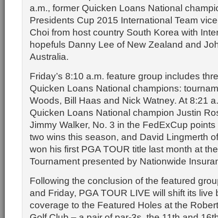
a.m., former Quicken Loans National champ
Presidents Cup 2015 International Team vice
Choi from host country South Korea with Inte
hopefuls Danny Lee of New Zealand and Jo
Australia.
Friday’s 8:10 a.m. feature group includes thr
Quicken Loans National champions: tourname
Woods, Bill Haas and Nick Watney. At 8:21 a
Quicken Loans National champion Justin Rose
Jimmy Walker, No. 3 in the FedExCup points 
two wins this season, and David Lingmerth 
won his first PGA TOUR title last month at th
Tournament presented by Nationwide Insura
Following the conclusion of the featured gr
and Friday, PGA TOUR LIVE will shift its live
coverage to the Featured Holes at the Rober
Golf Club – a pair of par-3s, the 11th and 16t