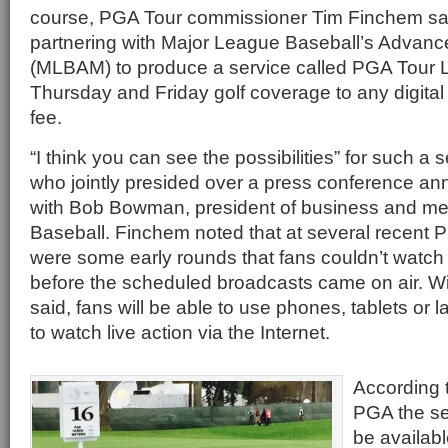
course, PGA Tour commissioner Tim Finchem said
partnering with Major League Baseball’s Advanc
(MLBAM) to produce a service called PGA Tour Live
Thursday and Friday golf coverage to any digital 
fee.
“I think you can see the possibilities” for such a 
who jointly presided over a press conference an
with Bob Bowman, president of business and me
Baseball. Finchem noted that at several recent 
were some early rounds that fans couldn’t watc
before the scheduled broadcasts came on air. W
said, fans will be able to use phones, tablets or
to watch live action via the Internet.
According
PGA the ser
be availab