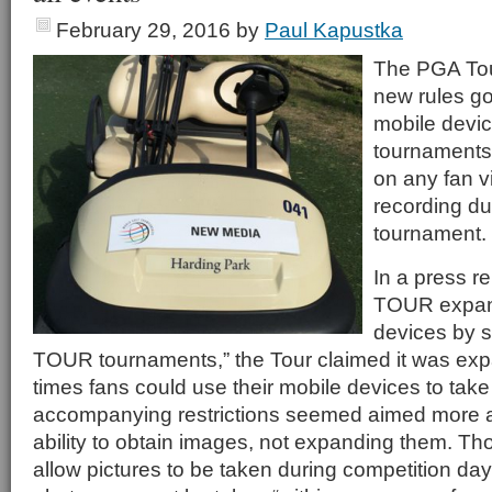
February 29, 2016
by
Paul Kapustka
The PGA Tou
new rules go
mobile devic
tournaments
on any fan v
recording d
tournament.
In a press r
TOUR expand
devices by 
TOUR tournaments,” the Tour claimed it was ex
times fans could use their mobile devices to tak
accompanying restrictions seemed aimed more at
ability to obtain images, not expanding them. Th
allow pictures to be taken during competition days