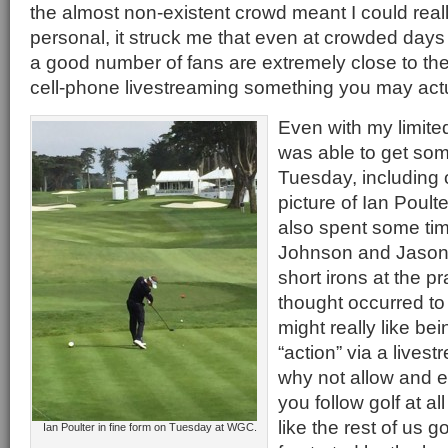
the almost non-existent crowd meant I could real
personal, it struck me that even at crowded days
a good number of fans are extremely close to th
cell-phone livestreaming something you may actu
Even with my limite
was able to get so
Tuesday, including 
picture of Ian Poulte
also spent some ti
Johnson and Jason D
short irons at the p
thought occurred to
might really like be
“action” via a lives
why not allow and e
you follow golf at al
like the rest of us go
Ian Poulter in fine form on Tuesday at WGC.