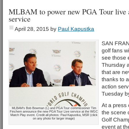
MLBAM to power new PGA Tour live a
service
April 28, 2015
by
Paul Kapustka
SAN FRANC
golf fans w
see those 
Thursday a
that are n
thanks to a
action ser
Tuesday by
At a press
MLBAM’s Bob Bowman (L) and PGA Tour commissioner Tim
the scene 
Finchem announce the new PGA Tour Live service at the WGC
Match Play event. Credit all photos: Paul Kapustka, MSR (click
Golf Cham
on any photo for larger image)
event at t