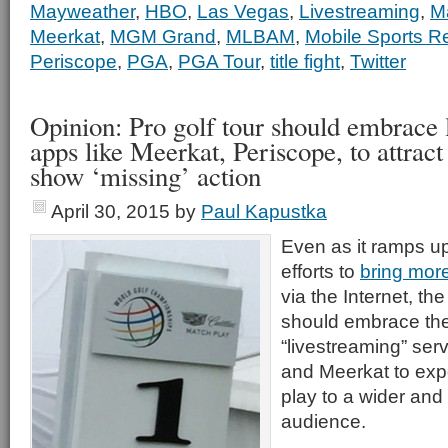
Mayweather
,
HBO
,
Las Vegas
,
Livestreaming
,
M
Meerkat
,
MGM Grand
,
MLBAM
,
Mobile Sports R
Periscope
,
PGA
,
PGA Tour
,
title fight
,
Twitter
Opinion: Pro golf tour should embrace 
apps like Meerkat, Periscope, to attrac
show ‘missing’ action
April 30, 2015
by
Paul Kapustka
Even as it ramps up 
efforts to
bring more
via the Internet, the
should embrace th
“livestreaming” ser
and Meerkat to exp
play to a wider and
audience.