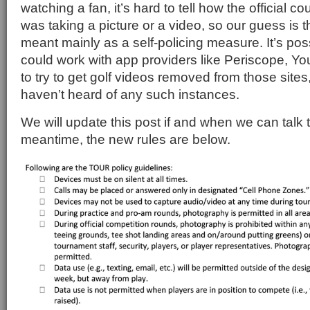
watching a fan, it’s hard to tell how the official co
was taking a picture or a video, so our guess is t
meant mainly as a self-policing measure. It’s poss
could work with app providers like Periscope, Y
to try to get golf videos removed from those sites
haven’t heard of any such instances.
We will update this post if and when we can talk 
meantime, the new rules are below.