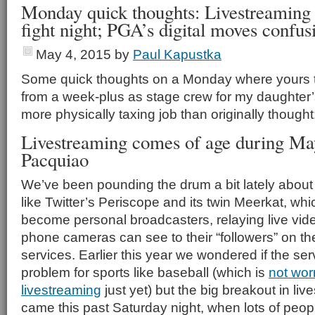
Monday quick thoughts: Livestreaming
fight night; PGA’s digital moves confus
May 4, 2015
by
Paul Kapustka
Some quick thoughts on a Monday where yours tr
from a week-plus as stage crew for my daughter
more physically taxing job than originally thought
Livestreaming comes of age during Ma
Pacquiao
We’ve been pounding the drum a bit lately about
like Twitter’s Periscope and its twin Meerkat, whi
become personal broadcasters, relaying live vide
phone cameras can see to their “followers” on th
services. Earlier this year we wondered if the s
problem for sports like baseball (which is
not wor
livestreaming
just yet) but the big breakout in li
came this past Saturday night, when lots of peo