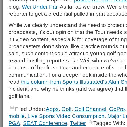
blog,
Wei Under Par
. As far as we know, Wei is th
reporter to get a credential pulled in part becaus
While we clearly understand the need to protect
broadcasts, it’s our opinion that the Tour needs t
hit video content, especially for coverage of thin
broadcasters don’t show, like practice rounds or
said, such content could attract a young golf-g
reward hustling reporters like Wei, who we’ve be
because of her fresh take and embrace of socia
communication. For a deeper look inside the who
read
this column from Sports Illustrated’s Alan S
incident, and why he thinks (and we agree) that t
golf fans.
Filed Under:
Apps
,
Golf
,
Golf Channel
,
GoPro
mobile
,
Live Sports Video Consumption
,
Major L
PGA
,
SEAT Conference
,
Twitter
Tagged With: