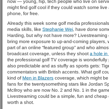
now — young, hip, tech people who live on servic
might find golf cool if they could watch some live 
phone, for free.
Already this week some golf media professionals
media skills, like
Stephanie Wei
, have done some
Harding, but why not have more? Livestreaming 
bring more exposure to up-and-coming players, 
part of an online “featured group” and who almo
broadcast coverage, unless they shoot
a hole in
the professional golf TV coverage is wonderfully 
also predictable and as stuffy as sports gets: Tige
commentators with British accents. What golf cou
kind of
Men in Blazers
coverage, which might be 
fans for the twentysomething stars like Jordan S
McIlroy who are now No. 2 and No. 1 in the game
Livestreaming could be a simple, fun and cheap 
worth a shot.