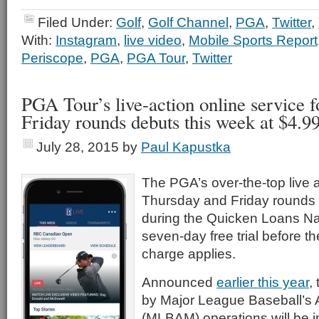
Filed Under:
Golf
,
Golf Channel
,
PGA
,
Twitter
,
With:
Instagram
,
live video
,
Mobile Sports Report
Periscope
,
PGA
,
PGA Tour
,
Twitter
PGA Tour’s live-action online service 
Friday rounds debuts this week at $4.9
July 28, 2015
by
Paul Kapustka
The PGA’s over-the-top live a
Thursday and Friday rounds 
during the Quicken Loans Nat
seven-day free trial before t
charge applies.
Announced
earlier this year
,
by Major League Baseball’s
(MLBAM) operations will be ini