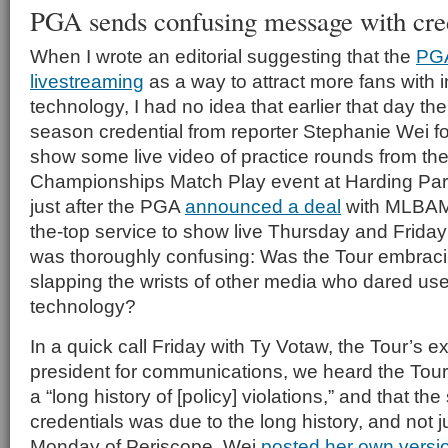
PGA sends confusing message with cred
When I wrote an editorial suggesting that the
PG
livestreaming
as a way to attract more fans with 
technology, I had no idea that earlier that day th
season credential from reporter Stephanie Wei fo
show some live video of practice rounds from th
Championships Match Play event at Harding Par
just after the PGA
announced a deal
with MLBAM 
the-top service to show live Thursday and Friday
was thoroughly confusing: Was the Tour embrac
slapping the wrists of other media who dared us
technology?
In a quick call Friday with Ty Votaw, the Tour’s e
president for communications, we heard the Tour
a “long history of [policy] violations,” and that th
credentials was due to the long history, and not j
Monday of Periscope. Wei
posted her own versio