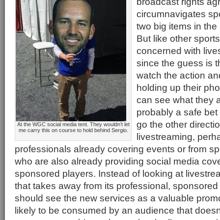
broadcast rights a
circumnavigates spo
two big items in the
But like other sports,
concerned with live
since the guess is t
watch the action a
holding up their pho
can see what they a
probably a safe bet 
go the other direct
At the WGC social media tent. They wouldn’t let
me carry this on course to hold behind Sergio.
livestreaming, perh
professionals already covering events or from s
who are also already providing social media cove
sponsored players. Instead of looking at livestr
that takes away from its professional, sponsore
should see the new services as a valuable promo
likely to be consumed by an audience that doesn