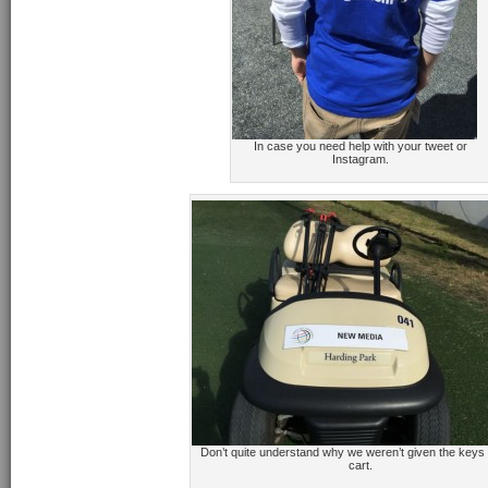
In case you need help with your tweet or
Instagram.
Don’t quite understand why we weren’t given the keys t
cart.