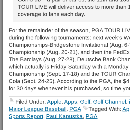
TOUR LIVE will deliver access to more than 1
coverage to fans each day.
For the remainder of the season, PGA TOUR LIVE
during the following tournaments: next week’s Wo
Championships-Bridgestone Invitational (Aug. 6
Championship (Aug. 20-21), and then the FedEx
The Barclays (Aug. 27-28), Deutsche Bank Cham
which actually is Friday-Saturday with a Monday
Championship (Sept. 17-18) and the TOUR Cha
Cola (Sept. 24-25). According to the PGA, the $
for 30 days whenever it is purchased, so time yo
Filed Under:
Apple
,
Apps
,
Golf
,
Golf Channel
,
Major League Baseball
,
PGA
Tagged With:
Ap
Sports Report
,
Paul Kapustka
,
PGA