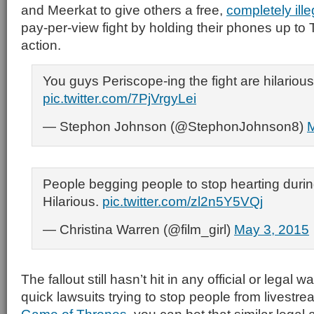
and Meerkat to give others a free,
completely ille
pay-per-view fight by holding their phones up to
action.
You guys Periscope-ing the fight are hilarious
pic.twitter.com/7PjVrgyLei
— Stephon Johnson (@StephonJohnson8)
M
People begging people to stop hearting during
Hilarious.
pic.twitter.com/zl2n5Y5VQj
— Christina Warren (@film_girl)
May 3, 2015
The fallout still hasn’t hit in any official or legal 
quick lawsuits trying to stop people from livestr