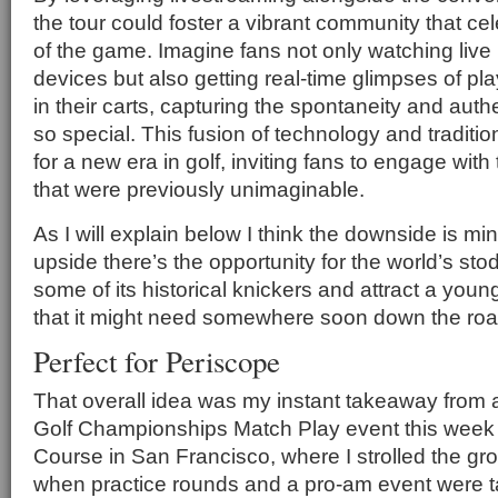
the tour could foster a vibrant community that ce
of the game. Imagine fans not only watching live
devices but also getting real-time glimpses of pl
in their carts, capturing the spontaneity and authe
so special. This fusion of technology and traditio
for a new era in golf, inviting fans to engage wit
that were previously unimaginable.
As I will explain below I think the downside is mi
upside there’s the opportunity for the world’s sto
some of its historical knickers and attract a you
that it might need somewhere soon down the roa
Perfect for Periscope
That overall idea was my instant takeaway from 
Golf Championships Match Play event this week 
Course in San Francisco, where I strolled the g
when practice rounds and a pro-am event were t