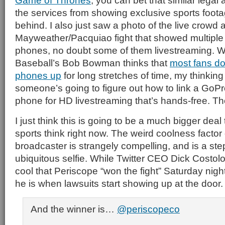
Game of Thrones
, you can bet that similar legal
the services from showing exclusive sports foota
behind. I also just saw a photo of the live crowd a
Mayweather/Pacquiao fight that showed multiple
phones, no doubt some of them livestreaming. 
Baseball’s Bob Bowman thinks that
most fans don
phones up
for long stretches of time, my thinking 
someone’s going to figure out how to link a GoPr
phone for HD livestreaming that’s hands-free. T
I just think this is going to be a much bigger dea
sports think right now. The weird coolness factor
broadcaster is strangely compelling, and is a ste
ubiquitous selfie. While Twitter CEO Dick Costolo
cool that Periscope “won the fight” Saturday nigh
he is when lawsuits start showing up at the door.
And the winner is…
@periscopeco