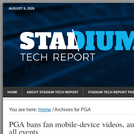
AUGUST 6, 2026
Mobile Sports Report
HOME
ABOUT STADIUM TECH REPORT
STADIUM TECH REPORT PO
You are here:
Home
/
Archives for PGA
PGA bans fan mobile-device videos, au
all events