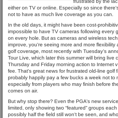
frustrated by the la
either on TV or online. Especially so since there
not to have as much live coverage as you can.
In the old days, it might have been cost-prohibiti
impossible to have TV cameras following every g
on every hole. But as cameras and wireless tech
improve, you’re seeing more and more flexibility a
golf coverage, most recently with Tuesday’s a
Tour Live, which later this summer will bring liv
Thursday and Friday morning action to Internet v
fee. That’s great news for frustrated old-line golf 
probably happily pay a few bucks a week not to 
especially from players who may finish before t
comes on air.
But why stop there? Even the PGA’s new service 
limited, only showing two “featured” groups eac
possibly half the field still won’t be seen, and 