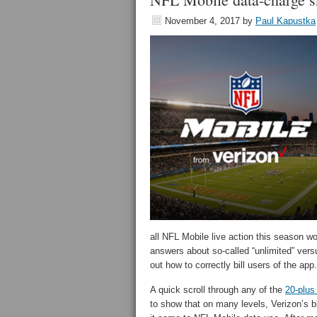
November 4, 2017
by
Paul Kapustka
all NFL Mobile live action this season w
answers about so-called “unlimited” versu
out how to correctly bill users of the a
A quick scroll through any of the
20-plu
to show that on many levels, Verizon’s b