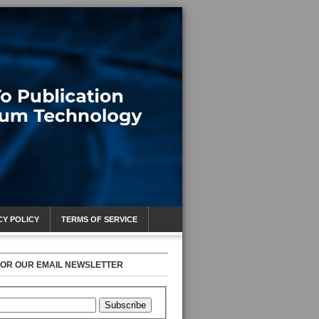
CY POLICY
TERMS OF SERVICE
FOR OUR EMAIL NEWSLETTER
Subscribe