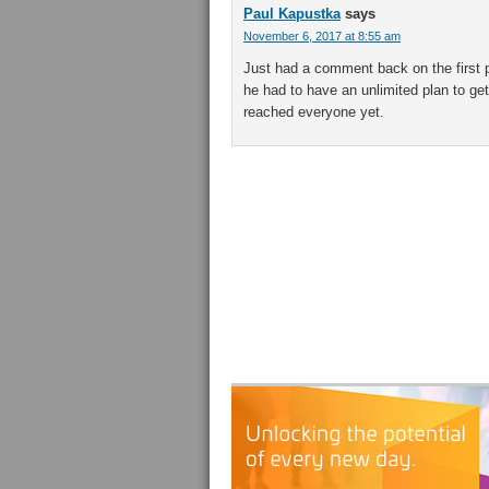
Paul Kapustka
says
November 6, 2017 at 8:55 am
Just had a comment back on the first p
he had to have an unlimited plan to g
reached everyone yet.