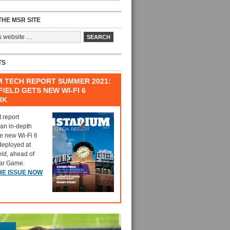
HE MSR SITE
TS
M TECH REPORT SUMMER 2021:
IELD GETS NEW WI-FI 6
RK
t report
 an in-depth
he new Wi-Fi 6
deployed at
eld, ahead of
tar Game.
HE ISSUE NOW