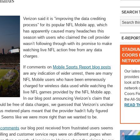
SEARCH T
Verizon said it is “improving the data crediting
process” for its popular NFL Mobile app, which
has apparently caused many headaches this
season with users who claimed the cell provider
E-REPOR
wasn’t following through with its promise to make
STADIU
watching live NFL action free from any data
COORS F
charges.
NETWO
If comments on
Mobile Sports Report blog posts
Our lates
are any indication of wider unrest, there are many
provides
NFL Mobile users who have been erreneously
look at t
charged for wireless data used while watching the
network 
live NFL games provided by the NFL Mobile app.
Coors Fi
In our blog post announcing Verizon’s claim that
the All-S
ould be free of data charges, we guessed that Verizon’s unclear
READ T
s metered plans meant that the provider hadn’t fully figured
pp. Seems like we were more right than we wanted to be.
s comments
our blog post received from frustrated users seems
illing and customer service reps were on different pages when