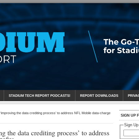
eport
STADIUM TECH REPORT PODCASTS!
REPORT DOWNLOADS
PRIVA
s ‘improving the data crediting process’ to address NFL Mobile data-charge
SIGN UP 
Sign Up
ng the data crediting process’ to address
nafus