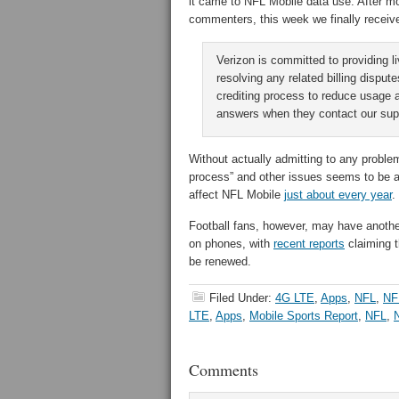
it came to NFL Mobile data use. After mo
commenters, this week we finally received
Verizon is committed to providing 
resolving any related billing disp
crediting process to reduce usage 
answers when they contact our supp
Without actually admitting to any proble
process” and other issues seems to be a 
affect NFL Mobile
just about every year
.
Football fans, however, may have anoth
on phones, with
recent reports
claiming t
be renewed.
Filed Under:
4G LTE
,
Apps
,
NFL
,
NF
LTE
,
Apps
,
Mobile Sports Report
,
NFL
,
Comments