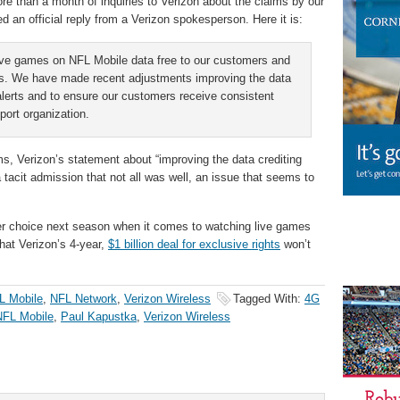
re than a month of inquiries to Verizon about the claims by our
 an official reply from a Verizon spokesperson. Here it is:
live games on NFL Mobile data free to our customers and
utes. We have made recent adjustments improving the data
alerts and to ensure our customers receive consistent
ort organization.
ms, Verizon’s statement about “improving the data crediting
tacit admission that not all was well, an issue that seems to
er choice next season when it comes to watching live games
hat Verizon’s 4-year,
$1 billion deal for exclusive rights
won’t
L Mobile
,
NFL Network
,
Verizon Wireless
Tagged With:
4G
NFL Mobile
,
Paul Kapustka
,
Verizon Wireless