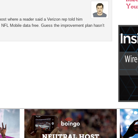
ost where a reader said a Verizon rep told him
et NFL Mobile data free. Guess the improvement plan hasn’t