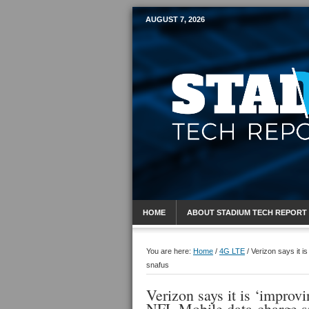
AUGUST 7, 2026
Mobile Sports R
HOME
ABOUT STADIUM TECH REPORT
You are here:
Home
/
4G LTE
/
Verizon says it i
snafus
Verizon says it is ‘improvi
NFL Mobile data-charge s