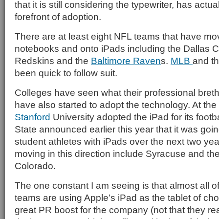
that it is still considering the typewriter, has actu
forefront of adoption.
There are at least eight NFL teams that have m
notebooks and onto iPads including the Dallas
Redskins and the
Baltimore Raven
s.
MLB
and t
been quick to follow suit.
Colleges have seen what their professional bret
have also started to adopt the technology. At the 
Stanford
University adopted the iPad for its footb
State announced earlier this year that it was going t
student athletes with iPads over the next two ye
moving in this direction include Syracuse and the
Colorado.
The one constant I am seeing is that almost all o
teams are using Apple’s iPad as the tablet of cho
great PR boost for the company (not that they reall