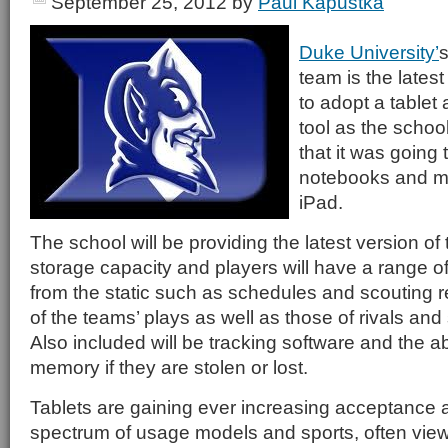
September 25, 2012
by
Paul Kapustka
Duke University’
s
team is the lates
to adopt a tablet 
tool as the schoo
that it was going 
notebooks and mo
iPad.
The school will be providing the latest version o
storage capacity and players will have a range o
from the static such as schedules and scouting re
of the teams’ plays as well as those of rivals and
Also included will be tracking software and the abi
memory if they are stolen or lost.
Tablets are gaining ever increasing acceptance 
spectrum of usage models and sports, often vie