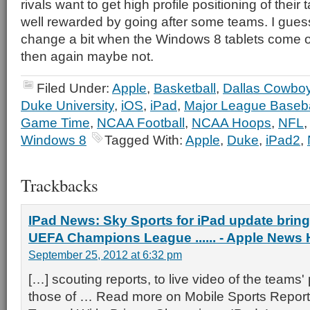
rivals want to get high profile positioning of their
well rewarded by going after some teams. I gues
change a bit when the Windows 8 tablets come o
then again maybe not.
Filed Under:
Apple
,
Basketball
,
Dallas Cowbo
Duke University
,
iOS
,
iPad
,
Major League Baseba
Game Time
,
NCAA Football
,
NCAA Hoops
,
NFL
Windows 8
Tagged With:
Apple
,
Duke
,
iPad2
,
Trackbacks
IPad News: Sky Sports for iPad update brin
UEFA Champions League ...... - Apple News
September 25, 2012 at 6:32 pm
[…] scouting reports, to live video of the teams'
those of … Read more on Mobile Sports Report