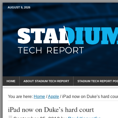
AUGUST 9, 2026
Mobile Sports Report
HOME
ABOUT STADIUM TECH REPORT
STADIUM TECH REPORT PO
You are here:
Home
/
Apple
/
iPad now on Duke’s hard cour
iPad now on Duke’s hard court