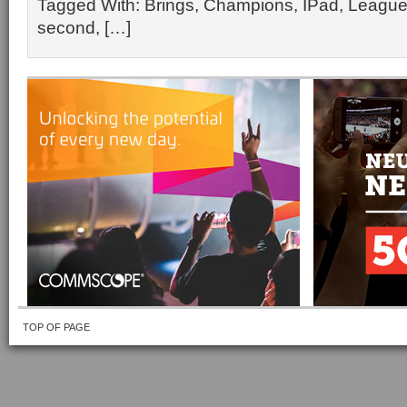
Tagged With: Brings, Champions, IPad, League
second, […]
TOP OF PAGE