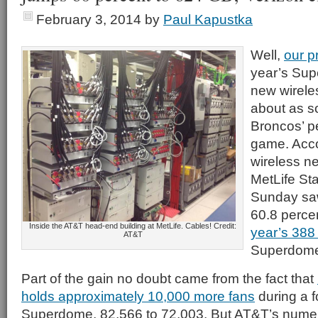
February 3, 2014
by
Paul Kapustka
Well,
our p
year’s Sup
new wirele
about as s
Broncos’ p
game. Acco
wireless n
MetLife St
Sunday s
60.8 perce
Inside the AT&T head-end building at MetLife. Cables! Credit:
year’s 388
AT&T
Superdome
Part of the gain no doubt came from the fact that
holds approximately 10,000 more fans
during a f
Superdome, 82,566 to 72,003. But AT&T’s nume