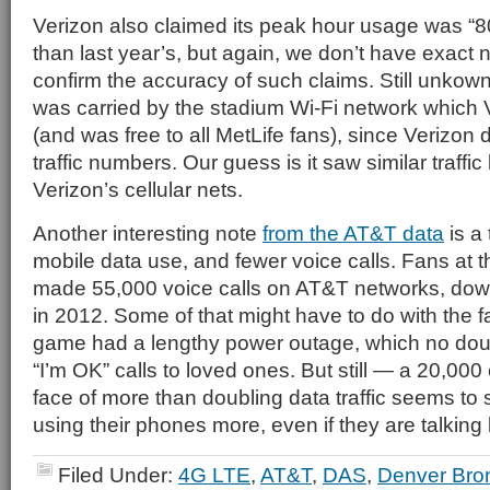
Verizon also claimed its peak hour usage was “8
than last year’s, but again, we don’t have exact
confirm the accuracy of such claims. Still unkown
was carried by the stadium Wi-Fi network which
(and was free to all MetLife fans), since Verizon 
traffic numbers. Our guess is it saw similar traff
Verizon’s cellular nets.
Another interesting note
from the AT&T data
is a
mobile data use, and fewer voice calls. Fans at
made 55,000 voice calls on AT&T networks, down
in 2012. Some of that might have to do with the fa
game had a lengthy power outage, which no do
“I’m OK” calls to loved ones. But still — a 20,000 c
face of more than doubling data traffic seems to
using their phones more, even if they are talking 
Filed Under:
4G LTE
,
AT&T
,
DAS
,
Denver Bro