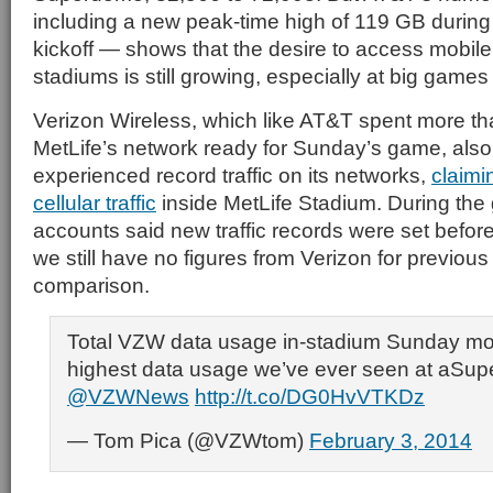
including a new peak-time high of 119 GB during
kickoff — shows that the desire to access mobile
stadiums is still growing, especially at big games
Verizon Wireless, which like AT&T spent more th
MetLife’s network ready for Sunday’s game, also 
experienced record traffic on its networks,
claimin
cellular traffic
inside MetLife Stadium. During the
accounts said new traffic records were set befor
we still have no figures from Verizon for previous 
comparison.
Total VZW data usage in-stadium Sunday mo
highest data usage we’ve ever seen at aSup
@VZWNews
http://t.co/DG0HvVTKDz
— Tom Pica (@VZWtom)
February 3, 2014