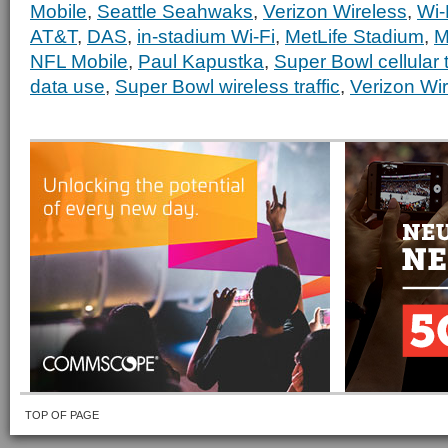
Mobile
,
Seattle Seahwaks
,
Verizon Wireless
,
Wi-
AT&T
,
DAS
,
in-stadium Wi-Fi
,
MetLife Stadium
,
M
NFL Mobile
,
Paul Kapustka
,
Super Bowl cellular t
data use
,
Super Bowl wireless traffic
,
Verizon Wi
TOP OF PAGE