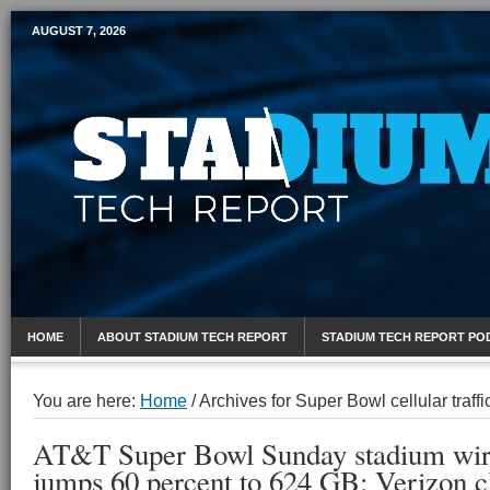
AUGUST 7, 2026
Mobile Sports Report
HOME
ABOUT STADIUM TECH REPORT
STADIUM TECH REPORT PO
You are here:
Home
/
Archives for Super Bowl cellular traffi
AT&T Super Bowl Sunday stadium wirel
jumps 60 percent to 624 GB; Verizon 