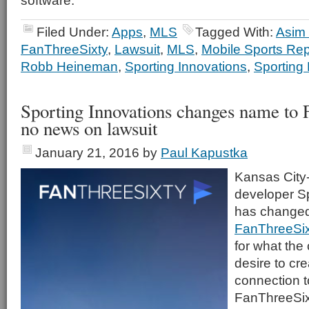
software.
Filed Under:
Apps
,
MLS
Tagged With:
Asim
FanThreeSixty
,
Lawsuit
,
MLS
,
Mobile Sports Rep
Robb Heineman
,
Sporting Innovations
,
Sporting
Sporting Innovations changes name to 
no news on lawsuit
January 21, 2016
by
Paul Kapustka
Kansas City
developer Sp
has changed
FanThreeSix
for what the
desire to cre
connection t
FanThreeSixt