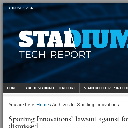
AUGUST 8, 2026
Mobile Sports Report
HOME
ABOUT STADIUM TECH REPORT
STADIUM TECH REPORT PO
You are here:
Home
/
Archives for Sporting Innovations
Sporting Innovations’ lawsuit against 
dismissed