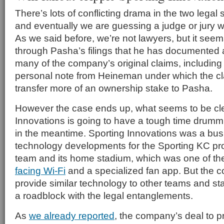
There’s lots of conflicting drama in the two legal 
and eventually we are guessing a judge or jury will
As we said before, we’re not lawyers, but it see
through Pasha’s filings that he has documented 
many of the company’s original claims, including 
personal note from Heineman under which the cl
transfer more of an ownership stake to Pasha.
However the case ends up, what seems to be clea
Innovations is going to have a tough time drum
in the meantime. Sporting Innovations was a busi
technology developments for the Sporting KC pr
team and its home stadium, which was one of t
facing Wi-Fi
and a specialized fan app. But the c
provide similar technology to other teams and s
a roadblock with the legal entanglements.
As
we already reported
, the company’s deal to 