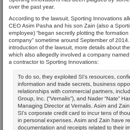
over the past year.
According to the lawsuit, Sporting Innovations al
CEO Asim Pasha and his son Zain (also a Sporti
employee) “began secretly plotting the formation
company” sometime around September of 2014.
introduction of the lawsuit, more details about th
which also allegedly involved a company named 
a contractor to Sporting Innovations:
To do so, they exploited SI’s resources, confi
information and trade secrets, business oppor
relationships with commercial partners, inclu
Group, Inc. (“Vernalis”), and Nader “Nate” Ha
Managing Director at Vernalis. Asim and Zai
SI’s corporate credit card to incur tens of tho
in personal expenses. Asim and Zain have re
documentation and receipts related to their 