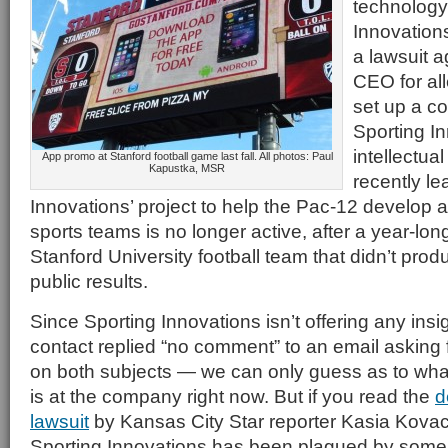
technology
Innovations
a lawsuit a
CEO for all
set up a c
Sporting I
intellectual
App promo at Stanford football game last fall. All photos: Paul
Kapustka, MSR
recently le
Innovations’ project to help the Pac-12 develop
sports teams is no longer active, after a year-long
Stanford University football team that didn’t prod
public results.
Since Sporting Innovations isn’t offering any in
contact replied “no comment” to an email asking 
on both subjects — we can only guess as to wh
is at the company right now. But if you read the
d
lawsuit
by Kansas City Star reporter Kasia Kovac
Sporting Innovations has been plagued by some se