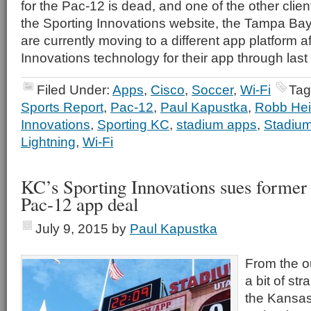
for the Pac-12 is dead, and one of the other clie
the Sporting Innovations website, the Tampa Bay 
are currently moving to a different app platform a
Innovations technology for their app through las
Filed Under:
Apps
,
Cisco
,
Soccer
,
Wi-Fi
Tag
Sports Report
,
Pac-12
,
Paul Kapustka
,
Robb He
Innovations
,
Sporting KC
,
stadium apps
,
Stadium
Lightning
,
Wi-Fi
KC’s Sporting Innovations sues former
Pac-12 app deal
July 9, 2015
by
Paul Kapustka
From the ou
a bit of st
the Kansas