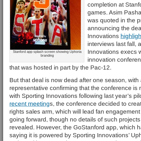
completion at Stanf
games. Asim Pasha, 
was quoted in the p
announcing the deal
Innovations
highlig
interviews last fall,
Innovations execs w
Stanford app splash screen showing Uphoria
branding
innovation conferen
that was hosted in part by the Pac-12.
But that deal is now dead after one season, with
representative confirming that the conference is
with Sporting Innovations following last year’s pil
recent meeting
s, the conference decided to crea
rights sales arm, which will lead fan engagement
going forward, though no details of such project
revealed. However, the GoStanford app, which h
saying it is powered by Sporting Innovations’ Uphor