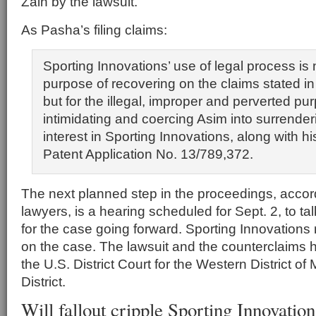
Zain by the lawsuit.
As Pasha’s filing claims:
Sporting Innovations’ use of legal process is n
purpose of recovering on the claims stated in
but for the illegal, improper and perverted pu
intimidating and coercing Asim into surrende
interest in Sporting Innovations, along with his
Patent Application No. 13/789,372.
The next planned step in the proceedings, accor
lawyers, is a hearing scheduled for Sept. 2, to t
for the case going forward. Sporting Innovation
on the case. The lawsuit and the counterclaims h
the U.S. District Court for the Western District of
District.
Will fallout cripple Sporting Innovatio