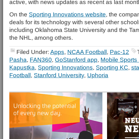
active, with news updates as recent as last mont
On the
Sporting Innovations website
, the compa
deals for its technology with several other schoo
including Oklahoma State University and the Ta
the NHL, among others.
Filed Under:
Apps
,
NCAA Football
,
Pac-12
Pasha
,
FAN360
,
GoStanford app
,
Mobile Sports
Kapustka
,
Sporting Innovations
,
Sporting KC
,
st
Football
,
Stanford University
,
Uphoria