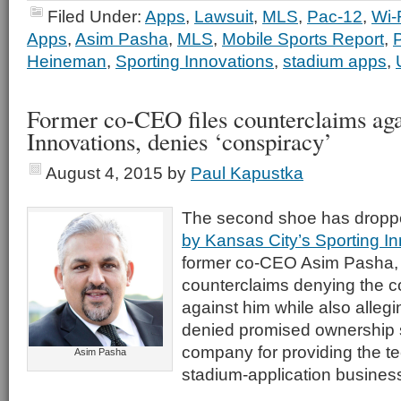
Filed Under:
Apps
,
Lawsuit
,
MLS
,
Pac-12
,
Wi-
Apps
,
Asim Pasha
,
MLS
,
Mobile Sports Report
,
Heineman
,
Sporting Innovations
,
stadium apps
,
Former co-CEO files counterclaims aga
Innovations, denies ‘conspiracy’
August 4, 2015
by
Paul Kapustka
The second shoe has dropp
by Kansas City’s Sporting I
former co-CEO Asim Pasha, w
counterclaims denying the 
against him while also alleg
denied promised ownership s
company for providing the te
Asim Pasha
stadium-application busines