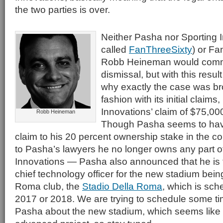
the two parties is over.
Neither Pasha nor Sporting 
called
FanThreeSixty
) or F
Robb Heineman would comme
dismissal, but with this resu
why exactly the case was broug
fashion with its initial claims
Innovations’ claim of $75,0
Robb Heineman
Though Pasha seems to hav
claim to his 20 percent ownership stake in the
to Pasha’s lawyers he no longer owns any part o
Innovations — Pasha also announced that he is 
chief technology officer for the new stadium bei
Roma club, the
Stadio Della Roma
, which is sch
2017 or 2018. We are trying to schedule some ti
Pasha about the new stadium, which seems like a