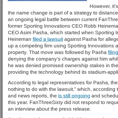
However, it’s
the name change is part of a strategy to distan
an ongoing legal battle between current FanTh
former Sporting Innovations CEO Robb Heineman
CEO Asim Pasha, which started when Sporting I
Heineman
filed a lawsuit
against Pasha for allege
up a competing firm using Sporting Innovations a
property. That move was followed by Pasha
fili
denying the company’s charges against him while
he was denied promised ownership stakes in th
providing the technology behind its stadium-appl
According to legal representatives for Pasha, t
nothing to do with the lawsuit,” which, according
and news reports, the
is still ongoing
and schedul
this year. FanThreeSixty did not respond to reque
an interview about the press release.