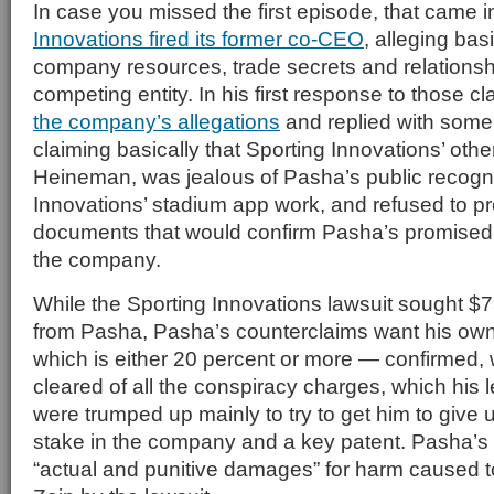
In case you missed the first episode, that came
Innovations fired its former co-CEO
, alleging bas
company resources, trade secrets and relationship
competing entity. In his first response to those c
the company’s allegations
and replied with some l
claiming basically that Sporting Innovations’ ot
Heineman, was jealous of Pasha’s public recognit
Innovations’ stadium app work, and refused to pr
documents that would confirm Pasha’s promised
the company.
While the Sporting Innovations lawsuit sought $75
from Pasha, Pasha’s counterclaims want his ow
which is either 20 percent or more — confirmed, 
cleared of all the conspiracy charges, which his le
were trumped up mainly to try to get him to give
stake in the company and a key patent. Pasha’s f
“actual and punitive damages” for harm caused 