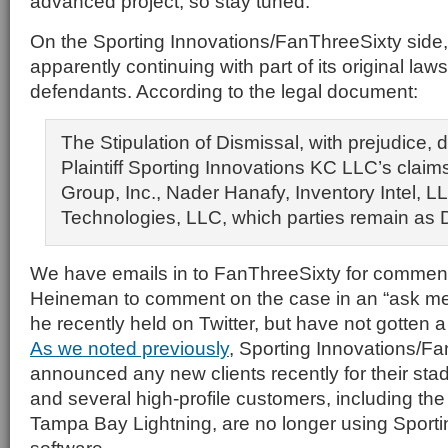
advanced project, so stay tuned.
On the Sporting Innovations/FanThreeSixty side, th
apparently continuing with part of its original laws
defendants. According to the legal document:
The Stipulation of Dismissal, with prejudice, 
Plaintiff Sporting Innovations KC LLC’s claim
Group, Inc., Nader Hanafy, Inventory Intel, L
Technologies, LLC, which parties remain as 
We have emails in to FanThreeSixty for commen
Heineman to comment on the case in an “ask me
he recently held on Twitter, but have not gotten a 
As we noted previously
, Sporting Innovations/Fa
announced any new clients recently for their st
and several high-profile customers, including th
Tampa Bay Lightning, are no longer using Sporti