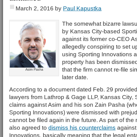
March 2, 2016
by
Paul Kapustka
The somewhat bizarre lawsu
by Kansas City-based Sporti
against its former co-CEO A
allegedly conspiring to set u
using Sporting Innovations a
property has been dismissed,
that the firm cannot re-file s
Asim Pasha
later date.
According to a document dated Feb. 29 provided
lawyers from Lathrop & Gage LLP, Kansas City, S
claims against Asim and his son Zain Pasha (wh
Sporting Innovations) were dismissed with preju
cannot be filed again in the future. As part of th
also agreed to
dismiss his counterclaims
against
Innovations, basically meaning that the legal e