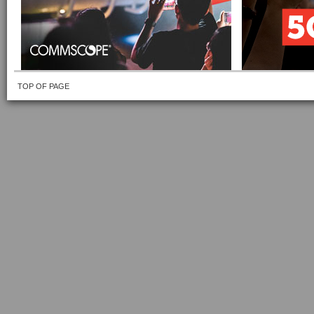
TOP OF PAGE