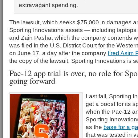
extravagant spending.
The lawsuit, which seeks $75,000 in damages an
Sporting Innovations assets — including laptops
and Zain Pasha, which the company contends w
was filed in the U.S. District Court for the Western
on June 17, a day after the company
fired Asim
the copy of the lawsuit, Sporting Innovations is see
Pac-12 app trial is over, no role for Sp
going forward
Last fall, Sporting
get a boost for its 
when the Pac-12 an
Sporting Innovatio
as the
base for a g
that was tested in v