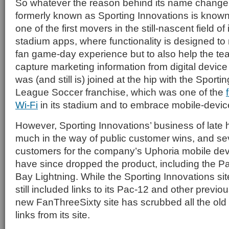
So whatever the reason behind its name chang
formerly known as Sporting Innovations is known 
one of the first movers in the still-nascent field of
stadium apps, where functionality is designed to
fan game-day experience but to also help the te
capture marketing information from digital devi
was (and still is) joined at the hip with the Sport
League Soccer franchise, which was one of the
Wi-Fi
in its stadium and to embrace mobile-devic
However, Sporting Innovations’ business of late 
much in the way of public customer wins, and se
customers for the company’s Uphoria mobile dev
have since dropped the product, including the 
Bay Lightning. While the Sporting Innovations site
still included links to its Pac-12 and other previ
new FanThreeSixty site has scrubbed all the ol
links from its site.