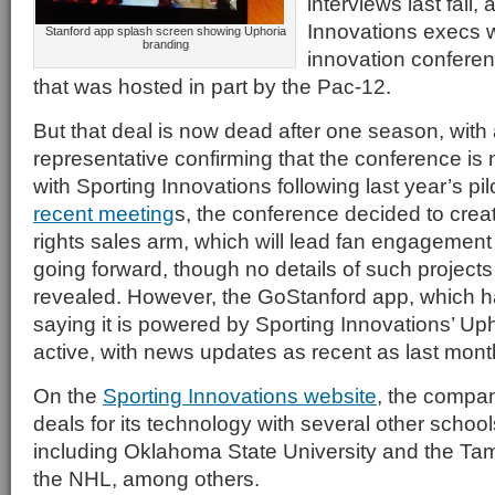
interviews last fall,
Innovations execs w
Stanford app splash screen showing Uphoria
branding
innovation conferen
that was hosted in part by the Pac-12.
But that deal is now dead after one season, with
representative confirming that the conference is
with Sporting Innovations following last year’s pil
recent meeting
s, the conference decided to crea
rights sales arm, which will lead fan engagement
going forward, though no details of such project
revealed. However, the GoStanford app, which h
saying it is powered by Sporting Innovations’ Uphor
active, with news updates as recent as last mont
On the
Sporting Innovations website
, the compa
deals for its technology with several other schoo
including Oklahoma State University and the Ta
the NHL, among others.