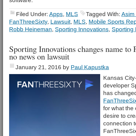
software.
Filed Under:
Apps
,
MLS
Tagged With:
Asim
FanThreeSixty
,
Lawsuit
,
MLS
,
Mobile Sports Rep
Robb Heineman
,
Sporting Innovations
,
Sporting
Sporting Innovations changes name to 
no news on lawsuit
January 21, 2016
by
Paul Kapustka
Kansas City
developer Sp
has changed
FanThreeSix
for what the
desire to cre
connection t
FanThreeSixt