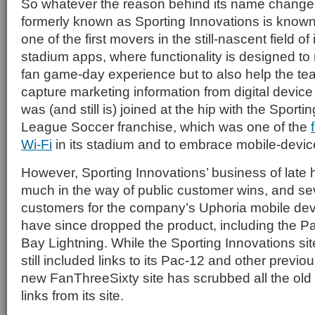
So whatever the reason behind its name chang
formerly known as Sporting Innovations is known 
one of the first movers in the still-nascent field of
stadium apps, where functionality is designed to
fan game-day experience but to also help the te
capture marketing information from digital devi
was (and still is) joined at the hip with the Sport
League Soccer franchise, which was one of the
Wi-Fi
in its stadium and to embrace mobile-devic
However, Sporting Innovations’ business of late 
much in the way of public customer wins, and se
customers for the company’s Uphoria mobile dev
have since dropped the product, including the 
Bay Lightning. While the Sporting Innovations site
still included links to its Pac-12 and other previ
new FanThreeSixty site has scrubbed all the ol
links from its site.