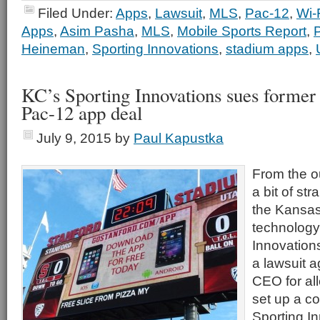
Filed Under:
Apps
,
Lawsuit
,
MLS
,
Pac-12
,
Wi-
Apps
,
Asim Pasha
,
MLS
,
Mobile Sports Report
,
Heineman
,
Sporting Innovations
,
stadium apps
,
KC’s Sporting Innovations sues former
Pac-12 app deal
July 9, 2015
by
Paul Kapustka
From the ou
a bit of st
the Kansas
technology
Innovations
a lawsuit a
CEO for all
set up a c
Sporting I