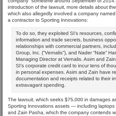
company” sometime around September of 2014.
introduction of the lawsuit, more details about th
which also allegedly involved a company named 
a contractor to Sporting Innovations:
To do so, they exploited SI’s resources, confi
information and trade secrets, business oppor
relationships with commercial partners, inclu
Group, Inc. (“Vernalis”), and Nader “Nate” Ha
Managing Director at Vernalis. Asim and Zai
SI’s corporate credit card to incur tens of tho
in personal expenses. Asim and Zain have re
documentation and receipts related to their 
extravagant spending.
The lawsuit, which seeks $75,000 in damages an
Sporting Innovations assets — including laptops
and Zain Pasha, which the company contends w