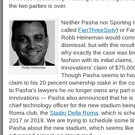
the two parties is over.
Neither Pasha nor Sporting 
called
FanThreeSixty
) or F
Robb Heineman would comme
dismissal, but with this resu
why exactly the case was broug
fashion with its initial claims
Innovations’ claim of $75,0
Robb Heineman
Though Pasha seems to hav
claim to his 20 percent ownership stake in the
to Pasha’s lawyers he no longer owns any part o
Innovations — Pasha also announced that he is 
chief technology officer for the new stadium bei
Roma club, the
Stadio Della Roma
, which is sch
2017 or 2018. We are trying to schedule some ti
Pasha about the new stadium, which seems like a