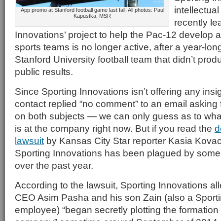
intellectual
App promo at Stanford football game last fall. All photos: Paul
Kapustka, MSR
recently le
Innovations’ project to help the Pac-12 develop
sports teams is no longer active, after a year-long
Stanford University football team that didn’t prod
public results.
Since Sporting Innovations isn’t offering any in
contact replied “no comment” to an email asking 
on both subjects — we can only guess as to wh
is at the company right now. But if you read the
d
lawsuit
by Kansas City Star reporter Kasia Kovac
Sporting Innovations has been plagued by some se
over the past year.
According to the lawsuit, Sporting Innovations al
CEO Asim Pasha and his son Zain (also a Sporti
employee) “began secretly plotting the formation