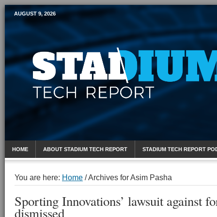
AUGUST 9, 2026
Mobile Sports Report
HOME
ABOUT STADIUM TECH REPORT
STADIUM TECH REPORT PO
You are here:
Home
/
Archives for Asim Pasha
Sporting Innovations’ lawsuit against 
dismissed