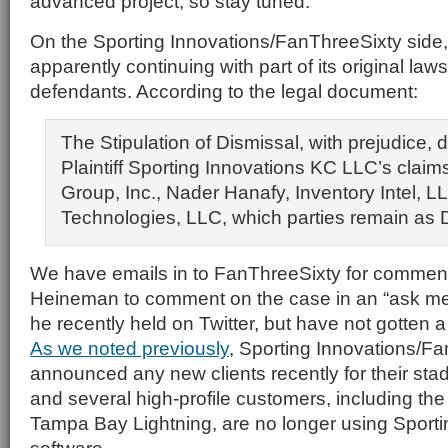
advanced project, so stay tuned.
On the Sporting Innovations/FanThreeSixty side, th
apparently continuing with part of its original laws
defendants. According to the legal document:
The Stipulation of Dismissal, with prejudice, 
Plaintiff Sporting Innovations KC LLC’s claim
Group, Inc., Nader Hanafy, Inventory Intel, L
Technologies, LLC, which parties remain as 
We have emails in to FanThreeSixty for commen
Heineman to comment on the case in an “ask me
he recently held on Twitter, but have not gotten a 
As we noted previously
, Sporting Innovations/Fa
announced any new clients recently for their st
and several high-profile customers, including th
Tampa Bay Lightning, are no longer using Sporti