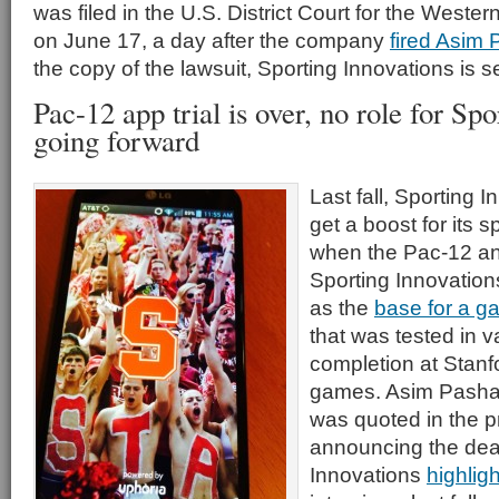
was filed in the U.S. District Court for the Western
on June 17, a day after the company
fired Asim
the copy of the lawsuit, Sporting Innovations is see
Pac-12 app trial is over, no role for Sp
going forward
Last fall, Sporting
get a boost for its 
when the Pac-12 an
Sporting Innovatio
as the
base for a g
that was tested in v
completion at Stanf
games. Asim Pasha, 
was quoted in the p
announcing the deal
Innovations
highlig