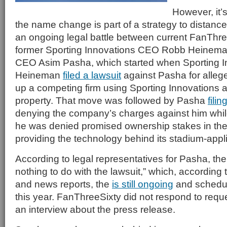
However, it’s
the name change is part of a strategy to distan
an ongoing legal battle between current FanTh
former Sporting Innovations CEO Robb Heineman
CEO Asim Pasha, which started when Sporting I
Heineman
filed a lawsuit
against Pasha for allege
up a competing firm using Sporting Innovations a
property. That move was followed by Pasha
fili
denying the company’s charges against him while
he was denied promised ownership stakes in th
providing the technology behind its stadium-appl
According to legal representatives for Pasha, t
nothing to do with the lawsuit,” which, according
and news reports, the
is still ongoing
and schedul
this year. FanThreeSixty did not respond to reque
an interview about the press release.