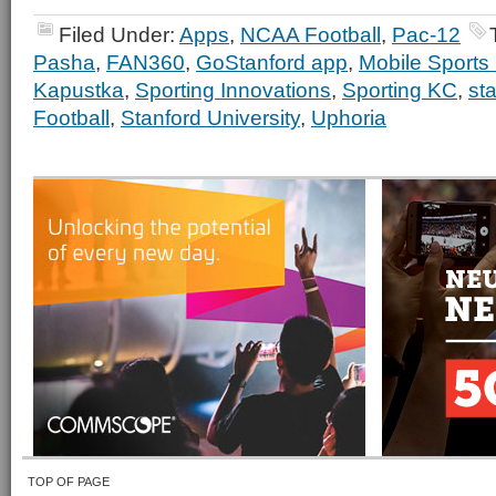
Filed Under:
Apps
,
NCAA Football
,
Pac-12
Pasha
,
FAN360
,
GoStanford app
,
Mobile Sports
Kapustka
,
Sporting Innovations
,
Sporting KC
,
st
Football
,
Stanford University
,
Uphoria
TOP OF PAGE