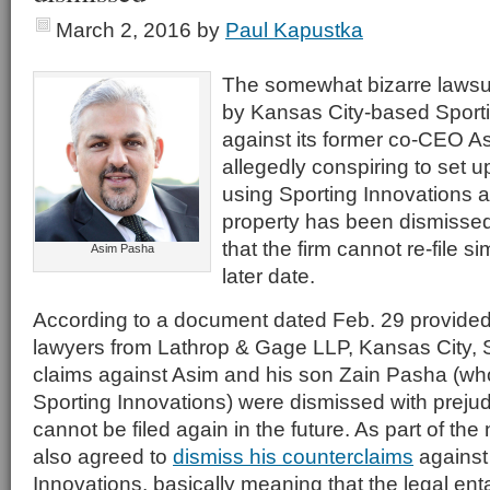
March 2, 2016
by
Paul Kapustka
The somewhat bizarre lawsu
by Kansas City-based Sporti
against its former co-CEO A
allegedly conspiring to set u
using Sporting Innovations a
property has been dismissed,
that the firm cannot re-file s
Asim Pasha
later date.
According to a document dated Feb. 29 provided
lawyers from Lathrop & Gage LLP, Kansas City, S
claims against Asim and his son Zain Pasha (wh
Sporting Innovations) were dismissed with preju
cannot be filed again in the future. As part of th
also agreed to
dismiss his counterclaims
against
Innovations, basically meaning that the legal e