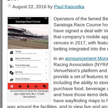
August 22, 2016
by
Paul Kapustka
Operators of the famed B
Saratoga Race Course hor
have signed a deal with V
that company’s mobile app
venues in 2017, with featu
betting integrated into the
In an
announcement Mon
Racing Association (NYRA) 
VenueNext’s platform and 
provide a set of features t
including the ability to store
purchase food, beverage
Screenshot of what the Saratoga
and have those items deliv
app might look like. Credit:
VenueNext
have wayfinding maps to he
way around the facilities, and to view live and ar