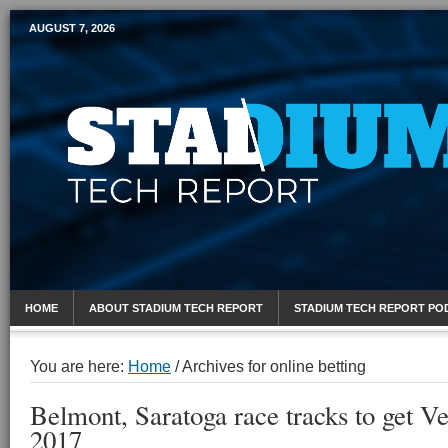
AUGUST 7, 2026
Mobile Sports Report
HOME
ABOUT STADIUM TECH REPORT
STADIUM TECH REPORT PO
You are here:
Home
/
Archives for online betting
Belmont, Saratoga race tracks to get V
2017