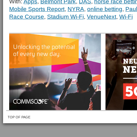
With:
Apps
,
Belmont Park
,
DAS
,
horse race betti
Mobile Sports Report
,
NYRA
,
online betting
,
Pau
Race Course
,
Stadium Wi-Fi
,
VenueNext
,
Wi-Fi
TOP OF PAGE