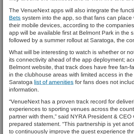
The VenueNext apps will also integrate the functi
Bets
system into the app, so that fans can place 
their mobile devices, according to the compani
app will be available first at Belmont Park in the 
followed by a summer rollout at Saratoga, the c
What will be interesting to watch is whether or no
its connectivity ahead of the app deployment; ac
Belmont website, that track does have free fan-fa
in the clubhouse areas with limited access in th
Saratoga
list of amenities
for fans does not inclu
information.
“VenueNext has a proven track record for deliver
experiences to sporting venues across the count
partner with them,” said NYRA President & CEO C
prepared statement. “This partnership is yet anoth
to continuously improve the guest experience th