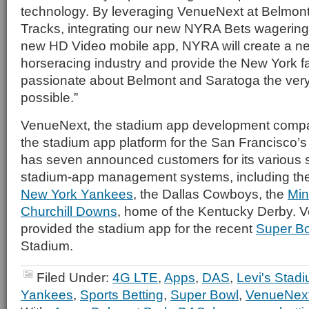
technology. By leveraging VenueNext at Belmon
Tracks, integrating our new NYRA Bets wagering
new HD Video mobile app, NYRA will create a ne
horseracing industry and provide the New York fa
passionate about Belmont and Saratoga the ver
possible.”
VenueNext, the stadium app development compan
the stadium app platform for the San Francisco’s
has seven announced customers for its various
stadium-app management systems, including th
New York Yankees
, the Dallas Cowboys, the
Min
Churchill Downs
, home of the Kentucky Derby. 
provided the stadium app for the recent
Super B
Stadium.
Filed Under:
4G LTE
,
Apps
,
DAS
,
Levi's Stad
Yankees
,
Sports Betting
,
Super Bowl
,
VenueNex