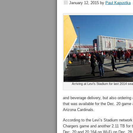
January 12, 2015
by
Paul Kapustka
Arriving at Levi’s Stadium for last 2014 s
and beverage delivery, but also ordering 
that was available for the Dec. 20 game
Arizona Cardinals.
According to the Levi’s Stadium network 
Chargers game and another 2.11 TB for t
Dec. 20 and 20,164 on Wi-Fi on Dec. 28