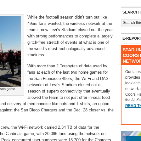
SEARCH T
While the football season didn’t turn out like
49ers fans wanted, the wireless network at the
team’s new Levi’s Stadium closed out the year
with strong performances to complete a largely
E-REPOR
glitch-free stretch of events at what is one of
the world’s most technologically advanced
STADIU
stadiums.
COORS F
NETWO
With more than 2 Terabytes of data used by
Our lates
fans at each of the last two home games for
provides
the San Francisco 49ers, the Wi-Fi and DAS
look at t
networks at Levi’s Stadium closed out a
network 
eason game
season of superb connectivity that eventually
Coors Fi
allowed the team to not just offer in-seat food
the All-S
and delivery of merchandise like hats and T-shirts, an option
READ T
 against the San Diego Chargers and the Dec. 28 closer vs. the
crew, the Wi-Fi network carried 2.34 TB of data for the
he Cardinals game, with 20,096 fans using the network on
. Peak concurrent user numbers were 13,700 for the Chargers