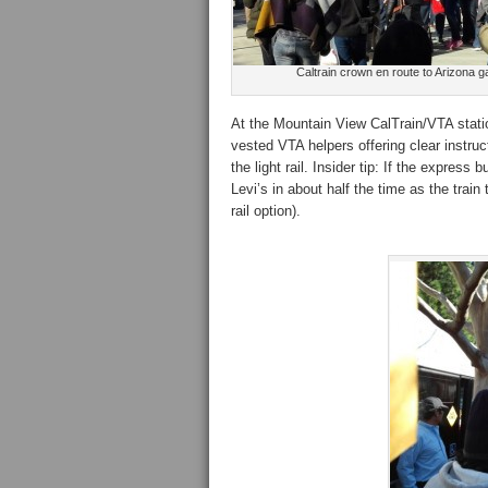
Caltrain crown en route to Arizona 
At the Mountain View CalTrain/VTA statio
vested VTA helpers offering clear instru
the light rail. Insider tip: If the express 
Levi’s in about half the time as the trai
rail option).