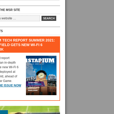
HE MSR SITE
TS
M TECH REPORT SUMMER 2021:
IELD GETS NEW WI-FI 6
RK
t report
 an in-depth
he new Wi-Fi 6
deployed at
eld, ahead of
tar Game.
HE ISSUE NOW