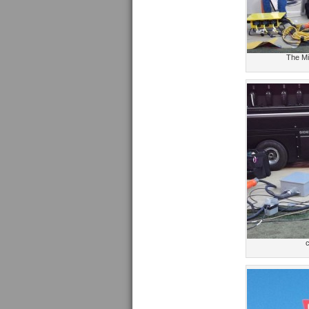
The Mi
c