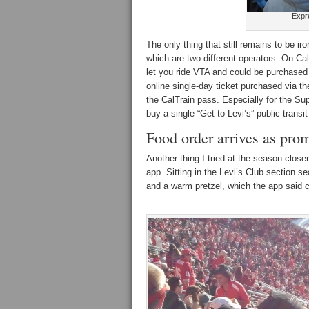
Expr
The only thing that still remains to be ir
which are two different operators. On Cal
let you ride VTA and could be purchased
online single-day ticket purchased via t
the CalTrain pass. Especially for the Sup
buy a single “Get to Levi’s” public-transit
Food order arrives as pro
Another thing I tried at the season close
app. Sitting in the Levi’s Club section se
and a warm pretzel, which the app said c