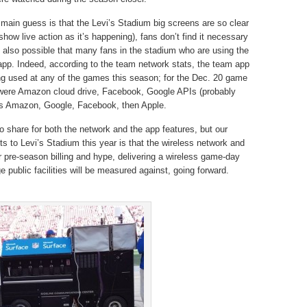
main guess is that the Levi’s Stadium big screens are so clear
how live action as it’s happening), fans don’t find it necessary
’s also possible that many fans in the stadium who are using the
app. Indeed, according to the team network stats, the team app
ing used at any of the games this season; for the Dec. 20 game
 were Amazon cloud drive, Facebook, Google APIs (probably
was Amazon, Google, Facebook, then Apple.
o share for both the network and the app features, but our
its to Levi’s Stadium this year is that the wireless network and
r pre-season billing and hype, delivering a wireless game-day
e public facilities will be measured against, going forward.