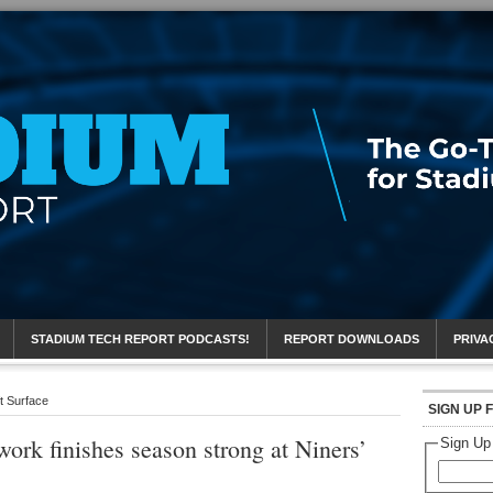
eport
STADIUM TECH REPORT PODCASTS!
REPORT DOWNLOADS
PRIVA
t Surface
SIGN UP 
ork finishes season strong at Niners’
Sign Up