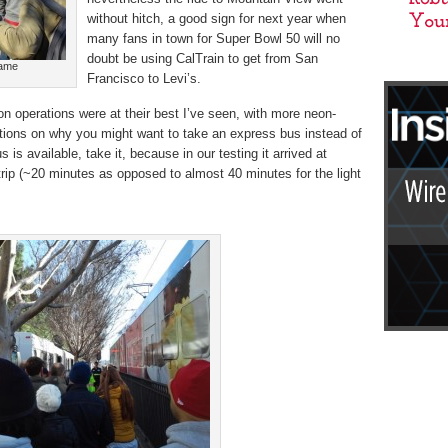
without hitch, a good sign for next year when
many fans in town for Super Bowl 50 will no
doubt be using CalTrain to get from San
game
Francisco to Levi’s.
n operations were at their best I’ve seen, with more neon-
ctions on why you might want to take an express bus instead of
bus is available, take it, because in our testing it arrived at
n trip (~20 minutes as opposed to almost 40 minutes for the light