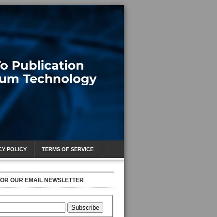
CY POLICY
TERMS OF SERVICE
FOR OUR EMAIL NEWSLETTER
Subscribe