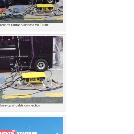
crosoft Surface/sideline Wi-Fi unit
lose-up of cable connection