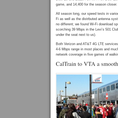
game, and 14,400 for the season closer.
All season long, our speed tests in vari
Fi as well as the distrbuted antenna sys
no different; we found Wi-Fi download s
scorching 39 Mbps in the Levi’s 501 Clu
under the seat next to us).
Both Verizon and AT&T 4G LTE services a
4-6 Mbps range in most places and much hi
network coverage in five games of walki
CalTrain to VTA a smooth