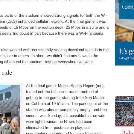
ous parts of the stadium showed strong signals for both the Wi-
tem (DAS) enhanced cellular network. At the final game it was
peeds of 16 Mbps on the rooftop deck, 25 Mbps in a suite and a
b seats (no doubt in part because there was a Wi-Fi antenna
lso worked well, consistently scoring download speeds in the
gher in others. In short, we didn’t find any flaws in the
ng all around the stadium, testing everywhere we went.
 ride
At the final game, Mobile Sports Report (me)
tested out the full public-transit method of
getting to the game, starting from San Mateo
on CalTrain at 10:51 a.m. The parking lot at the
station was almost completely empty, and free
since it was Sunday; it’s possible that crowds
were lighter since the Niners had been
eliminated from postseason play, but
nevertheless the ride to Mountain View went