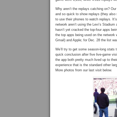
Why aren’t the replays catching on? Our 
and so quick to show replays (they also s
to use their phones to watch replays. It
network aren’t using the Levi’s Stadium 
hasn’t yet cracked the top-four apps be
the top apps being used on the network
Gmail) and Apple; for Dec. 28 the list 
We’ll try to get some season-long stats t
quick conclusion after five live-game vis
the app both pretty much lived up to thei
experience that is the standard other larg
More photos from our last visit below.