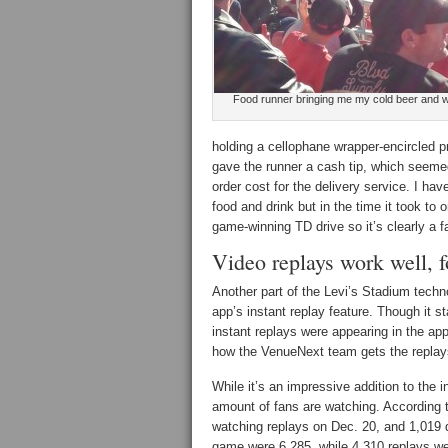
Food runner bringing me my cold beer and 
holding a cellophane wrapper-encircled pr
gave the runner a cash tip, which seeme
order cost for the delivery service. I hav
food and drink but in the time it took to
game-winning TD drive so it’s clearly a fa
Video replays work well, 
Another part of the Levi’s Stadium tech
app’s instant replay feature. Though it 
instant replays were appearing in the ap
how the VenueNext team gets the replays
While it’s an impressive addition to the 
amount of fans are watching. According 
watching replays on Dec. 20, and 1,019 
game were 6,285, while 4.310 replays we