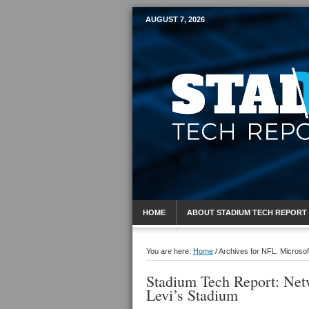
AUGUST 7, 2026
Mobile Sports R
HOME
ABOUT STADIUM TECH REPORT
You are here:
Home
/
Archives for NFL. Microsof
Stadium Tech Report: Netw
Levi’s Stadium