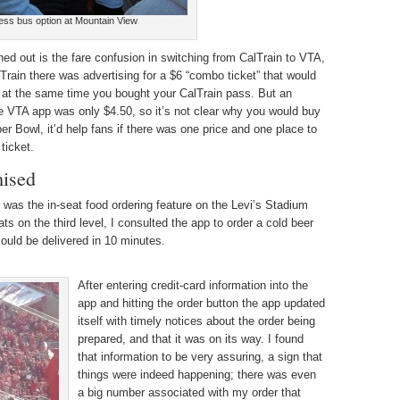
ess bus option at Mountain View
oned out is the fare confusion in switching from CalTrain to VTA,
Train there was advertising for a $6 “combo ticket” that would
 at the same time you bought your CalTrain pass. But an
he VTA app was only $4.50, so it’s not clear why you would buy
er Bowl, it’d help fans if there was one price and one place to
 ticket.
mised
r was the in-seat food ordering feature on the Levi’s Stadium
ats on the third level, I consulted the app to order a cold beer
ould be delivered in 10 minutes.
After entering credit-card information into the
app and hitting the order button the app updated
itself with timely notices about the order being
prepared, and that it was on its way. I found
that information to be very assuring, a sign that
things were indeed happening; there was even
a big number associated with my order that