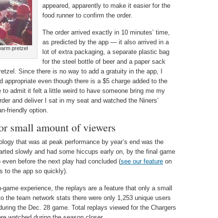
appeared, apparently to make it easier for the
food runner to confirm the order.
The order arrived exactly in 10 minutes’ time,
as predicted by the app — it also arrived in a
warm pretzel
lot of extra packaging, a separate plastic bag
for the steel bottle of beer and a paper sack
etzel. Since there is no way to add a gratuity in the app, I
d appropriate even though there is a $5 charge added to the
e to admit it felt a little weird to have someone bring me my
 order and deliver I sat in my seat and watched the Niners’
n-friendly option.
for small amount of viewers
nology that was at peak performance by year’s end was the
started slowly and had some hiccups early on, by the final game
p even before the next play had concluded (
see our feature
on
 to the app so quickly).
in-game experience, the replays are a feature that only a small
to the team network stats there were only 1,253 unique users
during the Dec. 28 game. Total replays viewed for the Chargers
re watched during the season closer.