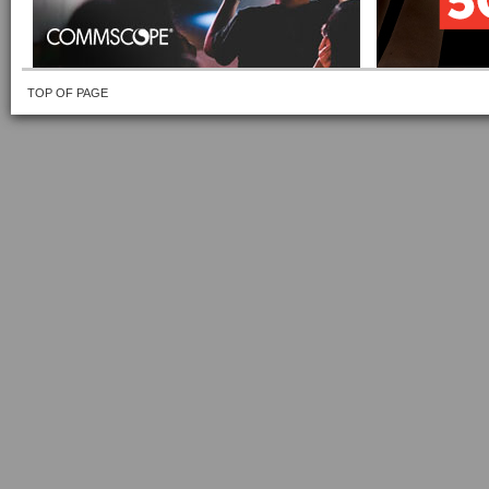
TOP OF PAGE