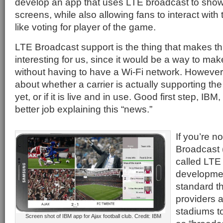
develop an app that uses LTE broadcast to show 
screens, while also allowing fans to interact with
like voting for player of the game.
LTE Broadcast support is the thing that makes thi
interesting for us, since it would be a way to mak
without having to have a Wi-Fi network. However 
about whether a carrier is actually supporting the
yet, or if it is live and in use. Good first step, IB
better job explaining this “news.”
If you’re no
Broadcast 
called LTE m
developmen
standard th
providers 
stadiums t
Screen shot of IBM app for Ajax football club. Credit: IBM