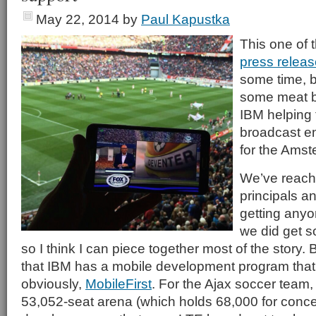
May 22, 2014
by
Paul Kapustka
This one of 
press relea
some time, b
some meat b
IBM helping
broadcast e
for the Ams
We’ve reache
principals an
getting anyo
we did get s
so I think I can piece together most of the story. 
that IBM has a mobile development program that
obviously,
MobileFirst
. For the Ajax soccer team,
53,052-seat arena (which holds 68,000 for conce