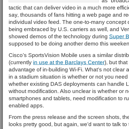
as “broadc
tactic that can deliver video in a much more effi
say, thousands of fans hitting a web page and re
individual video feed. The one-to-many concept 
being embraced by U.S. carriers as well, and Ve
showed demos of the technology during
Super 
supposed to be doing another demo this weekend
Cisco’s SportsVision Mobile uses a similar distr
(currently
in use at the Barclays Center
), but tha
advantage of in-building Wi-Fi. What’s not clear
in a stadium situation is whether or not you need
whether existing DAS deployments can handle 
without modification. Also unclear is whether or no
smartphones and tablets, need modification to 
enabled apps.
From the press release and the screen shots, th
looks pretty good, but again, we’d want to talk to 