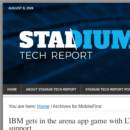
AUGUST 8, 2026
Mobile Sports Report
HOME
ABOUT STADIUM TECH REPORT
STADIUM TECH REPORT PO
You are here:
Home
/
Archives for MobileFirst
IBM gets in the arena app game with 
support