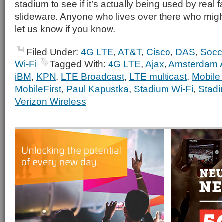
stadium to see if it’s actually being used by real fans
slideware. Anyone who lives over there who migh
let us know if you know.
Filed Under:
4G LTE
,
AT&T
,
Cisco
,
DAS
,
Socc
Wi-Fi
Tagged With:
4G LTE
,
Ajax
,
Amsterdam 
iBM
,
KPN
,
LTE Broadcast
,
LTE multicast
,
Mobile
MobileFirst
,
Paul Kapustka
,
Stadium Wi-Fi
,
Stadi
Verizon Wireless