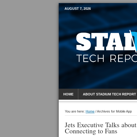
AUGUST 7, 2026
Mobile Sports R
HOME
ABOUT STADIUM TECH REPORT
You are here:
Home
/
Archives for Mobile App
Jets Executive Talks abou
Connecting to Fans