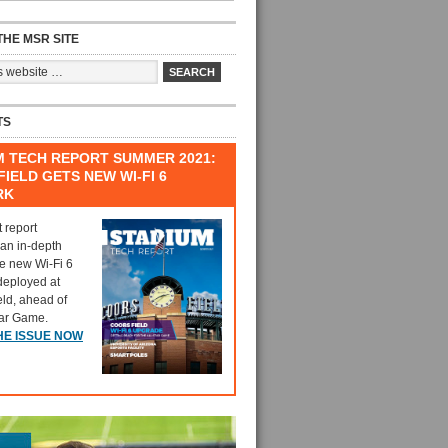
HE MSR SITE
TS
M TECH REPORT SUMMER 2021:
IELD GETS NEW WI-FI 6
RK
t report
 an in-depth
he new Wi-Fi 6
deployed at
eld, ahead of
tar Game.
HE ISSUE NOW