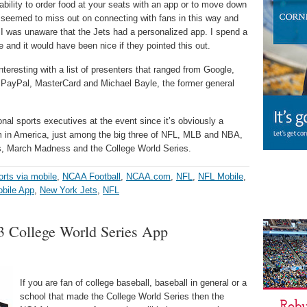
ability to order food at your seats with an app or to move down
 seemed to miss out on connecting with fans in this way and
er I was unaware that the Jets had a personalized app. I spend a
 and it would have been nice if they pointed this out.
teresting with a list of presenters that ranged from Google,
, PayPal, MasterCard and Michael Bayle, the former general
ional sports executives at the event since it’s obviously a
m in America, just among the big three of NFL, MLB and NBA,
, March Madness and the College World Series.
orts via mobile
,
NCAA Football
,
NCAA.com
,
NFL
,
NFL Mobile
,
bile App
,
New York Jets
,
NFL
College World Series App
If you are fan of college baseball, baseball in general or a
school that made the College World Series then the