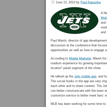
June 13, 2013
by
Paul Kapustka
A Ne
Mult
and 
medi
and 
Paul Marsh, director of app developmen
discussion at the conference that focus
opportunities as well as how to engage a
According to
Mobile Marketer
, Marsh foc
stadium experience its growing importance
location” panel segment of the show.
He talked up the
Jets mobile app
, and h
The social hooks in the app are very imp
each other and to share content. The Jets
can better communicate with the team and
customize service to better meet fans’ n
MLB has been working for some time to de