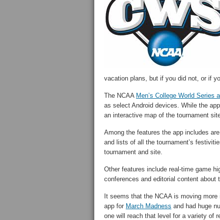
vacation plans, but if you did not, or if y
The NCAA
Men’s College World Series 
as select Android devices. While the app
an interactive map of the tournament site
Among the features the app includes are 
and lists of all the tournament’s festivit
tournament and site.
Other features include real-time game hi
conferences and editorial content about 
It seems that the NCAA is moving more int
app for
March Madness
and had huge numb
one will reach that level for a variety of