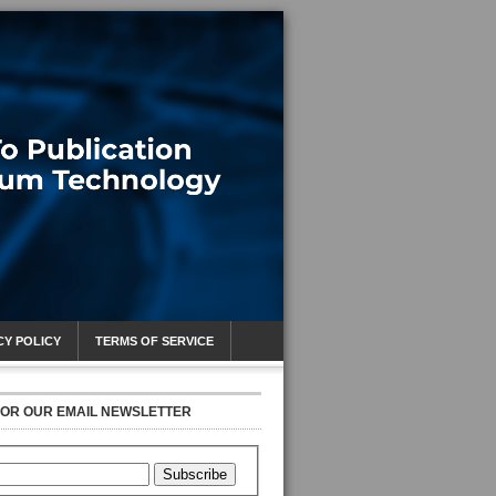
CY POLICY
TERMS OF SERVICE
FOR OUR EMAIL NEWSLETTER
Subscribe