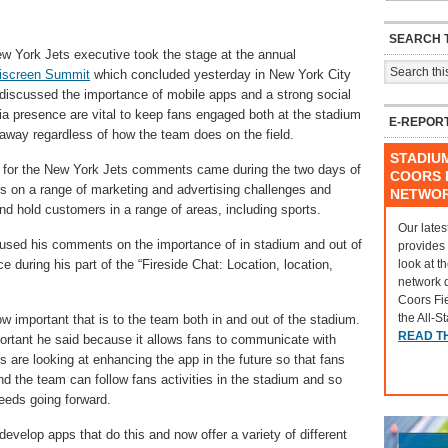
SEARCH T
w York Jets executive took the stage at the annual
iscreen Summit
which concluded yesterday in New York City
discussed the importance of mobile apps and a strong social
a presence are vital to keep fans engaged both at the stadium
E-REPOR
away regardless of how the team does on the field.
STADIU
t for the New York Jets comments came during the two days of
COORS F
es on a range of marketing and advertising challenges and
NETWO
nd hold customers in a range of areas, including sports.
Our lates
used his comments on the importance of in stadium and out of
provides
look at t
 during his part of the “Fireside Chat: Location, location,
network 
Coors Fi
the All-S
ow important that is to the team both in and out of the stadium.
READ T
ortant he said because it allows fans to communicate with
 are looking at enhancing the app in the future so that fans
 the team can follow fans activities in the stadium and so
eeds going forward.
velop apps that do this and now offer a variety of different