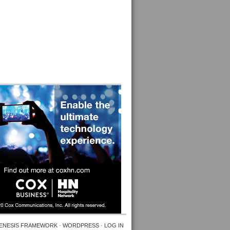
ENESIS FRAMEWORK
·
WORDPRESS
·
LOG IN