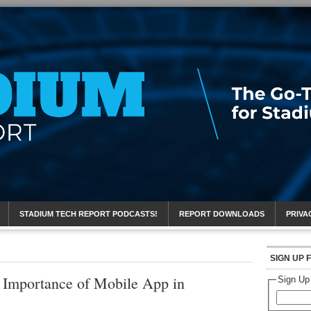
eport
STADIUM TECH REPORT PODCASTS!
REPORT DOWNLOADS
PRIVA
SIGN UP 
t Importance of Mobile App in
Sign Up