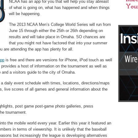
NCAA has an app for you that will help you stay abreast
of what is going on, what has happened and when things
will be happening.
The 2013 NCAA Men’s College World Series will run from
June 15 through either the 25th or 26th depending on
results and will take place in Omaha. SO chances are
that you might not have factored that into your summer
ou are attending the app has plenty for all.
app
is free and there are versions for iPhone, iPod touch as well
 provides a host of information on the tournament as well as
 and a visitors guide to the city of Omaha.
a daily event schedule with times, locations, directions/maps
ies, live scores of all games and general information about the
ghlights, post game post-game photo galleries, press
the tournament.
o the mobile world every year. Earlier this year it featured an
ers in terms of viewership. It is unlikely that the baseball
 reasons but increasingly the league is developing alternatives