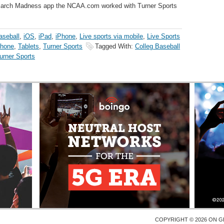
he March Madness app the NCAA.com worked with Turner Sports
aseball
,
iOS
,
iPad
,
iPhone
,
Live sports via mobile
,
Live Sports
hone
,
Tablets
,
Turner Sports
Tagged With:
Colleg Baseball
urner Sports
COPYRIGHT © 2026 ON
G