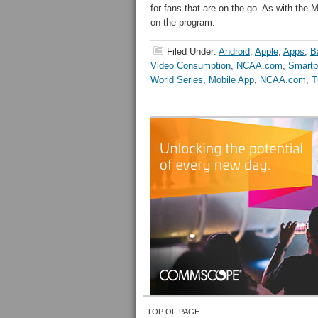
for fans that are on the go. As with t
on the program.
Filed Under:
Android
,
Apple
,
Apps
,
B
Video Consumption
,
NCAA.com
,
Smartp
World Series
,
Mobile App
,
NCAA.com
,
T
TOP OF PAGE