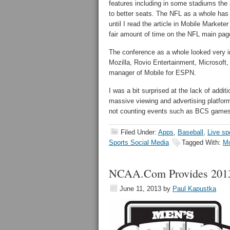
features including in some stadiums the 
to better seats. The NFL as a whole has
until I read the article in Mobile Market
fair amount of time on the NFL main page
The conference as a whole looked very in
Mozilla, Rovio Entertainment, Microsoft
manager of Mobile for ESPN.
I was a bit surprised at the lack of addit
massive viewing and advertising platfor
not counting events such as BCS games
Filed Under:
Apps
,
Baseball
,
Live sp
Sports Social Media
Tagged With:
Mo
NCAA.Com Provides 2013 
June 11, 2013
by
Paul Kapustka