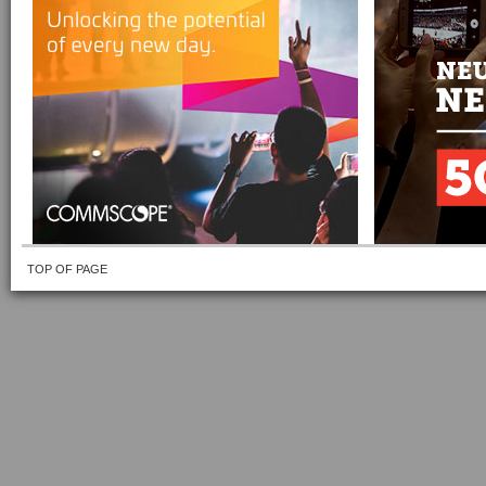
TOP OF PAGE