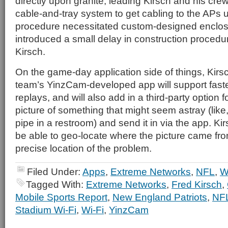
directly upon granite, leading Kirsch and his cre
cable-and-tray system to get cabling to the APs 
procedure necessitated custom-designed enclos
introduced a small delay in construction procedu
Kirsch.
On the game-day application side of things, Kirsc
team’s YinzCam-developed app will support faste
replays, and will also add in a third-party option f
picture of something that might seem astray (lik
pipe in a restroom) and send it in via the app. Kir
be able to geo-locate where the picture came fro
precise location of the problem.
Filed Under:
Apps
,
Extreme Networks
,
NFL
,
W
Tagged With:
Extreme Networks
,
Fred Kirsch
,
Mobile Sports Report
,
New England Patriots
,
NF
Stadium Wi-Fi
,
Wi-Fi
,
YinzCam