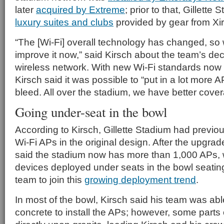
later
acquired by Extreme
; prior to that, Gillett
luxury suites and clubs
provided by gear from Xir
“The [Wi-Fi] overall technology has changed, so 
improve it now,” said Kirsch about the team’s deci
wireless network. With new Wi-Fi standards now
Kirsch said it was possible to “put in a lot more 
bleed. All over the stadium, we have better cover
Going under-seat in the bowl
According to Kirsch, Gillette Stadium had previo
Wi-Fi APs in the original design. After the upgra
said the stadium now has more than 1,000 APs, 
devices deployed under seats in the bowl seating
team to join this
growing deployment trend
.
In most of the bowl, Kirsch said his team was abl
concrete to install the APs; however, some parts 