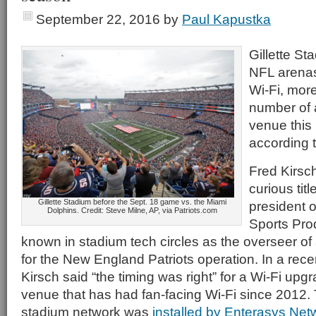
September 22, 2016
by
Paul Kapustka
Gillette Sta
NFL arenas
Wi-Fi, mor
number of 
venue this
according 
Fred Kirsc
curious titl
Gillette Stadium before the Sept. 18 game vs. the Miami
president o
Dolphins. Credit: Steve Milne, AP, via Patriots.com
Sports Prod
known in stadium tech circles as the overseer of 
for the New England Patriots operation. In a rece
Kirsch said “the timing was right” for a Wi-Fi upgra
venue that has had fan-facing Wi-Fi since 2012. Th
stadium network was
installed by Enterasys Net