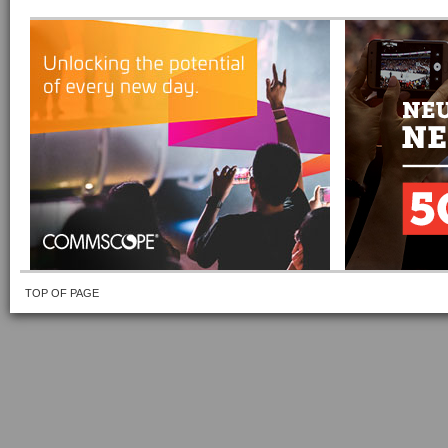
TOP OF PAGE