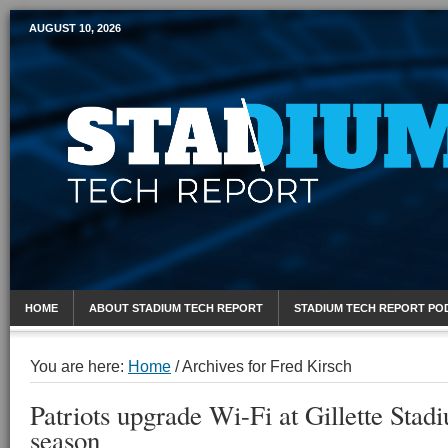
AUGUST 10, 2026
Mobile Sports Report
HOME
ABOUT STADIUM TECH REPORT
STADIUM TECH REPORT PO
You are here:
Home
/
Archives for Fred Kirsch
Patriots upgrade Wi-Fi at Gillette Stad
season