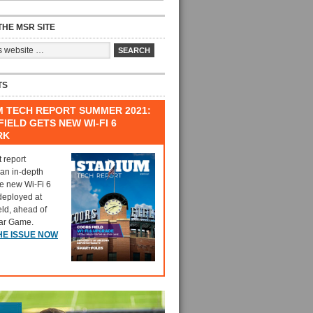
HE MSR SITE
TS
M TECH REPORT SUMMER 2021:
IELD GETS NEW WI-FI 6
RK
t report
 an in-depth
he new Wi-Fi 6
deployed at
eld, ahead of
tar Game.
HE ISSUE NOW