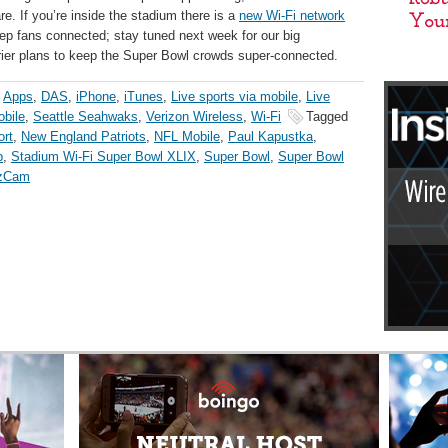
re. If you’re inside the stadium there is a
new Wi-Fi network
p fans connected; stay tuned next week for our big
er plans to keep the Super Bowl crowds super-connected.
,
Apps
,
DAS
,
iPhone
,
iTunes
,
Live sports via mobile
,
Live
bile
,
Seattle Seahwaks
,
Verizon Wireless
,
Wi-Fi
Tagged
ort
,
New England Patriots
,
NFL Mobile
,
Paul Kapustka
,
p
,
Stadium Wi-Fi Super Bowl XLIX
,
Super Bowl
,
Super Bowl
zCam