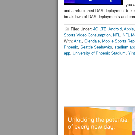
you a
and a refurbished DAS deployment to kee
breakdown of DAS deployments and carri
Filed Under:
4G LTE
,
Android
,
Apple
Sports Video Consumption
,
NFL
,
NFL Mo
With:
Ariz.
,
Glendale
,
Mobile Sports Rep
Phoenix
,
Seattle Seahawks
,
stadium ap
app
,
University of Phoenix Stadium
,
Yin