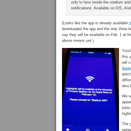
only to fans inside the stadium and
notifications. Available on iOS, A
(Looks like the app is already available
i
downloaded the app and the only three bu
say they will be available on Feb. 1 at t
above means yet.)
YinzC
this 
will 
depl
which
diffe
also 
We we
appar
(whic
highl
The g
netwo