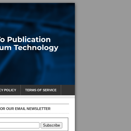
CY POLICY
TERMS OF SERVICE
FOR OUR EMAIL NEWSLETTER
Subscribe