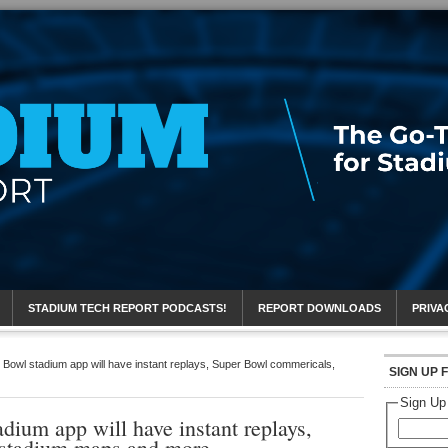
eport
STADIUM TECH REPORT PODCASTS!
REPORT DOWNLOADS
PRIVA
owl stadium app will have instant replays, Super Bowl commericals,
SIGN UP 
Sign Up
ium app will have instant replays,
 stadium maps and more