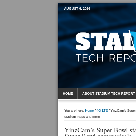
AUGUST 6, 2026
Mobile Sports R
HOME
ABOUT STADIUM TECH REPORT
You are here:
Home
/
4G LTE
/
YinzCam’s Super B
stadium maps and more
YinzCam’s Super Bowl stad
Super Bowl commericals,