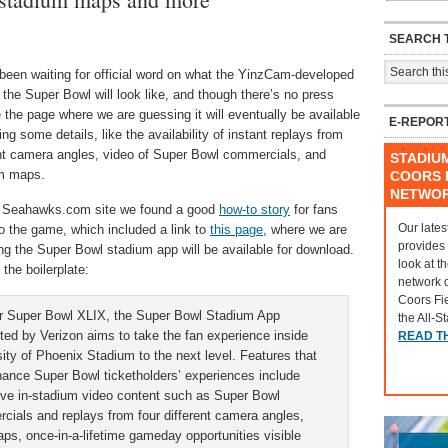
SEARCH T
been waiting for official word on what the YinzCam-developed
 the Super Bowl will look like, and though there’s no press
 the page where we are guessing it will eventually be available
E-REPOR
ring some details, like the availability of instant replays from
ent camera angles, video of Super Bowl commercials, and
STADIU
m maps.
COORS F
NETWO
 Seahawks.com site we found a good
how-to story
for fans
Our lates
o the game, which included a link to
this page
, where we are
provides
ng the Super Bowl stadium app will be available for download.
look at t
 the boilerplate:
network 
Coors Fi
r Super Bowl XLIX, the Super Bowl Stadium App
the All-S
ted by Verizon aims to take the fan experience inside
READ T
ity of Phoenix Stadium to the next level. Features that
nhance Super Bowl ticketholders’ experiences include
ive in-stadium video content such as Super Bowl
cials and replays from four different camera angles,
s, once-in-a-lifetime gameday opportunities visible