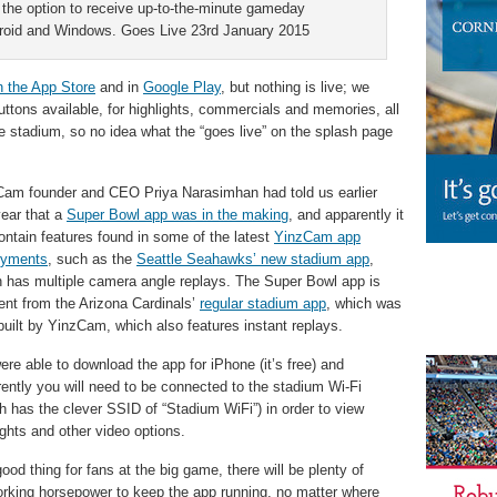
 the option to receive up-to-the-minute gameday
ndroid and Windows. Goes Live 23rd January 2015
n the App Store
and in
Google Play
, but nothing is live; we
ttons available, for highlights, commercials and memories, all
he stadium, so no idea what the “goes live” on the splash page
am founder and CEO Priya Narasimhan had told us earlier
year that a
Super Bowl app was in the making
, and apparently it
contain features found in some of the latest
YinzCam app
oyments
, such as the
Seattle Seahawks’ new stadium app
,
 has multiple camera angle replays. The Super Bowl app is
rent from the Arizona Cardinals’
regular stadium app
, which was
built by YinzCam, which also features instant replays.
re able to download the app for iPhone (it’s free) and
ently you will need to be connected to the stadium Wi-Fi
h has the clever SSID of “Stadium WiFi”) in order to view
ights and other video options.
ood thing for fans at the big game, there will be plenty of
rking horsepower to keep the app running, no matter where