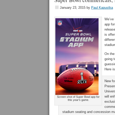
January 23, 2015
by
Paul Kapustka
We’ve 
app for
release
is offe
differ
stadiu
On the
going t
guessi
Here is
New fo
Presen
Univers
will e
Screen shot of Super Bowl app for
this year’s game.
exclus
commer
stadium seating and concession map