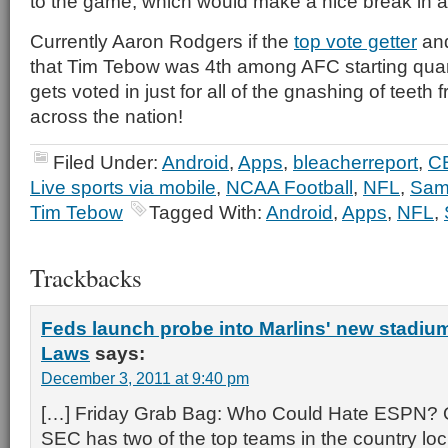
to the game, which would make a nice break in a
Currently Aaron Rodgers if the
top vote getter
and
that Tim Tebow was 4th among AFC starting quar
gets voted in just for all of the gnashing of teeth 
across the nation!
Filed Under:
Android
,
Apps
,
bleacherreport
,
C
Live sports via mobile
,
NCAA Football
,
NFL
,
Sam
Tim Tebow
Tagged With:
Android
,
Apps
,
NFL
,
Trackbacks
Feds launch probe into Marlins' new stadium
Laws
says:
December 3, 2011 at 9:40 pm
[…] Friday Grab Bag: Who Could Hate ESPN? 
SEC has two of the top teams in the country lock