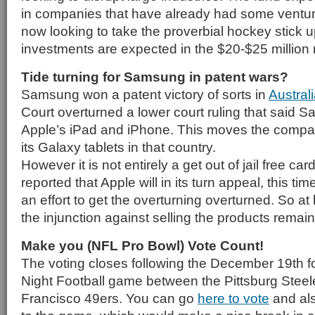
in companies that have already had some ventur
now looking to take the proverbial hockey stick upt
investments are expected in the $20-$25 million 
Tide turning for Samsung in patent wars?
Samsung won a patent victory of sorts in
Austral
Court overturned a lower court ruling that said
Apple’s iPad and iPhone. This moves the company
its Galaxy tablets in that country.
However it is not entirely a get out of jail free ca
reported that Apple will in its turn appeal, this tim
an effort to get the overturning overturned. So at 
the injunction against selling the products remain
Make you (NFL Pro Bowl) Vote Count!
The voting closes following the December 19th 
Night Football game between the Pittsburg Steel
Francisco 49ers. You can go
here to vote
and als