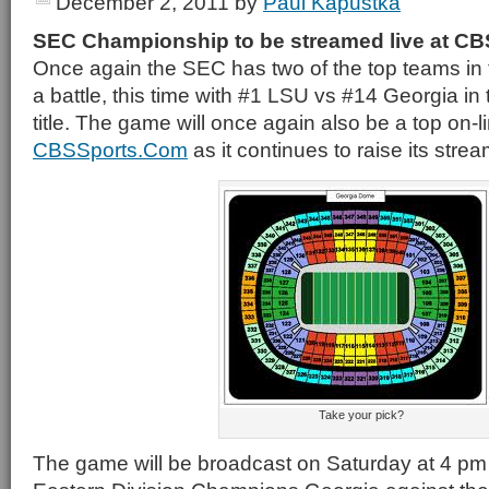
December 2, 2011
by
Paul Kapustka
SEC Championship to be streamed live at CB
Once again the SEC has two of the top teams in 
a battle, this time with #1 LSU vs #14 Georgia in 
title. The game will once again also be a top on-l
CBSSports.Com
as it continues to raise its strea
Take your pick?
The game will be broadcast on Saturday at 4 pm 