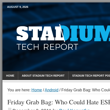
AUGUST 9, 2026
Mobile Sports Report
HOME
ABOUT STADIUM TECH REPORT
STADIUM TECH REPORT PO
You are here:
Home
/
Android
/
Friday Grab Bag: Who Cou
Friday Grab Bag: Who Could Hate E