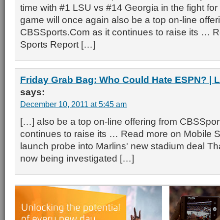
time with #1 LSU vs #14 Georgia in the fight for
game will once again also be a top on-line offer
CBSSports.Com as it continues to raise its … 
Sports Report […]
Friday Grab Bag: Who Could Hate ESPN? | 
says:
December 10, 2011 at 5:45 am
[…] also be a top on-line offering from CBSSpor
continues to raise its … Read more on Mobile 
launch probe into Marlins' new stadium deal Tha
now being investigated […]