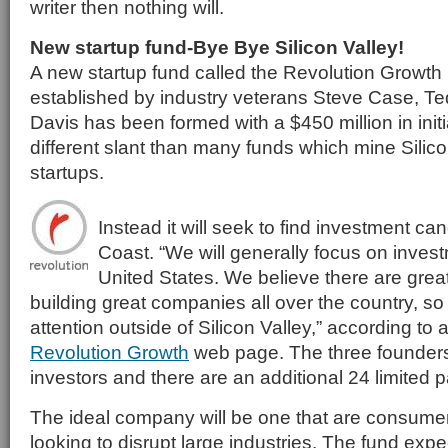
writer then nothing will.
New startup fund-Bye Bye Silicon Valley!
A new startup fund called the Revolution Growt
established by industry veterans Steve Case, T
Davis has been formed with a $450 million in initia
different slant than many funds which mine Silicon
startups.
Instead it will seek to find investment ca
Coast. “We will generally focus on inves
United States. We believe there are grea
building great companies all over the country, so 
attention outside of Silicon Valley,” according to
Revolution Growth
web page. The three founders 
investors and there are an additional 24 limited p
The ideal company will be one that are consume
looking to disrupt large industries. The fund expe