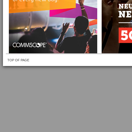
TOP OF PAGE