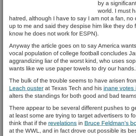
by a significan
world. I must 
hatred, although I have to say I am not a fan, n
up to me and said they despise him like they do 
know he does not work for ESPN).
Anyway the article goes on to say America wants 
vocal population of college football concludes Ja
aggrandizing liar of the worst kind, who uses sop
wants like we use paper towels to dry our hands
The bulk of the trouble seems to have arisen from
Leach ouster
at Texas Tech and his
inane votes 
alters the standings for both good and bad teams
There appear to be several different pushes to g
at least some are trying to target advertisers to 
think that if the
revelations
in
Bruce Feldman’s b
at the WWL, and in fact drove out possible its bes