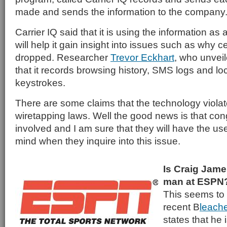
made and sends the information to the company
Carrier IQ said that it is using the information as 
will help it gain insight into issues such as why ce
dropped. Researcher
Trevor Eckhart
, who unvei
that it records browsing history, SMS logs and lo
keystrokes.
There are some claims that the technology viola
wiretapping laws. Well the good news is that cong
involved and I am sure that they will have the user
mind when they inquire into this issue.
Is Craig Jame
man at ESPN
This seems to 
recent B
leach
states that he 