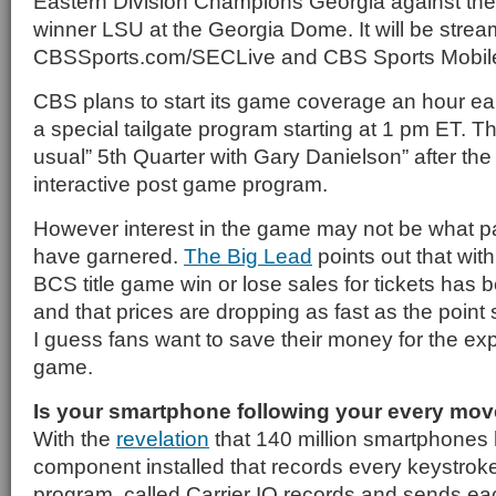
Eastern Division Champions Georgia against the
winner LSU at the Georgia Dome. It will be strea
CBSSports.com/SECLive and CBS Sports Mobil
CBS plans to start its game coverage an hour earl
a special tailgate program starting at 1 pm ET. Th
usual” 5th Quarter with Gary Danielson” after th
interactive post game program.
However interest in the game may not be what 
have garnered.
The Big Lead
points out that with
BCS title game win or lose sales for tickets has b
and that prices are dropping as fast as the point 
I guess fans want to save their money for the exp
game.
Is your smartphone following your every mo
With the
revelation
that 140 million smartphones
component installed that records every keystrok
program, called Carrier IQ records and sends eac