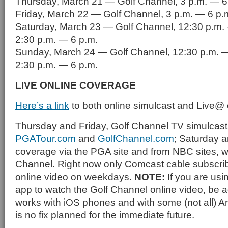
Thursday, March 21 — Golf Channel, 3 p.m. — 6
Friday, March 22 — Golf Channel, 3 p.m. — 6 p.
Saturday, March 23 — Golf Channel, 12:30 p.m.
2:30 p.m. — 6 p.m.
Sunday, March 24 — Golf Channel, 12:30 p.m. —
2:30 p.m. — 6 p.m.
LIVE ONLINE COVERAGE
Here’s a link
to both online simulcast and Live@
Thursday and Friday, Golf Channel TV simulcast
PGATour.com
and
GolfChannel.com
; Saturday 
coverage via the PGA site and from NBC sites, w
Channel. Right now only Comcast cable subscrib
online video on weekdays.
NOTE:
If you are us
app to watch the Golf Channel online video, be ad
works with iOS phones and with some (not all) 
is no fix planned for the immediate future.