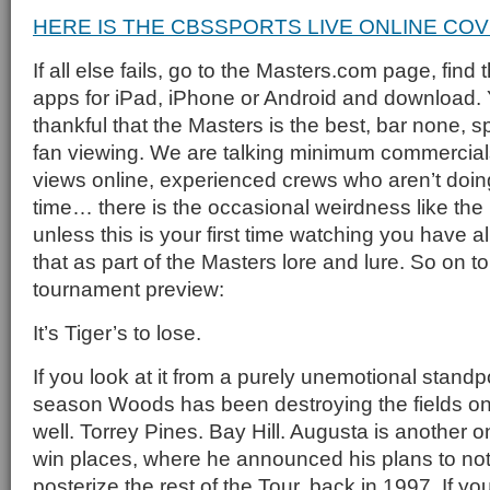
HERE IS THE CBSSPORTS LIVE ONLINE CO
If all else fails, go to the Masters.com page, find
apps for iPad, iPhone or Android and download. Y
thankful that the Masters is the best, bar none, s
fan viewing. We are talking minimum commercials,
views online, experienced crews who aren’t doing t
time… there is the occasional weirdness like the 
unless this is your first time watching you have 
that as part of the Masters lore and lure. So on to
tournament preview:
It’s Tiger’s to lose.
If you look at it from a purely unemotional standp
season Woods has been destroying the fields o
well. Torrey Pines. Bay Hill. Augusta is another o
win places, where he announced his plans to not 
posterize the rest of the Tour, back in 1997. If y