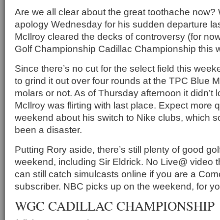
Are we all clear about the great toothache now?
apology Wednesday for his sudden departure las
McIlroy cleared the decks of controversy (for no
Golf Championship Cadillac Championship this w
Since there’s no cut for the select field this week
to grind it out over four rounds at the TPC Blue 
molars or not. As of Thursday afternoon it didn’t 
McIlroy was flirting with last place. Expect more 
weekend about his switch to Nike clubs, which so
been a disaster.
Putting Rory aside, there’s still plenty of good gol
weekend, including Sir Eldrick. No Live@ video t
can still catch simulcasts online if you are a Co
subscriber. NBC picks up on the weekend, for yo
WGC CADILLAC CHAMPIONSHIP