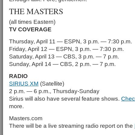
THE MASTERS
(all times Eastern)
TV COVERAGE
Thursday, April 11 — ESPN, 3 p.m. — 7:30 p.m.
Friday, April 12 — ESPN, 3 p.m. — 7:30 p.m.
Saturday, April 13 — CBS, 3 p.m. — 7 p.m.
Sunday, April 14 — CBS, 2 p.m. — 7 p.m.
RADIO
SIRIUS XM
(Satellite)
2 p.m. — 6 p.m., Thursday-Sunday
Sirius will also have several feature shows.
Chec
more.
Masters.com
There will be a live streaming radio report on the