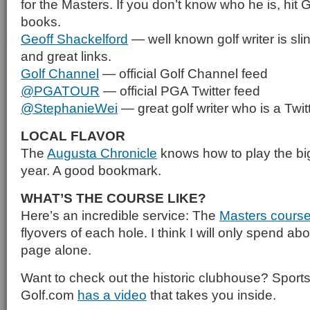
for the Masters. If you don’t know who he is, hit
books.
Geoff Shackelford
— well known golf writer is sli
and great links.
Golf Channel
— official Golf Channel feed
@PGATOUR
— official PGA Twitter feed
@StephanieWei
— great golf writer who is a Twit
LOCAL FLAVOR
The
Augusta Chronicle
knows how to play the big
year. A good bookmark.
WHAT’S THE COURSE LIKE?
Here’s an incredible service: The
Masters cours
flyovers of each hole. I think I will only spend ab
page alone.
Want to check out the historic clubhouse? Sports 
Golf.com
has a video
that takes you inside.