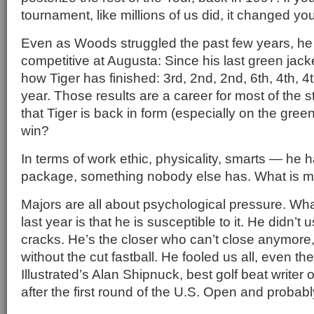
tournament, like millions of us did, it changed you
Even as Woods struggled the past few years, he 
competitive at Augusta: Since his last green jacke
how Tiger has finished: 3rd, 2nd, 2nd, 6th, 4th, 4
year. Those results are a career for most of the s
that Tiger is back in form (especially on the gre
win?
In terms of work ethic, physicality, smarts — he 
package, something nobody else has. What is mi
Majors are all about psychological pressure. 
last year is that he is susceptible to it. He didn’t
cracks. He’s the closer who can’t close anymore
without the cut fastball. He fooled us all, even th
Illustrated’s Alan Shipnuck, best golf beat writer 
after the first round of the U.S. Open and probably s