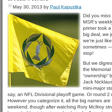
May 30, 2013
by
Paul Kapustka
Did you miss 
MSR’s weekly
primer took a
big deal, we 
we’re just lik
sometimes — 
stop!
But we digress
the Memorial 
“ownership” b
Jack Nicklau
mini-major sta
say, an NFL Divisional playoff game. Or round 2 
However you categorize it, all the big names are 
weekend, though after watching Rory McIlroy st