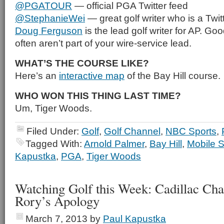
@PGATOUR
— official PGA Twitter feed
@StephanieWei
— great golf writer who is a Twitt
Doug Ferguson
is the lead golf writer for AP. Goo
often aren’t part of your wire-service lead.
WHAT’S THE COURSE LIKE?
Here’s an
interactive map
of the Bay Hill course.
WHO WON THIS THING LAST TIME?
Um, Tiger Woods.
Filed Under:
Golf
,
Golf Channel
,
NBC Sports
,
Tagged With:
Arnold Palmer
,
Bay Hill
,
Mobile S
Kapustka
,
PGA
,
Tiger Woods
Watching Golf this Week: Cadillac Ch
Rory’s Apology
March 7, 2013
by
Paul Kapustka