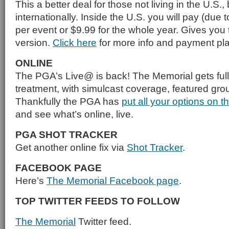
This a better deal for those not living in the U.S.,
internationally. Inside the U.S. you will pay (due t
per event or $9.99 for the whole year. Gives you
version.
Click here
for more info and payment pla
ONLINE
The PGA’s Live@ is back! The Memorial gets full 
treatment, with simulcast coverage, featured gr
Thankfully the PGA has
put all your options on t
and see what’s online, live.
PGA SHOT TRACKER
Get another online fix via
Shot Tracker
.
FACEBOOK PAGE
Here’s
The Memorial Facebook page
.
TOP TWITTER FEEDS TO FOLLOW
The Memorial
Twitter feed.