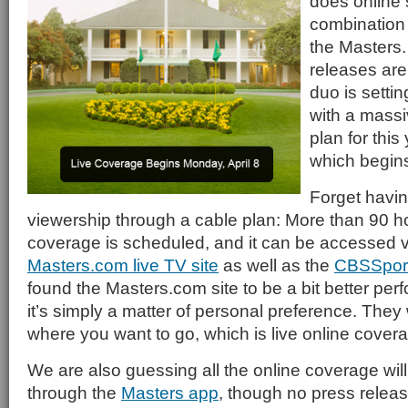
does online 
combination
the Masters.
releases are
duo is setting
with a massi
plan for this
which begin
Forget havin
viewership through a cable plan: More than 90 hou
coverage is scheduled, and it can be accessed v
Masters.com live TV site
as well as the
CBSSpor
found the Masters.com site to be a bit better perf
it’s simply a matter of personal preference. They 
where you want to go, which is live online covera
We are also guessing all the online coverage will
through the
Masters app
, though no press relea