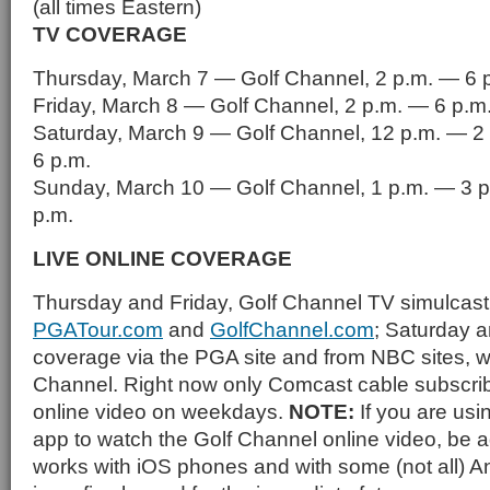
(all times Eastern)
TV COVERAGE
Thursday, March 7 — Golf Channel, 2 p.m. — 6 
Friday, March 8 — Golf Channel, 2 p.m. — 6 p.m
Saturday, March 9 — Golf Channel, 12 p.m. — 2
6 p.m.
Sunday, March 10 — Golf Channel, 1 p.m. — 3 p
p.m.
LIVE ONLINE COVERAGE
Thursday and Friday, Golf Channel TV simulcast
PGATour.com
and
GolfChannel.com
; Saturday 
coverage via the PGA site and from NBC sites, w
Channel. Right now only Comcast cable subscrib
online video on weekdays.
NOTE:
If you are us
app to watch the Golf Channel online video, be ad
works with iOS phones and with some (not all) 