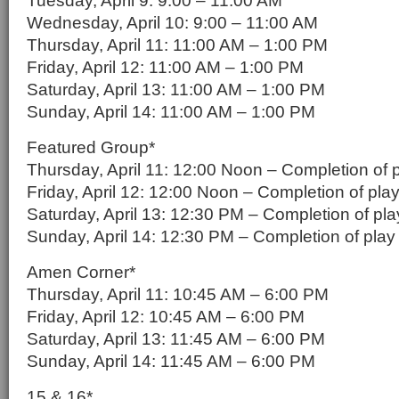
Tuesday, April 9: 9:00 – 11:00 AM
Wednesday, April 10: 9:00 – 11:00 AM
Thursday, April 11: 11:00 AM – 1:00 PM
Friday, April 12: 11:00 AM – 1:00 PM
Saturday, April 13: 11:00 AM – 1:00 PM
Sunday, April 14: 11:00 AM – 1:00 PM
Featured Group*
Thursday, April 11: 12:00 Noon – Completion of 
Friday, April 12: 12:00 Noon – Completion of pla
Saturday, April 13: 12:30 PM – Completion of pla
Sunday, April 14: 12:30 PM – Completion of play
Amen Corner*
Thursday, April 11: 10:45 AM – 6:00 PM
Friday, April 12: 10:45 AM – 6:00 PM
Saturday, April 13: 11:45 AM – 6:00 PM
Sunday, April 14: 11:45 AM – 6:00 PM
15 & 16*