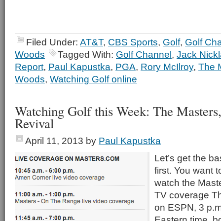
Filed Under:
AT&T
,
CBS Sports
,
Golf
,
Golf Ch
Woods
Tagged With:
Golf Channel
,
Jack Nick
Report
,
Paul Kapustka
,
PGA
,
Rory McIlroy
,
The 
Woods
,
Watching Golf online
Watching Golf this Week: The Masters
Revival
April 11, 2013
by
Paul Kapustka
Let’s get the ba
first. You want
watch the Master
TV coverage Th
on ESPN, 3 p.m.
Eastern time, b