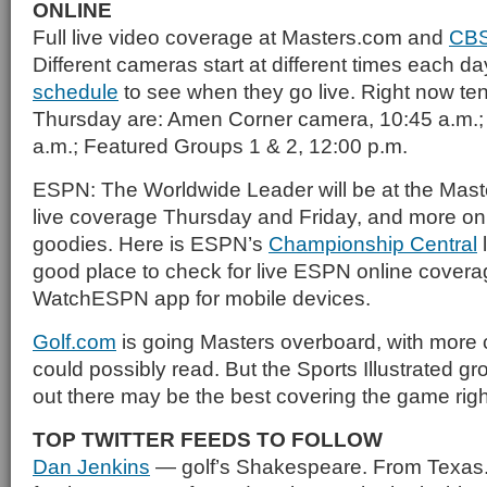
ONLINE
Full live video coverage at Masters.com and
CBS
Different cameras start at different times each 
schedule
to see when they go live. Right now tent
Thursday are: Amen Corner camera, 10:45 a.m.;
a.m.; Featured Groups 1 & 2, 12:00 p.m.
ESPN: The Worldwide Leader will be at the Masters
live coverage Thursday and Friday, and more on
goodies. Here is ESPN’s
Championship Central
l
good place to check for live ESPN online covera
WatchESPN app for mobile devices.
Golf.com
is going Masters overboard, with more 
could possibly read. But the Sports Illustrated gr
out there may be the best covering the game rig
TOP TWITTER FEEDS TO FOLLOW
Dan Jenkins
— golf’s Shakespeare. From Texas.