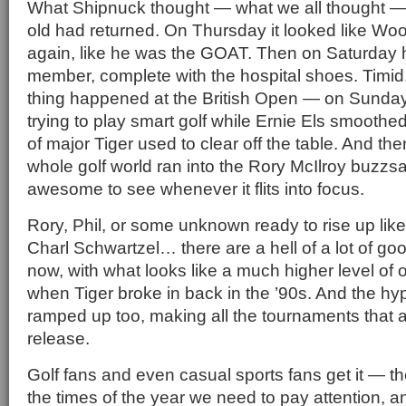
What Shipnuck thought — what we all thought — i
old had returned. On Thursday it looked like Woo
again, like he was the GOAT. Then on Saturday h
member, complete with the hospital shoes. Timid
thing happened at the British Open — on Sund
trying to play smart golf while Ernie Els smoothed
of major Tiger used to clear off the table. And th
whole golf world ran into the Rory McIlroy buzzs
awesome to see whenever it flits into focus.
Rory, Phil, or some unknown ready to rise up li
Charl Schwartzel… there are a hell of a lot of go
now, with what looks like a much higher level of o
when Tiger broke in back in the ’90s. And the hy
ramped up too, making all the tournaments that a
release.
Golf fans and even casual sports fans get it — th
the times of the year we need to pay attention, a