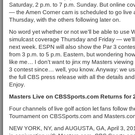
Saturday, 2 p.m. to 7 p.m. Sunday. But online cov
— the Amen Corner cam is scheduled to go live 
Thursday, with the others following later on.
No word yet whether or not we’ll be able to us
simulcast coverage Thursday and Friday — we’ll 
next week. ESPN will also show the Par 3 conte
from 3 p.m. to 5 p.m. Eastern, but wondering h
like me… I don’t want to jinx my Masters viewing
3 contest since… well, you know. Anyway: we usua
the full CBS press release with all the details and
Enjoy.
Masters Live on CBSSports.com Returns for 
Four channels of live golf action let fans follow t
Tournament on CBSSports.com and Masters.co
NEW YORK, NY, and AUGUSTA, GA, April 3, 20