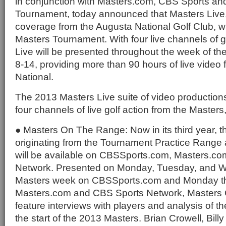
in conjunction with Masters.com, CBS Sports an
Tournament, today announced that Masters Live, l
coverage from the Augusta National Golf Club, wil
Masters Tournament. With four live channels of g
Live will be presented throughout the week of th
8-14, providing more than 90 hours of live video
National.
The 2013 Masters Live suite of video productions
four channels of live golf action from the Masters,
● Masters On The Range: Now in its third year, t
originating from the Tournament Practice Range 
will be available on CBSSports.com, Masters.c
Network. Presented on Monday, Tuesday, and 
Masters week on CBSSports.com and Monday t
Masters.com and CBS Sports Network, Masters 
feature interviews with players and analysis of the
the start of the 2013 Masters. Brian Crowell, Bill