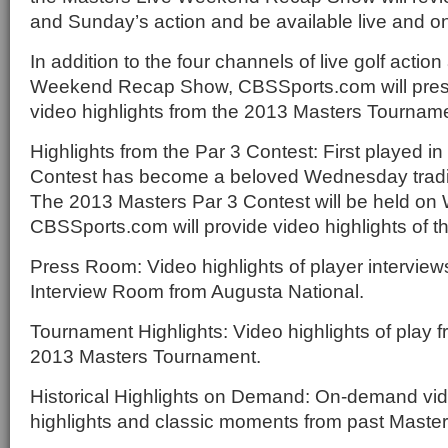
and Sunday’s action and be available live and 
In addition to the four channels of live golf actio
Weekend Recap Show, CBSSports.com will prese
video highlights from the 2013 Masters Tournam
Highlights from the Par 3 Contest: First played in
Contest has become a beloved Wednesday tradit
The 2013 Masters Par 3 Contest will be held on 
CBSSports.com will provide video highlights of th
Press Room: Video highlights of player interview
Interview Room from Augusta National.
Tournament Highlights: Video highlights of play 
2013 Masters Tournament.
Historical Highlights on Demand: On-demand vi
highlights and classic moments from past Maste