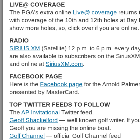
LIVE@ COVERAGE
The PGA’s extra online
Live@ coverage
returns t
with coverage of the 10th and 12th holes at Bay 
show more holes, so, click over if you are online.
RADIO
SIRIUS XM
(Satellite) 12 p.m. to 6 p.m. every da
are also available to subscribers on the SiriusX
and online at
SiriusXM.com
.
FACEBOOK PAGE
Here is the
Facebook page
for the Arnold Palmer 
presented by MasterCard.
TOP TWITTER FEEDS TO FOLLOW
The
AP Invitational
Twitter feed.
Geoff Shackelford
— well known golf writer. If you
Geoff you are missing the online boat.
Golf Channel
— official Golf Channel feed