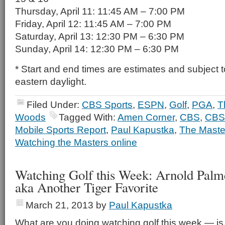
Thursday, April 11: 11:45 AM – 7:00 PM
Friday, April 12: 11:45 AM – 7:00 PM
Saturday, April 13: 12:30 PM – 6:30 PM
Sunday, April 14: 12:30 PM – 6:30 PM
* Start and end times are estimates and subject t
eastern daylight.
Filed Under:
CBS Sports
,
ESPN
,
Golf
,
PGA
,
T
Woods
Tagged With:
Amen Corner
,
CBS
,
CBS
Mobile Sports Report
,
Paul Kapustka
,
The Maste
Watching the Masters online
Watching Golf this Week: Arnold Palmer
aka Another Tiger Favorite
March 21, 2013
by
Paul Kapustka
What are you doing watching golf this week — is