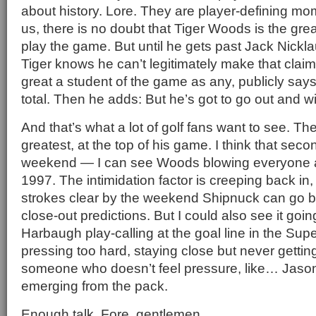
about history. Lore. They are player-defining m
us, there is no doubt that Tiger Woods is the grea
play the game. But until he gets past Jack Nickla
Tiger knows he can’t legitimately make that claim
great a student of the game as any, publicly says
total. Then he adds: But he’s got to go out and w
And that’s what a lot of golf fans want to see. Th
greatest, at the top of his game. I think that seco
weekend — I can see Woods blowing everyone awa
1997. The intimidation factor is creeping back in,
strokes clear by the weekend Shipnuck can go ba
close-out predictions. But I could also see it goi
Harbaugh play-calling at the goal line in the Su
pressing too hard, staying close but never gettin
someone who doesn’t feel pressure, like… Jas
emerging from the pack.
Enough talk. Fore, gentlemen.