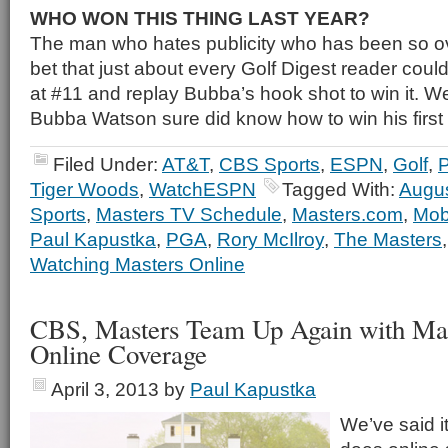
WHO WON THIS THING LAST YEAR?
The man who hates publicity who has been so o
bet that just about every Golf Digest reader could
at #11 and replay Bubba’s hook shot to win it. W
Bubba Watson sure did know how to win his first 
Filed Under:
AT&T
,
CBS Sports
,
ESPN
,
Golf
,
Tiger Woods
,
WatchESPN
Tagged With:
Augus
Sports
,
Masters TV Schedule
,
Masters.com
,
Mob
Paul Kapustka
,
PGA
,
Rory McIlroy
,
The Masters
Watching Masters Online
CBS, Masters Team Up Again with Mas
Online Coverage
April 3, 2013
by
Paul Kapustka
We’ve said i