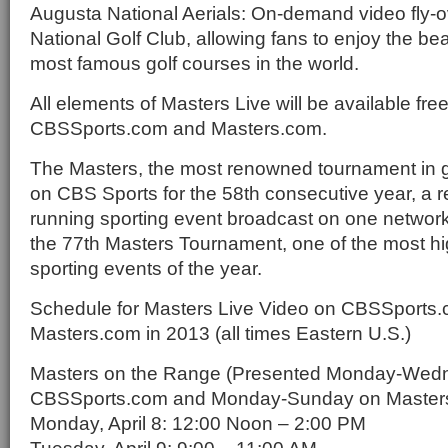
Augusta National Aerials: On-demand video fly-o
National Golf Club, allowing fans to enjoy the bea
most famous golf courses in the world.
All elements of Masters Live will be available fre
CBSSports.com and Masters.com.
The Masters, the most renowned tournament in go
on CBS Sports for the 58th consecutive year, a re
running sporting event broadcast on one network
the 77th Masters Tournament, one of the most hi
sporting events of the year.
Schedule for Masters Live Video on CBSSports
Masters.com in 2013 (all times Eastern U.S.)
Masters on the Range (Presented Monday-Wed
CBSSports.com and Monday-Sunday on Master
Monday, April 8: 12:00 Noon – 2:00 PM