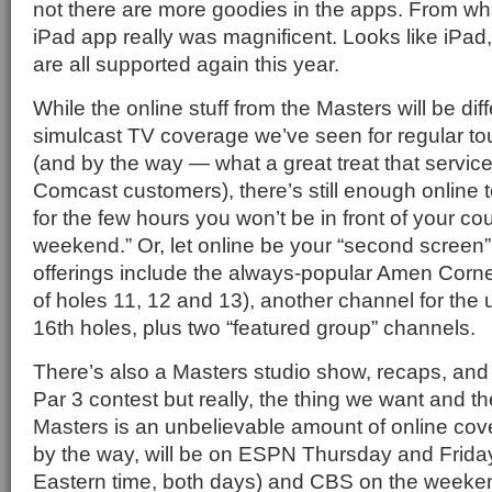
not there are more goodies in the apps. From wha
iPad app really was magnificent. Looks like iPa
are all supported again this year.
While the online stuff from the Masters will be dif
simulcast TV coverage we’ve seen for regular tou
(and by the way — what a great treat that service 
Comcast customers), there’s still enough online t
for the few hours you won’t be in front of your cou
weekend.” Or, let online be your “second screen”
offerings include the always-popular Amen Corn
of holes 11, 12 and 13), another channel for the
16th holes, plus two “featured group” channels.
There’s also a Masters studio show, recaps, and 
Par 3 contest but really, the thing we want and th
Masters is an unbelievable amount of online co
by the way, will be on ESPN Thursday and Friday
Eastern time, both days) and CBS on the weeken