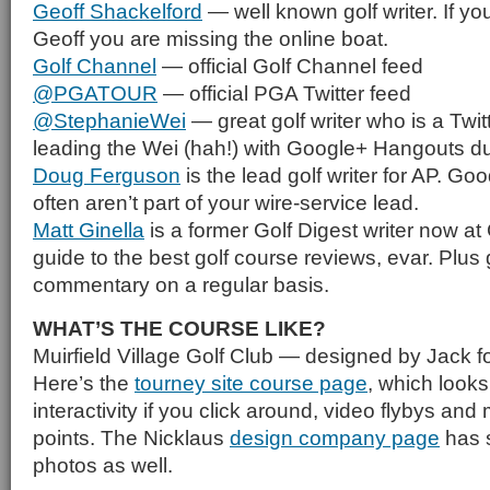
Geoff Shackelford
— well known golf writer. If you
Geoff you are missing the online boat.
Golf Channel
— official Golf Channel feed
@PGATOUR
— official PGA Twitter feed
@StephanieWei
— great golf writer who is a Twit
leading the Wei (hah!) with Google+ Hangouts du
Doug Ferguson
is the lead golf writer for AP. Goo
often aren’t part of your wire-service lead.
Matt Ginella
is a former Golf Digest writer now at
guide to the best golf course reviews, evar. Plus
commentary on a regular basis.
WHAT’S THE COURSE LIKE?
Muirfield Village Golf Club — designed by Jack f
Here’s the
tourney site course page
, which looks 
interactivity if you click around, video flybys and
points. The Nicklaus
design company page
has 
photos as well.