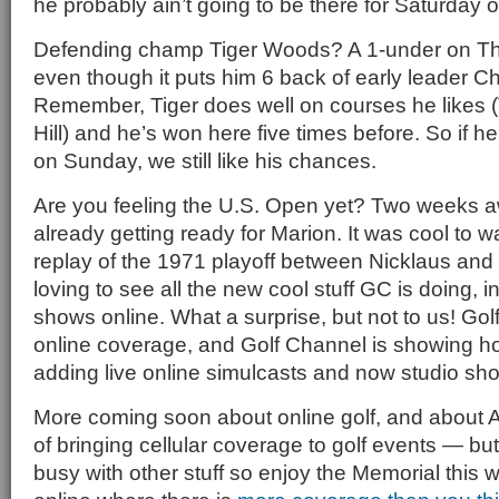
he probably ain’t going to be there for Saturday 
Defending champ Tiger Woods? A 1-under on Thur
even though it puts him 6 back of early leader C
Remember, Tiger does well on courses he likes (
Hill) and he’s won here five times before. So if he’
on Sunday, we still like his chances.
Are you feeling the U.S. Open yet? Two weeks 
already getting ready for Marion. It was cool to 
replay of the 1971 playoff between Nicklaus and
loving to see all the new cool stuff GC is doing, in
shows online. What a surprise, but not to us! Golf
online coverage, and Golf Channel is showing how
adding live online simulcasts and now studio sh
More coming soon about online golf, and about
of bringing cellular coverage to golf events — but 
busy with other stuff so enjoy the Memorial this 