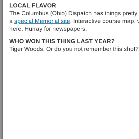
LOCAL FLAVOR
The Columbus (Ohio) Dispatch has things pretty 
a
special Memorial site
. Interactive course map, vi
here. Hurray for newspapers.
WHO WON THIS THING LAST YEAR?
Tiger Woods. Or do you not remember this shot?