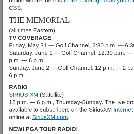
online where there is
more coverage than you th
CBS.
THE MEMORIAL
(all times Eastern)
TV COVERAGE
Friday, May 31 — Golf Channel, 2:30 p.m. — 6:3
Saturday, June 1 — Golf Channel, 12:30 p.m. — 
p.m. — 6 p.m.
Sunday, June 2 — Golf Channel, 12 p.m. — 2 p.
6 p.m.
RADIO
SIRIUS XM
(Satellite)
12 p.m. — 6 p.m., Thursday-Sunday. The live br
available to subscribers on the SiriusXM
Interne
online at
SiriusXM.com
.
NEW! PGA TOUR RADIO!