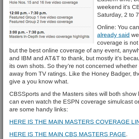
weekend it’s CB
Saturday, 2 to 
Online: You can
already said
we 
coverage is not 
but the best online coverage of any event, an
and IBM and AT&T to thank, but mostly it’s beca
its own shots. So they’re not concerned whether o
away from TV ratings. Like the Honey Badger, th
give a you know what.
CBSSports and the Masters sites will both show 
can even watch the ESPN coverage simulcast 
are some handy links:
HERE IS THE MAIN MASTERS COVERAGE LI
HERE IS THE MAIN CBS MASTERS PAGE
.