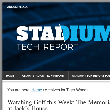
AUGUST 9, 2026
Mobile Sports Report
HOME
ABOUT STADIUM TECH REPORT
STADIUM TECH REPORT PO
You are here:
Home
/
Archives for Tiger Woods
Watching Golf this Week: The Memori
at Jack’s House