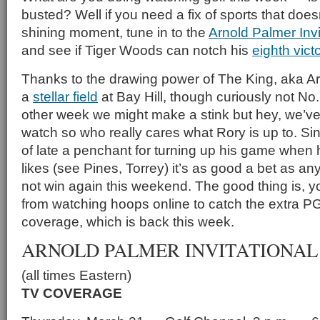
busted? Well if you need a fix of sports that does
shining moment, tune in to the
Arnold Palmer Invi
and see if Tiger Woods can notch his
eighth vict
Thanks to the drawing power of The King, aka Ar
a
stellar field
at Bay Hill, though curiously not No
other week we might make a stink but hey, we’v
watch so who really cares what Rory is up to. S
of late a penchant for turning up his game when 
likes (see Pines, Torrey) it’s as good a bet as any 
not win again this weekend. The good thing is, y
from watching hoops online to catch the extra P
coverage, which is back this week.
ARNOLD PALMER INVITATIONAL
(all times Eastern)
TV COVERAGE