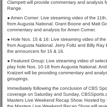
Clampett will provide commentary and analysis 
Range.
● Amen Corner: Live streaming video of the 11th
from Augusta National. Grant Boone and Matt Gog
commentary and analysis for Amen Corner.
● Hole Nos. 15 & 16: Live streaming video of the
from Augusta National. Jerry Foltz and Billy Ray 
the announcers for 15 & 16.
● Featured Group: Live streaming video of selec
play hole Nos. 10-18 from Augusta National. An
Kratzert will be providing commentary and analys
groupings.
Immediately following the conclusion of CBS Spor
coverage on Saturday and Sunday, CBSSports.co
Masters Live Weekend Recap Show. Hosted by 
the Masters Live Weekend Recap Show will revie