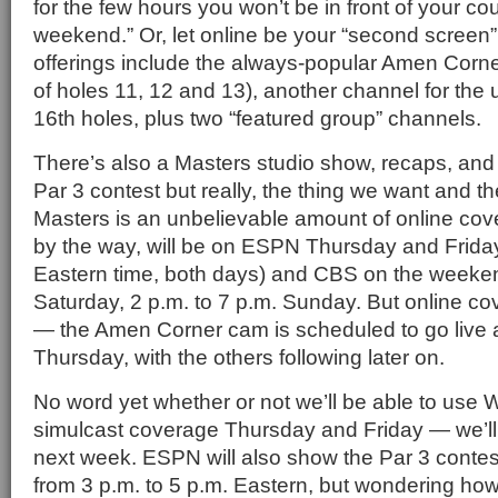
for the few hours you won’t be in front of your cou
weekend.” Or, let online be your “second screen”
offerings include the always-popular Amen Corn
of holes 11, 12 and 13), another channel for the
16th holes, plus two “featured group” channels.
There’s also a Masters studio show, recaps, and 
Par 3 contest but really, the thing we want and th
Masters is an unbelievable amount of online co
by the way, will be on ESPN Thursday and Friday
Eastern time, both days) and CBS on the weeken
Saturday, 2 p.m. to 7 p.m. Sunday. But online cov
— the Amen Corner cam is scheduled to go live 
Thursday, with the others following later on.
No word yet whether or not we’ll be able to us
simulcast coverage Thursday and Friday — we’ll 
next week. ESPN will also show the Par 3 conte
from 3 p.m. to 5 p.m. Eastern, but wondering h