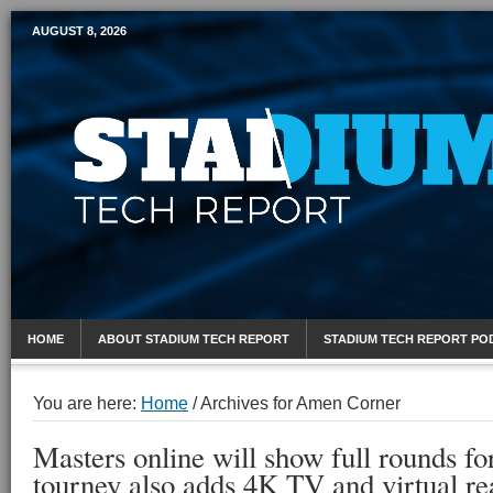
AUGUST 8, 2026
Mobile Sports Report
HOME
ABOUT STADIUM TECH REPORT
STADIUM TECH REPORT PO
You are here:
Home
/
Archives for Amen Corner
Masters online will show full rounds fo
tourney also adds 4K TV and virtual rea