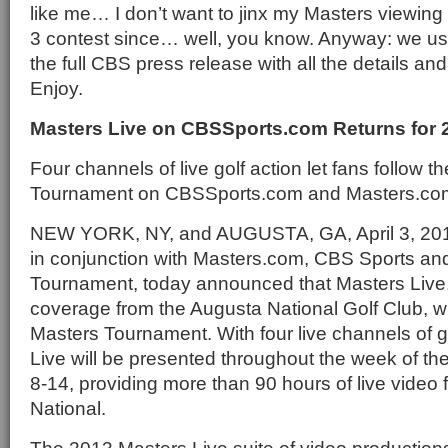
like me… I don’t want to jinx my Masters viewing
3 contest since… well, you know. Anyway: we usua
the full CBS press release with all the details and
Enjoy.
Masters Live on CBSSports.com Returns for 
Four channels of live golf action let fans follow t
Tournament on CBSSports.com and Masters.co
NEW YORK, NY, and AUGUSTA, GA, April 3, 20
in conjunction with Masters.com, CBS Sports an
Tournament, today announced that Masters Live, l
coverage from the Augusta National Golf Club, wil
Masters Tournament. With four live channels of g
Live will be presented throughout the week of th
8-14, providing more than 90 hours of live video
National.