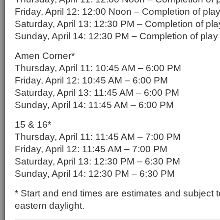
Friday, April 12: 12:00 Noon – Completion of pla
Saturday, April 13: 12:30 PM – Completion of pla
Sunday, April 14: 12:30 PM – Completion of play
Amen Corner*
Thursday, April 11: 10:45 AM – 6:00 PM
Friday, April 12: 10:45 AM – 6:00 PM
Saturday, April 13: 11:45 AM – 6:00 PM
Sunday, April 14: 11:45 AM – 6:00 PM
15 & 16*
Thursday, April 11: 11:45 AM – 7:00 PM
Friday, April 12: 11:45 AM – 7:00 PM
Saturday, April 13: 12:30 PM – 6:30 PM
Sunday, April 14: 12:30 PM – 6:30 PM
* Start and end times are estimates and subject t
eastern daylight.