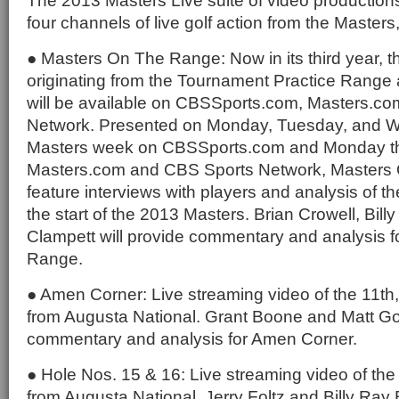
The 2013 Masters Live suite of video productions
four channels of live golf action from the Masters,
● Masters On The Range: Now in its third year, t
originating from the Tournament Practice Range 
will be available on CBSSports.com, Masters.c
Network. Presented on Monday, Tuesday, and 
Masters week on CBSSports.com and Monday t
Masters.com and CBS Sports Network, Masters 
feature interviews with players and analysis of the
the start of the 2013 Masters. Brian Crowell, Bill
Clampett will provide commentary and analysis 
Range.
● Amen Corner: Live streaming video of the 11th
from Augusta National. Grant Boone and Matt Gog
commentary and analysis for Amen Corner.
● Hole Nos. 15 & 16: Live streaming video of the
from Augusta National. Jerry Foltz and Billy Ray 