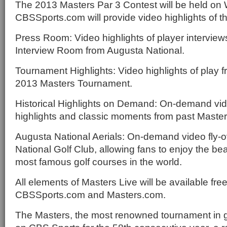
The 2013 Masters Par 3 Contest will be held on 
CBSSports.com will provide video highlights of th
Press Room: Video highlights of player interview
Interview Room from Augusta National.
Tournament Highlights: Video highlights of play 
2013 Masters Tournament.
Historical Highlights on Demand: On-demand vi
highlights and classic moments from past Maste
Augusta National Aerials: On-demand video fly-o
National Golf Club, allowing fans to enjoy the bea
most famous golf courses in the world.
All elements of Masters Live will be available fre
CBSSports.com and Masters.com.
The Masters, the most renowned tournament in go