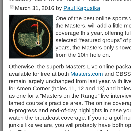
March 31, 2016
by
Paul Kapustka
One of the best online sports
the Masters, will add a little m
coverage this year, offering fu
selected “featured groups” of 
years, the Masters only show
from the 10th hole on.
Otherwise, the superb Masters Live online pack
available for free at both
Masters.com
and CBSSp
remain largely unchanged from last year, with li
for Amen Corner (holes 11, 12 and 13) and holes
as one for a “Masters on the Range” live intervi
famed course’s practice area. The online coverag
in-progress and end-of-day highlights in case you
watch the broadcast coverage. If you’re a golf n
junkie like we are, you will probably have both o