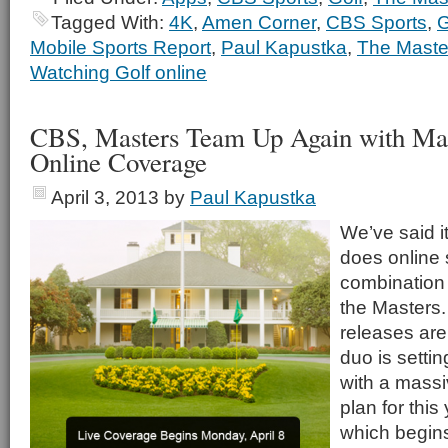
Tagged With:
4K
,
Amen Corner
,
CBS Sports
,
G
Mobile Sports Report
,
Paul Kapustka
,
The Maste
Watching Golf online
CBS, Masters Team Up Again with Mas
Online Coverage
April 3, 2013
by
Paul Kapustka
We’ve said i
does online 
combination
the Masters.
releases are
duo is setting
with a massi
plan for this
which begin