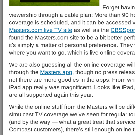
Forget havin
viewership through a cable plan: More than 90 hou
coverage is scheduled, and it can be accessed v
Masters.com live TV site
as well as the
CBSSpor
found the Masters.com site to be a bit better perf
it’s simply a matter of personal preference. They 
where you want to go, which is live online covera
We are also guessing all the online coverage will
through the
Masters app
, though no press relea
not there are more goodies in the apps. From wha
iPad app really was magnificent. Looks like iPa
are all supported again this year.
While the online stuff from the Masters will be dif
simulcast TV coverage we’ve seen for regular tou
(and by the way — what a great treat that service 
Comcast customers), there’s still enough online t