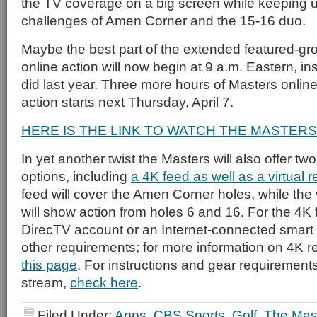
the TV coverage on a big screen while keeping up
challenges of Amen Corner and the 15-16 duo.
Maybe the best part of the extended featured-gr
online action will now begin at 9 a.m. Eastern, ins
did last year. Three more hours of Masters online?
action starts next Thursday, April 7.
HERE IS THE LINK TO WATCH THE MASTERS
In yet another twist the Masters will also offer t
options, including
a 4K feed as well as a virtual r
feed will cover the Amen Corner holes, while the v
will show action from holes 6 and 16. For the 4K 
DirecTV account or an Internet-connected smart
other requirements; for more information on 4K 
this page
. For instructions and gear requirements f
stream,
check here
.
Filed Under:
Apps
,
CBS Sports
,
Golf
,
The Mas