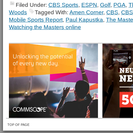
Filed Under:
CBS Sports
,
ESPN
,
Golf
,
PGA
,
T
Woods
Tagged With:
Amen Corner
,
CBS
,
CBS
Mobile Sports Report
,
Paul Kapustka
,
The Maste
Watching the Masters online
TOP OF PAGE