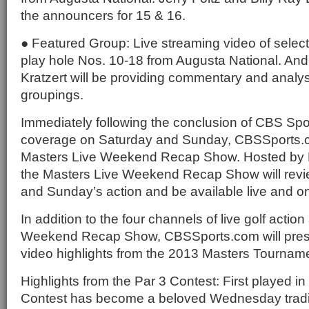
the announcers for 15 & 16.
● Featured Group: Live streaming video of selec
play hole Nos. 10-18 from Augusta National. An
Kratzert will be providing commentary and analys
groupings.
Immediately following the conclusion of CBS Spor
coverage on Saturday and Sunday, CBSSports.co
Masters Live Weekend Recap Show. Hosted by 
the Masters Live Weekend Recap Show will revie
and Sunday’s action and be available live and 
In addition to the four channels of live golf actio
Weekend Recap Show, CBSSports.com will prese
video highlights from the 2013 Masters Tournam
Highlights from the Par 3 Contest: First played in
Contest has become a beloved Wednesday tradit