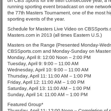
on CBS Sports for the 58th consecutive year, a re
running sporting event broadcast on one network
the 77th Masters Tournament, one of the most hi
sporting events of the year.
Schedule for Masters Live Video on CBSSports
Masters.com in 2013 (all times Eastern U.S.)
Masters on the Range (Presented Monday-Wed
CBSSports.com and Monday-Sunday on Master
Monday, April 8: 12:00 Noon – 2:00 PM
Tuesday, April 9: 9:00 – 11:00 AM
Wednesday, April 10: 9:00 – 11:00 AM
Thursday, April 11: 11:00 AM – 1:00 PM
Friday, April 12: 11:00 AM – 1:00 PM
Saturday, April 13: 11:00 AM – 1:00 PM
Sunday, April 14: 11:00 AM – 1:00 PM
Featured Group*
Thursday, April 11: 12:00 Noon – Completion of 