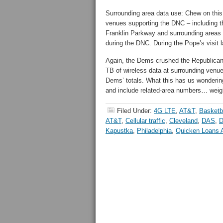
Surrounding area data use: Chew on this 
venues supporting the DNC – including t
Franklin Parkway and surrounding areas
during the DNC. During the Pope’s visit 
Again, the Dems crushed the Republican
TB of wireless data at surrounding venues 
Dems’ totals. What this has us wondering
and include related-area numbers… weigh
Filed Under:
4G LTE
,
AT&T
,
Basketb
AT&T
,
Cellular traffic
,
Cleveland
,
DAS
,
D
Kapustka
,
Philadelphia
,
Quicken Loans 