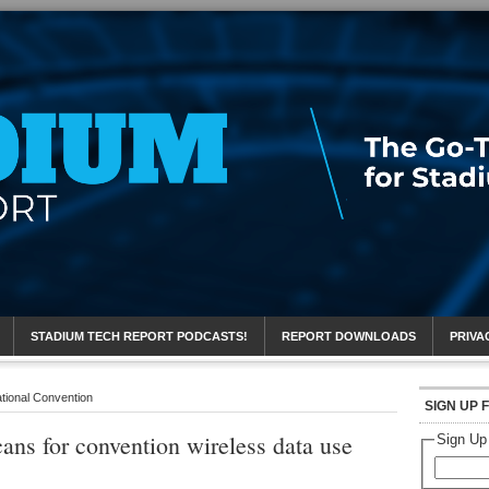
eport
STADIUM TECH REPORT PODCASTS!
REPORT DOWNLOADS
PRIVA
tional Convention
SIGN UP 
ns for convention wireless data use
Sign Up