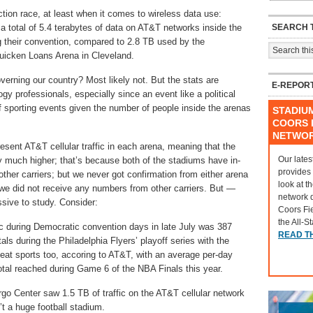
ection race, at least when it comes to wireless data use:
SEARCH T
 total of 5.4 terabytes of data on AT&T networks inside the
g their convention, compared to 2.8 TB used by the
Quicken Loans Arena in Cleveland.
overning our country? Most likely not. But the stats are
E-REPOR
ogy professionals, especially since an event like a political
 sporting events given the number of people inside the arenas
STADIU
COORS F
NETWO
esent AT&T cellular traffic in each arena, meaning that the
Our lates
ly much higher; that’s because both of the stadiums have in-
provides
 other carriers; but we never got confirmation from either arena
look at t
 we did not receive any numbers from other carriers. But —
network 
sive to study. Consider:
Coors Fi
the All-S
fic during Democratic convention days in late July was 387
READ T
ls during the Philadelphia Flyers’ playoff series with the
eat sports too, accoring to AT&T, with an average per-day
 total reached during Game 6 of the NBA Finals this year.
rgo Center saw 1.5 TB of traffic on the AT&T cellular network
n’t a huge football stadium.