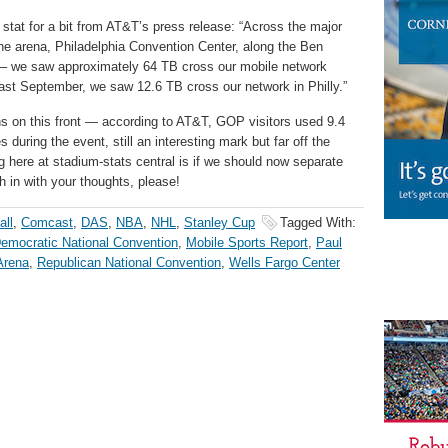
stat for a bit from AT&T’s press release: “Across the major
he arena, Philadelphia Convention Center, along the Ben
 – we saw approximately 64 TB cross our mobile network
last September, we saw 12.6 TB cross our network in Philly.”
s on this front — according to AT&T, GOP visitors used 9.4
during the event, still an interesting mark but far off the
 here at stadium-stats central is if we should now separate
 in with your thoughts, please!
all
,
Comcast
,
DAS
,
NBA
,
NHL
,
Stanley Cup
Tagged With:
emocratic National Convention
,
Mobile Sports Report
,
Paul
Arena
,
Republican National Convention
,
Wells Fargo Center