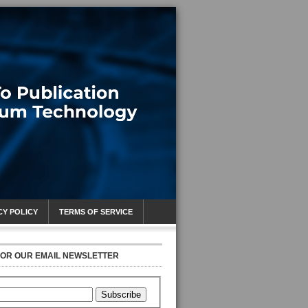
CY POLICY
TERMS OF SERVICE
FOR OUR EMAIL NEWSLETTER
Subscribe