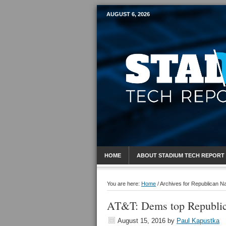
AUGUST 6, 2026
Mobile Sports R
HOME
ABOUT STADIUM TECH REPORT
You are here:
Home
/
Archives for Republican Na
AT&T: Dems top Republica
August 15, 2016
by
Paul Kapustka