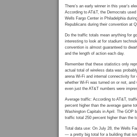
There’s an early winner in this year’s el
According to AT&T, the Democrats used a
Wells Fargo Center in Philadelphia durin
Republicans during their convention at 
Do the traffic totals mean anything for g
interesting to look at for stadium technol
convention is almost guaranteed to dwarf
and the length of action each day.
Remember that these statistics only repr
actual total of wireless data was probab
arena Wi-Fi and internal connectivity for
whether Wi-Fi was turned on or not, and
even just the AT&T numbers were impres
Average traffic: According to AT&T, traf
percent higher than the average game tota
Washington Capitals in April. The GOP b
traffic total 250 percent higher than the
Total data use: On July 28, the Wells Fa
— a pretty big total for a building that is