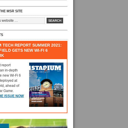
HE MSR SITE
TS
M TECH REPORT SUMMER 2021:
IELD GETS NEW WI-FI 6
RK
t report
 an in-depth
he new Wi-Fi 6
deployed at
eld, ahead of
tar Game.
HE ISSUE NOW