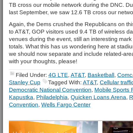
TB cross our mobile network during the DNC. Dur
last September, we saw 12.6 TB cross our network
Again, the Dems crushed the Republicans on thi
to AT&T, GOP visitors used 9.4 TB of wireless da
venues during the event, still an interesting mark 
totals. What this has us wondering here at stadium
we should now separate and include related-ar
with your thoughts, please!
Filed Under:
4G LTE
,
AT&T
,
Basketball
,
Comc
Stanley Cup
Tagged With:
AT&T
,
Cellular traffi
Democratic National Convention
,
Mobile Sports 
Kapustka
,
Philadelphia
,
Quicken Loans Arena
,
R
Convention
,
Wells Fargo Center