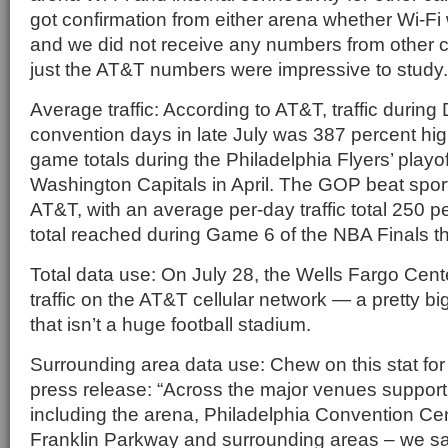
got confirmation from either arena whether Wi-Fi 
and we did not receive any numbers from other c
just the AT&T numbers were impressive to study.
Average traffic: According to AT&T, traffic durin
convention days in late July was 387 percent hi
game totals during the Philadelphia Flyers’ playof
Washington Capitals in April. The GOP beat sport
AT&T, with an average per-day traffic total 250 p
total reached during Game 6 of the NBA Finals th
Total data use: On July 28, the Wells Fargo Cent
traffic on the AT&T cellular network — a pretty big 
that isn’t a huge football stadium.
Surrounding area data use: Chew on this stat for
press release: “Across the major venues suppor
including the arena, Philadelphia Convention Ce
Franklin Parkway and surrounding areas – we s