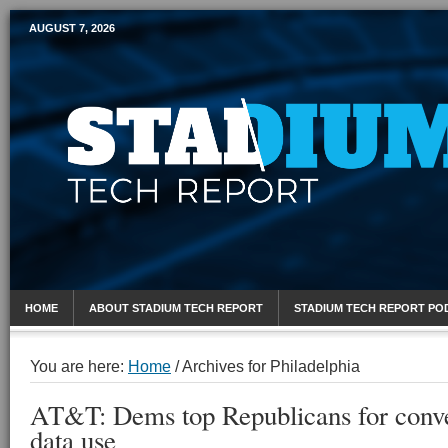
AUGUST 7, 2026
Mobile Sports Report
HOME
ABOUT STADIUM TECH REPORT
STADIUM TECH REPORT PO
You are here:
Home
/
Archives for Philadelphia
AT&T: Dems top Republicans for conve
data use