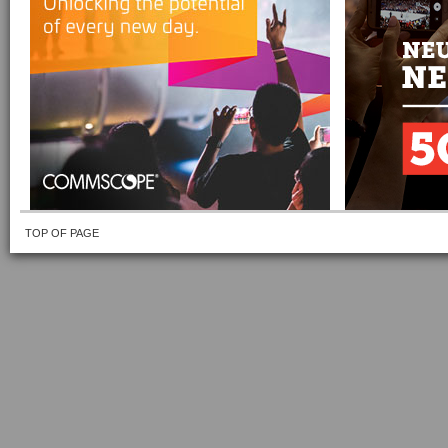
TOP OF PAGE