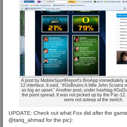
A post by MobileSportReport's BroApp immediately a
12 interface. It said, "#GoBruins A little John Sciarra 
as big an upset." Another post, under hashtag #G
the point spread. It was not picked up by the Pac-1
were not asleep at the switch.
UPDATE: Check out what Fox did after the game
@tariq_ahmad for the pic):