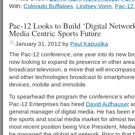
With:
Colorado Buffaloes
,
Lindsey Vonn
,
Pac-12
Pac-12 Looks to Build ‘Digital Network
Media Centric Sports Future
January 31, 2012
by
Paul Kapustka
The Pac-12 conference, one year into its new br
now looking to expand its presence in other area
broadcast television, a move that will encompas
and other technologies broadcast to smartphones
devices, mobile and immobile.
To spearhead the program the conference‘s who
Pac-12 Enterprises has hired
David Aufhauser
as
general manager of digital media. He has been in
the sports and social media market for almost tw
most recent position being Vice President, Medi
he managed the global ad network. Prior to that 