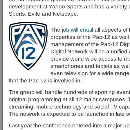
development at Yahoo Sports and has a variety of
Sports, Evite and Netscape.
The
job will entai
l all aspects of
properties of the Pac-12 as well
management of the Pac-12 Digi
Digital Network will be a unified 
provide world wide access to m
smartphones and tablets as wel
even television for a wide range 
that the Pac-12 is involved in.
The group will handle hundreds of sporting even
original programming at all 12 major campuses. Th
streaming, mobile technology and social TV capabi
The network is expected to be launched in late
Last year the conference entered into a major up