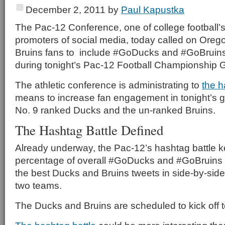
December 2, 2011
by
Paul Kapustka
The Pac-12 Conference, one of college football’
promoters of social media, today called on Or
Bruins fans to include #GoDucks and #GoBruins
during tonight’s Pac-12 Football Championship
The athletic conference is administrating to
the h
means to increase fan engagement in tonight’s
No. 9 ranked Ducks and the un-ranked Bruins.
The Hashtag Battle Defined
Already underway, the Pac-12’s hashtag battle k
percentage of overall #GoDucks and #GoBruins 
the best Ducks and Bruins tweets in side-by-side 
two teams.
The Ducks and Bruins are scheduled to kick off t