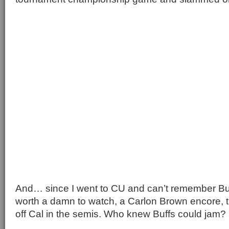
And… since I went to CU and can’t remember Bu
worth a damn to watch, a Carlon Brown encore, th
off Cal in the semis. Who knew Buffs could jam?