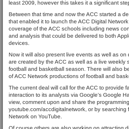
least 2009, however this takes it a significant step
Between that time and now the ACC started a de
that enabled it to launch the ACC Digital Network
coverage of the ACC schools including news con
and analysis that could be delivered to both App
devices.
Now it will also present live events as well as o
are created by the ACC as well as a live weekly 
football and basketball season. There will also 
of ACC Network productions of football and bask
The current deal will call for the ACC to provide
interaction to its analysts via Google’s Google 
view, comment upon and share the programming 
youtube.com/accdigitalnetwork, or by searching f
Network on YouTube.
Of course others are also working on attracting di