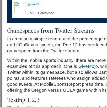
@pac12
Pac-12 Conference
Gamespaces from Twitter Streams
In creating a simple read-out of the percentage 
and #GoBruins tweets, the Pac-12 has produced
gamespace from the Twitter stream.
Within the mobile sports industry, there are more
examples of this approach. One is
GiveMojo
, wh
Twitter within its gamespace, but also allows part
points, and features referees who assign added va
good tweets. At MobileSportsReport press time,
offering the Oregon versus UCLA game within i
Testing 1,2,3