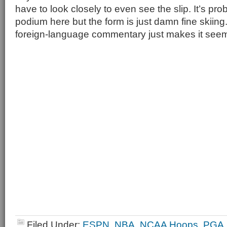
have to look closely to even see the slip. It’s pr
podium here but the form is just damn fine skii
foreign-language commentary just makes it seem
Filed Under:
ESPN
,
NBA
,
NCAA Hoops
,
PGA