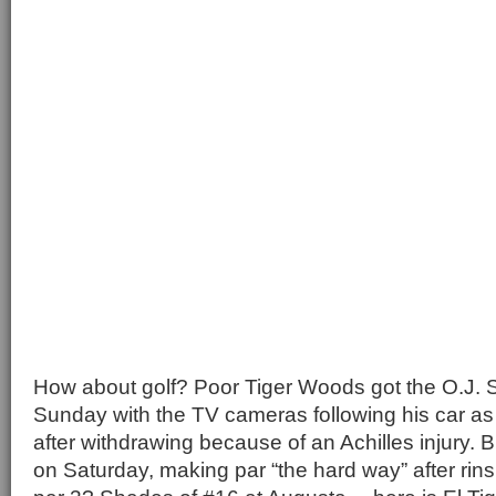
How about golf? Poor Tiger Woods got the O.J. 
Sunday with the TV cameras following his car as 
after withdrawing because of an Achilles injury. 
on Saturday, making par “the hard way” after rins