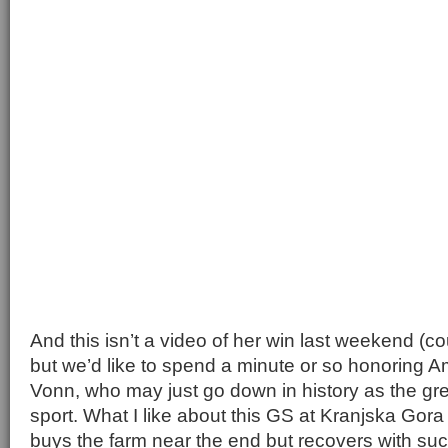
And this isn’t a video of her win last weekend (cou
but we’d like to spend a minute or so honoring A
Vonn, who may just go down in history as the gre
sport. What I like about this GS at Kranjska Gor
buys the farm near the end but recovers with suc