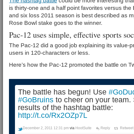
The hashtag battle
could be more interesting th
is thirty-one and a half point favorites versus th
and six loss 2011 season is best described as mys
Rose Bowl stake goes to the winner.
Pac-12 uses simple, effective sports s
The Pac-12 did a good job explaining its value-pr
users in 120-characters or less.
Here’s how the Pac-12 promoted the battle on Twi
The battle has begun! Use
#GoDu
#GoBruins
to cheer on your team.
results of the hashtag battle:
http://t.co/Rx2OZp7L
December 2, 2011 12:31 pm
via
HootSuite
Reply
Retweet