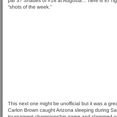
par 3? Shades of #16 at Augusta… here is El Tigr
“shots of the week.”
This next one might be unofficial but it was a gr
Carlon Brown caught Arizona sleeping during Sa
tournament championship game and slammed o