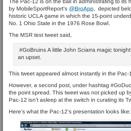
The Pac-12 is on the ball in administrating to its 
by MobileSportReport’s
@BroApp
, depicted belo
historic UCLA game in which the 15-point under
No. 1 Ohio State in the 1976 Rose Bowl.
The MSR test tweet said,
#GoBruins A little John Sciarra magic tonight?
an upset.
This tweet appeared almost instantly in the Pac-1
However, a second post, under hashtag #GoDu
the point spread. This tweet was not picked up b
Pac-12 isn’t asleep at the switch in curating its Twi
Here’s what the Pac-12’s presentation looks like: