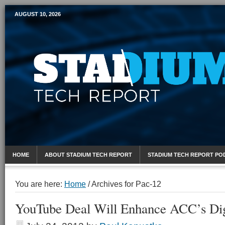
AUGUST 10, 2026
Mobile Sports Report
HOME
ABOUT STADIUM TECH REPORT
STADIUM TECH REPORT PO
You are here:
Home
/
Archives for Pac-12
YouTube Deal Will Enhance ACC’s Dig