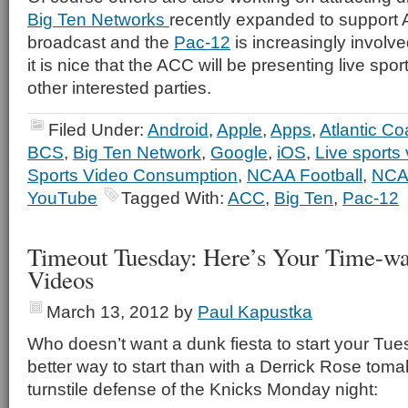
Big Ten Networks
recently expanded to support A
broadcast and the
Pac-12
is increasingly involved
it is nice that the ACC will be presenting live spor
other interested parties.
Filed Under:
Android
,
Apple
,
Apps
,
Atlantic C
BCS
,
Big Ten Network
,
Google
,
iOS
,
Live sports 
Sports Video Consumption
,
NCAA Football
,
NCA
YouTube
Tagged With:
ACC
,
Big Ten
,
Pac-12
Timeout Tuesday: Here’s Your Time-wa
Videos
March 13, 2012
by
Paul Kapustka
Who doesn’t want a dunk fiesta to start your Tue
better way to start than with a Derrick Rose tom
turnstile defense of the Knicks Monday night: