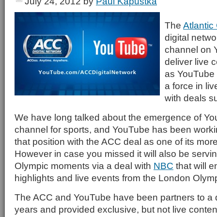
July 24, 2012
by
Paul Kapustka
The
Atlanti
digital netw
channel on Y
deliver live
as YouTube 
a force in li
with deals su
We have long talked about the emergence of Yo
channel for sports, and YouTube has been worki
that position with the ACC deal as one of its mor
However in case you missed it will also be serv
Olympic moments via a deal with
NBC
that will e
highlights and live events from the London Olym
The ACC and YouTube have been partners to a d
years and provided exclusive, but not live conten