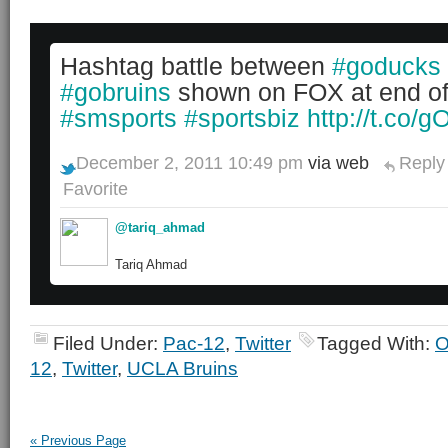
Hashtag battle between
#goducks
#gobruins
shown on FOX at end o
#smsports
#sportsbiz
http://t.co/
December 2, 2011 10:49 pm
via web
Reply
Favorite
@tariq_ahmad
Tariq Ahmad
Filed Under:
Pac-12
,
Twitter
Tagged With:
O
12
,
Twitter
,
UCLA Bruins
« Previous Page