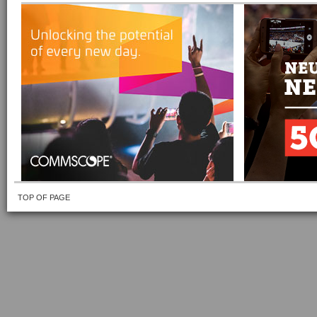
TOP OF PAGE