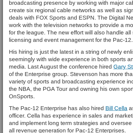
broadcasting presence by working with major ca
create six regional cable networks as well as sig
deals with FOX Sports and ESPN. The Digital Ne
work with the television networks to provide a m
for the league. The new effort will also handle al
licensing and event management for the Pac-12.
His hiring is just the latest in a string of newly en
seemingly with wide experience in both sports an
media. Last August the conference hired
Gary S
of the Enterprise group. Stevenson has more tha
variety of sports and broadcasting experience in
the NBA, the PGA Tour and owning his own sports
OnSports.
The Pac-12 Enterprise has also hired
Bill Cella
as
officer. Cella has experience in sales and market
and implement long term strategies and overse
all revenue generation for Pac-12 Enterprises.