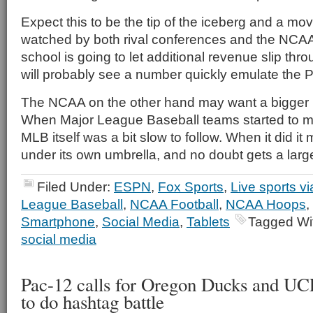
Expect this to be the tip of the iceberg and a move
watched by both rival conferences and the NCA
school is going to let additional revenue slip thr
will probably see a number quickly emulate the 
The NCAA on the other hand may want a bigger p
When Major League Baseball teams started to mo
MLB itself was a bit slow to follow. When it did i
under its own umbrella, and no doubt gets a larger 
Filed Under:
ESPN
,
Fox Sports
,
Live sports v
League Baseball
,
NCAA Football
,
NCAA Hoops
,
Smartphone
,
Social Media
,
Tablets
Tagged Wi
social media
Pac-12 calls for Oregon Ducks and UC
to do hashtag battle