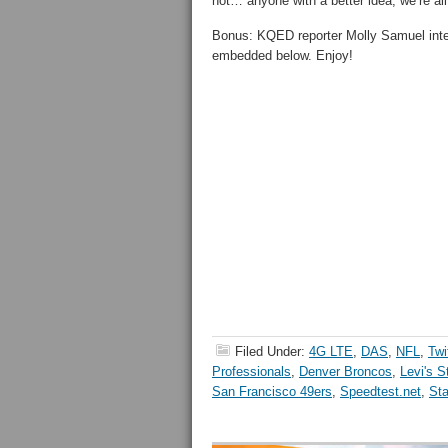
not… anyone with a better idea, we’re a
Bonus: KQED reporter Molly Samuel inter
embedded below. Enjoy!
Filed Under:
4G LTE
,
DAS
,
NFL
,
Twi
Professionals
,
Denver Broncos
,
Levi's 
San Francisco 49ers
,
Speedtest.net
,
Sta