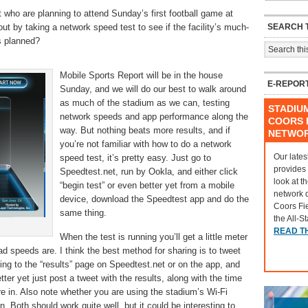
 who are planning to attend Sunday’s first football game at
SEARCH T
t by taking a network speed test to see if the facility’s much-
as planned?
Mobile Sports Report will be in the house
E-REPOR
Sunday, and we will do our best to walk around
as much of the stadium as we can, testing
STADIU
network speeds and app performance along the
COORS F
way. But nothing beats more results, and if
NETWO
you’re not familiar with how to do a network
Our lates
speed test, it’s pretty easy. Just go to
provides
Speedtest.net, run by Ookla, and either click
look at t
“begin test” or even better yet from a mobile
network 
device, download the Speedtest app and do the
Coors Fi
same thing.
the All-S
READ T
When the test is running you’ll get a little meter
 speeds are. I think the best method for sharing is to tweet
ing to the “results” page on Speedtest.net or on the app, and
ter yet just post a tweet with the results, along with the time
re in. Also note whether you are using the stadium’s Wi-Fi
n. Both should work quite well, but it could be interesting to