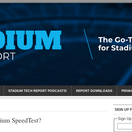
eport
STADIUM TECH REPORT PODCASTS!
REPORT DOWNLOADS
PRIVA
SIGN UP 
dium SpeedTest?
Sign Up