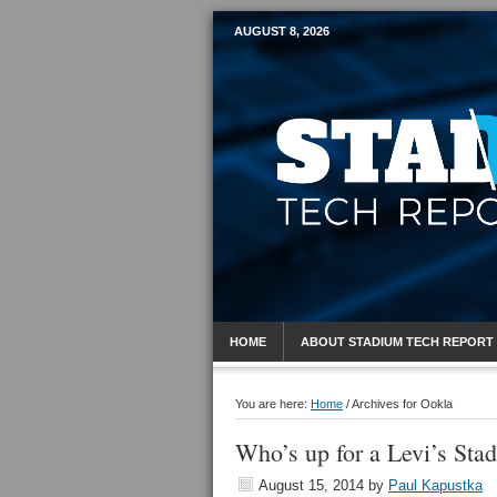
AUGUST 8, 2026
Mobile Sports R
HOME
ABOUT STADIUM TECH REPORT
You are here:
Home
/
Archives for Ookla
Who’s up for a Levi’s Sta
August 15, 2014
by
Paul Kapustka