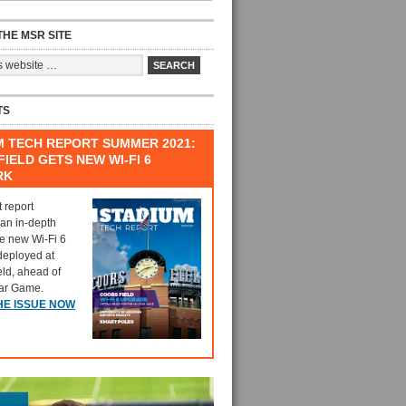
HE MSR SITE
TS
M TECH REPORT SUMMER 2021:
IELD GETS NEW WI-FI 6
RK
t report
 an in-depth
he new Wi-Fi 6
deployed at
eld, ahead of
tar Game.
HE ISSUE NOW