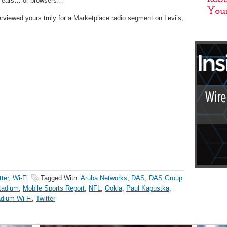
ll ears… or browsers…
viewed yours truly for a Marketplace radio segment on Levi’s,
tter
,
Wi-Fi
Tagged With:
Aruba Networks
,
DAS
,
DAS Group
Stadium
,
Mobile Sports Report
,
NFL
,
Ookla
,
Paul Kapustka
,
dium Wi-Fi
,
Twitter