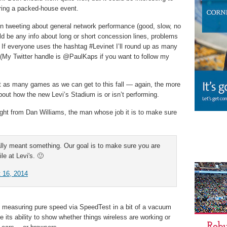
uring a packed-house event.
en tweeting about general network performance (good, slow, no
d be any info about long or short concession lines, problems
. If everyone uses the hashtag #Levinet I’ll round up as many
 (My Twitter handle is @PaulKaps if you want to follow my
at as many games as we can get to this fall — again, the more
about how the new Levi’s Stadium is or isn’t performing.
night from Dan Williams, the man whose job it is to make sure
lly meant something. Our goal is to make sure you are
le at Levi's. 🙂
 16, 2014
at measuring pure speed via SpeedTest in a bit of a vacuum
e its ability to show whether things wireless are working or