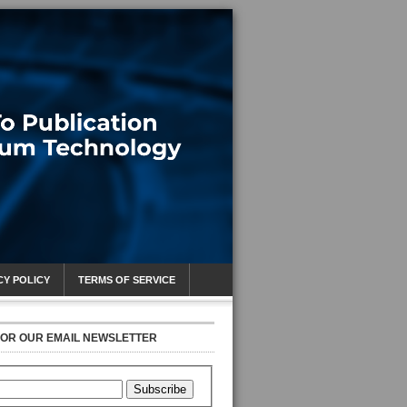
CY POLICY
TERMS OF SERVICE
FOR OUR EMAIL NEWSLETTER
Subscribe