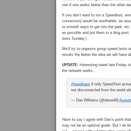
see if one works better than the other d
If you don’t want to run a Speedtest, ev
connection) would be worthwhile, as woul
or smooth ways to get into the park, etc
as possible and put them in a blog post.
tests Sunday.)
We’ll try to organize group speed tests 
results the better the idea we will have 
UPDATE:
Interesting tweet late Friday 
the network works…
@paulkaps
if only SpeedTest actua
not disconnected from the world whi
— Dan Williams (@danw49)
August
Have to say I agree with Dan’s point th
may not be an optimal grade. But I do lik