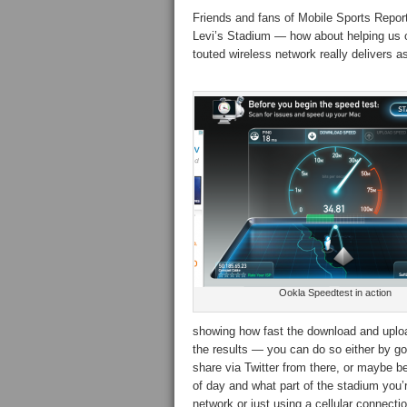
Friends and fans of Mobile Sports Report
Levi’s Stadium — how about helping us ou
touted wireless network really delivers 
Ookla Speedtest in action
showing how fast the download and upload
the results — you can do so either by go
share via Twitter from there, or maybe bet
of day and what part of the stadium you’
network or just using a cellular connectio