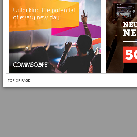
TOP OF PAGE