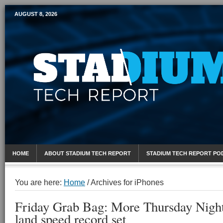
AUGUST 8, 2026
Mobile Sports Report
HOME
ABOUT STADIUM TECH REPORT
STADIUM TECH REPORT PO
You are here:
Home
/
Archives for iPhones
Friday Grab Bag: More Thursday Nigh
land speed record set