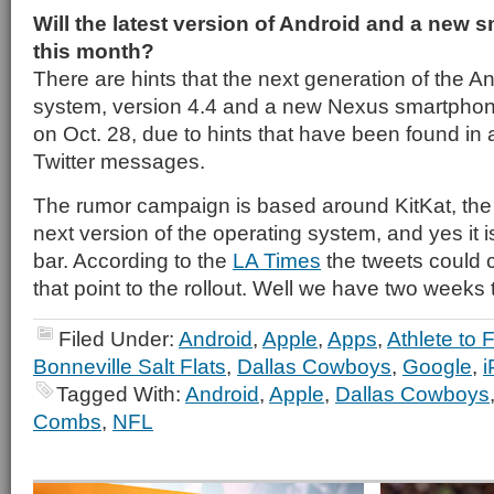
Will the latest version of Android and a new 
this month?
There are hints that the next generation of the A
system, version 4.4 and a new Nexus smartphon
on Oct. 28, due to hints that have been found in
Twitter messages.
The rumor campaign is based around KitKat, the
next version of the operating system, and yes it
bar. According to the
LA Times
the tweets could c
that point to the rollout. Well we have two weeks to
Filed Under:
Android
,
Apple
,
Apps
,
Athlete to 
Bonneville Salt Flats
,
Dallas Cowboys
,
Google
,
Tagged With:
Android
,
Apple
,
Dallas Cowboys
Combs
,
NFL