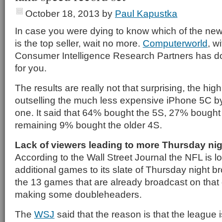
October 18, 2013
by
Paul Kapustka
In case you were dying to know which of the ne
is the top seller, wait no more.
Computerworld
, w
Consumer Intelligence Research Partners has don
for you.
The results are really not that surprising, the hi
outselling the much less expensive iPhone 5C by
one. It said that 64% bought the 5S, 27% bought
remaining 9% bought the older 4S.
Lack of viewers leading to more Thursday n
According to the Wall Street Journal the NFL is l
additional games to its slate of Thursday night b
the 13 games that are already broadcast on that
making some doubleheaders.
The
WSJ
said that the reason is that the league 