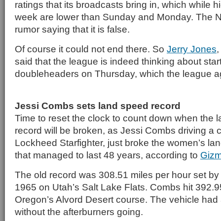
ratings that its broadcasts bring in, which while hi
week are lower than Sunday and Monday. The N
rumor saying that it is false.
Of course it could not end there. So
Jerry Jones
said that the league is indeed thinking about start
doubleheaders on Thursday, which the league a
Jessi Combs sets land speed record
Time to reset the clock to count down when the l
record will be broken, as Jessi Combs driving a
Lockheed Starfighter, just broke the women’s la
that managed to last 48 years, according to
Giz
The old record was 308.51 miles per hour set by
1965 on Utah’s Salt Lake Flats. Combs hit 392.
Oregon’s Alvord Desert course. The vehicle had
without the afterburners going.