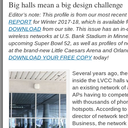
Big halls mean a big design challenge
Editor’s note: This profile is from our most recent
REPORT
for Winter 2017-18, which is available 
DOWNLOAD
from our site. This issue has an in-
wireless networks at U.S. Bank Stadium in Minne
upcoming Super Bowl 52, as well as profiles of
at the brand-new Little Caesars Arena and Orlan
DOWNLOAD YOUR FREE COPY
today!
Several years ago, the
inside the LVCC halls 
an existing network of
APs having to compete
with thousands of pho
hotspots. According to
director of network te
Business, the network