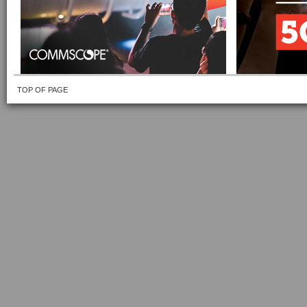
TOP OF PAGE