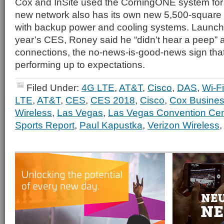
Cox and InSite used the CorningONE system for
new network also has its own new 5,500-square
with backup power and cooling systems. Launche
year’s CES, Roney said he “didn’t hear a peep” a
connections, the no-news-is-good-news sign that
performing up to expectations.
Filed Under:
4G LTE
,
AT&T
,
Cisco
,
DAS
,
Wi-Fi
LTE
,
AT&T
,
CES
,
CES 2018
,
Cisco
,
Cox Busine
Wireless
,
Las Vegas
,
Las Vegas Convention Cen
Sports Report
,
Paul Kapustka
,
Verizon Wireless