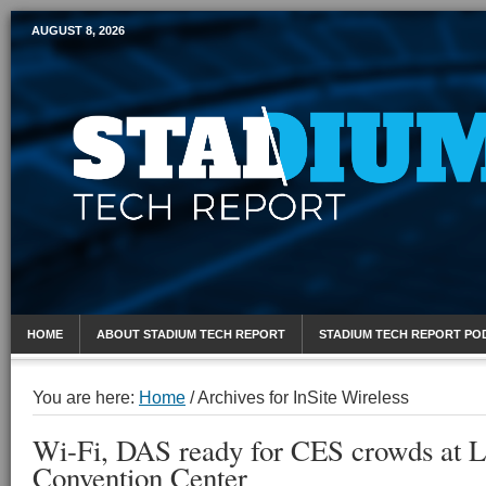
AUGUST 8, 2026
Mobile Sports Report
HOME
ABOUT STADIUM TECH REPORT
STADIUM TECH REPORT PO
You are here:
Home
/
Archives for InSite Wireless
Wi-Fi, DAS ready for CES crowds at L
Convention Center