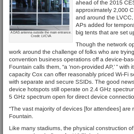
ahead of the 2015 CE
approximately 2,000 C
and around the LVCC, 
APs added for temporar
big tents that are set u
A DAS antenna outside the main entrance.
Credit: LVCVA
Though the network ope
work around the challenge of folks who are trying 
convention business operations off a device-ba
Fountain calls them, “a ‘non-provided AP,’ ” with 
capacity Cox can offer reasonably priced Wi-Fi s
with separate and secure SSIDs. The good news 
device hotspots still operate on 2.4 GHz spectrum
5 GHz spectrum open for direct device connecti
“The vast majority of devices [for attendees] are
Fountain.
Like many stadiums, the physical construction of