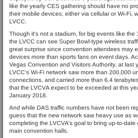
like the yearly CES gathering should have no p
their mobile devices, either via cellular or Wi-Fi, 
LVCC.
Though it’s not a stadium, for big events like t
the LVCC can see Super Bowl-type wireless traff
great surprise since convention attendees may e
devices more than sports fans on event days. Ac
Vegas Convention and Visitors Authority, at last
LVCC’s Wi-Fi network saw more than 200,000 u
connections, and carried more than 6.4 terabyte
that the LVCVA expect to be exceeded at this ye
January 2018.
And while DAS traffic numbers have not been repo
guess that the new network saw heavy use as well 
completing the LVCVA’s goal to bring up-to-date c
main convention halls.