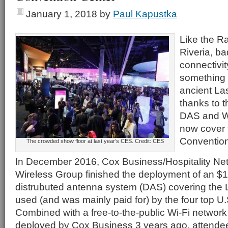
January 1, 2018
by
Paul Kapustka
Like the R
Riveria, ba
connectivit
something t
ancient La
thanks to t
DAS and Wi
now cover 
Convention
The crowded show floor at last year’s CES. Credit: CES
In December 2016, Cox Business/Hospitality Net
Wireless Group finished the deployment of an $18
distrubuted antenna system (DAS) covering the 
used (and was mainly paid for) by the four top U.S
Combined with a free-to-the-public Wi-Fi networ
deployed by Cox Business 3 years ago, attendee