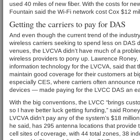
used 40 miles of new fiber. With the costs for new
Fountain said the Wi-Fi network cost Cox $12 mill
Getting the carriers to pay for DAS
And even though the current trend of the industry
wireless carriers seeking to spend less on DAS 
venues, the LVCVA didn’t have much of a proble
wireless providers to pony up. Lawrence Roney, e
information technology for the LVCVA, said that th
maintain good coverage for their customers at b
especially CES, where carriers often announce 
devices — made paying for the LVCC DAS an eas
With the big conventions, the LVCC “brings custo
so I have better luck getting funding,” said Rone
LVCVA didn’t pay any of the system’s $18 millio
he said, has 295 antenna locations that provide 
cell sites of coverage, with 44 total zones, 38 in