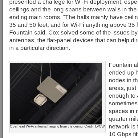
presented a challege for Wi-Fi deployment, espec
ceilings and the long spans between walls in th
ending main rooms. “The halls mainly have ceili
35 and 50 feet, and for Wi-Fi anything above 35 f
Fountain said. Cox solved some of the issues by
antennas, the flat-panel devices that can help dir
in a particular direction.
Fountain a
ended up h
nodes in t
areas, just
enough to 
sometimes 
spaces in r
quarter mil
network is
Overhead Wi-Fi antenna hanging from the ceiling. Credit: LVCVA
10 Gbps fi