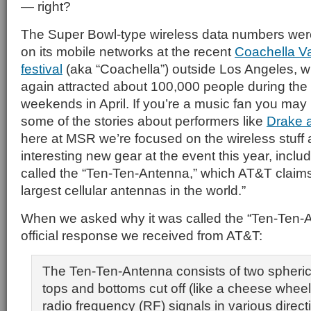
— right?
The Super Bowl-type wireless data numbers wer
on its mobile networks at the recent
Coachella Va
festival
(aka “Coachella”) outside Los Angeles, w
again attracted about 100,000 people during th
weekends in April. If you’re a music fan you ma
some of the stories about performers like
Drake 
here at MSR we’re focused on the wireless stuf
interesting new gear at the event this year, inclu
called the “Ten-Ten-Antenna,” which AT&T claims 
largest cellular antennas in the world.”
When we asked why it was called the “Ten-Ten-A
official response we received from AT&T:
The Ten-Ten-Antenna consists of two spherical
tops and bottoms cut off (like a cheese wheel
radio frequency (RF) signals in various direc