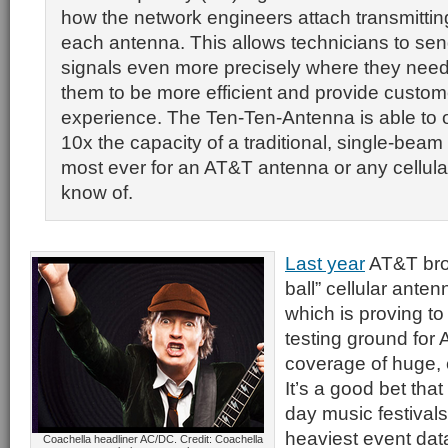
how the network engineers attach transmittin
each antenna. This allows technicians to send
signals even more precisely where they need 
them to be more efficient and provide custome
experience. The Ten-Ten-Antenna is able to 
10x the capacity of a traditional, single-bea
most ever for an AT&T antenna or any cellul
know of.
Last year
AT&T brou
ball” cellular ante
which is proving to
testing ground for 
coverage of huge,
It’s a good bet that 
day music festiva
heaviest event dat
Coachella headliner AC/DC. Credit: Coachella