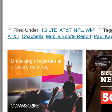
Filed Under:
4G LTE
,
AT&T
,
NFL
,
Wi-Fi
Tag
AT&T
,
Coachella
,
Mobile Sports Report
,
Paul Ka