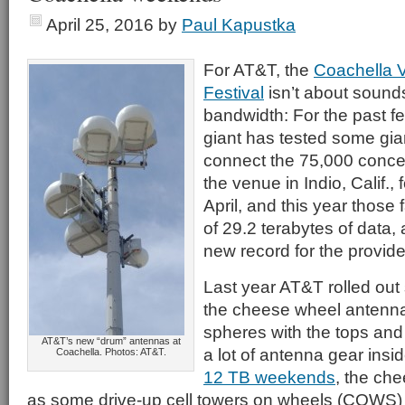
April 25, 2016
by
Paul Kapustka
For AT&T, the
Coachella V
Festival
isn’t about sound
bandwidth: For the past fe
giant has tested some gia
connect the 75,000 conce
the venue in Indio, Calif.,
April, and this year those 
of 29.2 terabytes of data,
new record for the provide
Last year AT&T rolled out 
the cheese wheel antennas
spheres with the tops and
AT&T’s new “drum” antennas at
a lot of antenna gear insi
Coachella. Photos: AT&T.
12 TB weekends
, the ch
as some drive-up cell towers on wheels (COWS)