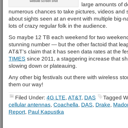
website screen shot
large amounts of 
numerous chances to take pictures, videos an
about sights seen at an event with multiple big-
lots of crazy regular folk in the audience.
So maybe 12 TB each weekend for two weekends
stunning number — but the other factoid that leap
AT&T’s claim that it has seen data rates at the fe
TIMES
since 2011, a staggering increase that s
slowing down or plateauing.
Any other big festivals out there with wireless sto
them our way!
Filed Under:
4G LTE
,
AT&T
,
DAS
Tagged W
cellular antennas
,
Coachella
,
DAS
,
Drake
,
Mado
Report
,
Paul Kapustka