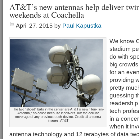
AT&T’s new antennas help deliver twin
weekends at Coachella
April 27, 2015
by
Paul Kapustka
We know Co
stadium per 
do with sp
big crowds
for an event
providing 
pretty muc
guessing t
readership
The two “sliced” balls in the center are AT&T’s new “Ten-Ten-
tech profes
Antenna,” so called because it delivers 10x the cellular
coverage of any previous such device. Credit all antenna
in a concer
images: AT&T
when it in
antenna technology and 12 terabytes of data tw