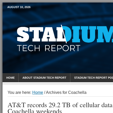
AUGUST 10, 2026
Mobile Sports Report
HOME
ABOUT STADIUM TECH REPORT
STADIUM TECH REPORT PO
You are here:
Home
/
Archives for Coachella
AT&T records 29.2 TB of cellular data
Coachella weekends