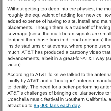
Without getting too deep into the physics, the m
roughly the equivalent of adding four new cell to
added expense of having to site, install and ma
placements. Though there is a tradeoff of having
coverage (since the multi-beam signals are smal
footprint than those from traditional antennas) tha
inside stadiums or at events, where phone users
much. AT&T has produced a cartoony video that k
advancements, albeit in a great-for-AT&T way (se
video).
According to AT&T folks we talked to the anten
jointly by AT&T and a “boutique” antenna manuf
to identify. The need for a better-performing ant
AT&T’s challenges of bringing cellular service to
Coachella music festival in Southern California, 
attract up to
85,000 fans each day
.