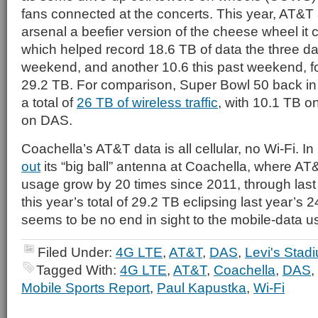
fans connected at the concerts. This year, AT&T
arsenal a beefier version of the cheese wheel it 
which helped record 18.6 TB of data the three day
weekend, and another 10.6 this past weekend, for
29.2 TB. For comparison, Super Bowl 50 back in
a total of
26 TB of wireless traffic
, with 10.1 TB o
on DAS.
Coachella’s AT&T data is all cellular, no Wi-Fi. I
out
its “big ball” antenna at Coachella, where A
usage grow by 20 times since 2011, through last
this year’s total of 29.2 TB eclipsing last year’s 24
seems to be no end in sight to the mobile-data u
Filed Under:
4G LTE
,
AT&T
,
DAS
,
Levi's Stad
Tagged With:
4G LTE
,
AT&T
,
Coachella
,
DAS
,
Mobile Sports Report
,
Paul Kapustka
,
Wi-Fi