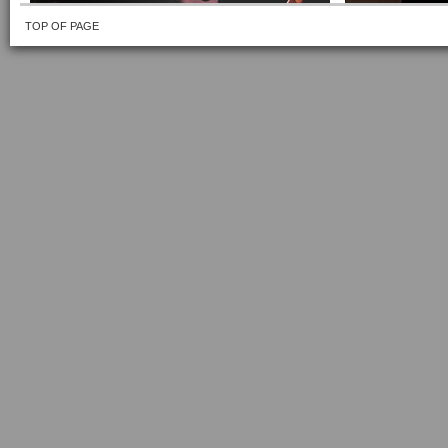
TOP OF PAGE