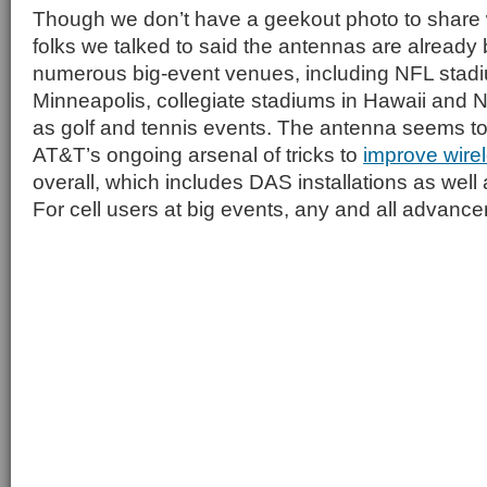
Though we don’t have a geekout photo to share 
folks we talked to said the antennas are already b
numerous big-event venues, including NFL stadi
Minneapolis, collegiate stadiums in Hawaii and N
as golf and tennis events. The antenna seems to 
AT&T’s ongoing arsenal of tricks to
improve wire
overall, which includes DAS installations as wel
For cell users at big events, any and all advan