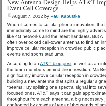
New Antenna Design Helps AT&T Imp
Event Cell Coverage
August 7, 2012
by
Paul Kapustka
When it comes to cellular phone innovation, the t
immediately come to mind are the highly advert
like 4G networks and the latest handsets. But AT
often overlooked cell-tower antenna to find an in
improve cellular reception in crowded public plac
events and sports stadiums.
According to an
AT&T blog post
as well as an in
the team members behind the innovation, Ma Bel
significantly improve cellular reception in crowd
building a new antenna that splits a regular signa
“beams.” By splitting one spectral signal into sev
focused ones, AT&T says it can gain approximat
throughput from each antenna, a big necessary
confronted by crowds of tens of thousands of s