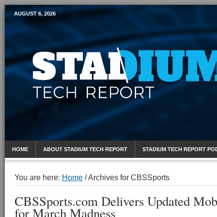
AUGUST 6, 2026
Mobile Sports Report
HOME
ABOUT STADIUM TECH REPORT
STADIUM TECH REPORT PO
You are here:
Home
/
Archives for CBSSports
CBSSports.com Delivers Updated Mobi
for March Madness