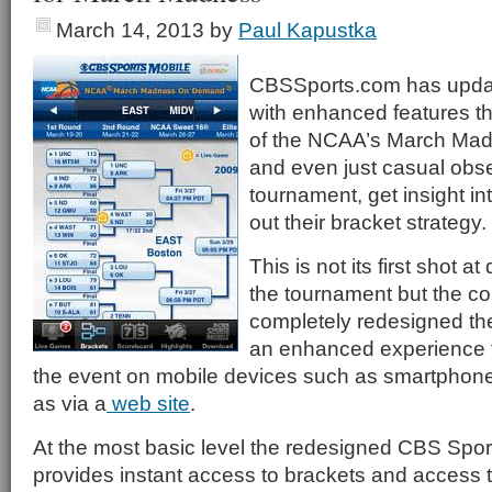
March 14, 2013
by
Paul Kapustka
CBSSports.com has updat
with enhanced features th
of the NCAA’s March Mad
and even just casual obser
tournament, get insight 
out their bracket strategy.
This is not its first shot a
the tournament but the 
completely redesigned th
an enhanced experience fo
the event on mobile devices such as smartphone
as via a
web site
.
At the most basic level the redesigned CBS Spor
provides instant access to brackets and access t