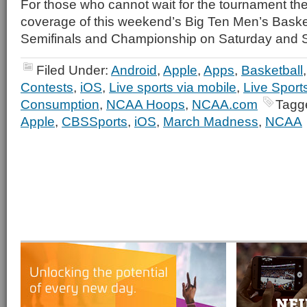
For those who cannot wait for the tournament th
coverage of this weekend’s Big Ten Men’s Bask
Semifinals and Championship on Saturday and 
Filed Under:
Android
,
Apple
,
Apps
,
Basketball
Contests
,
iOS
,
Live sports via mobile
,
Live Sport
Consumption
,
NCAA Hoops
,
NCAA.com
Tagg
Apple
,
CBSSports
,
iOS
,
March Madness
,
NCAA