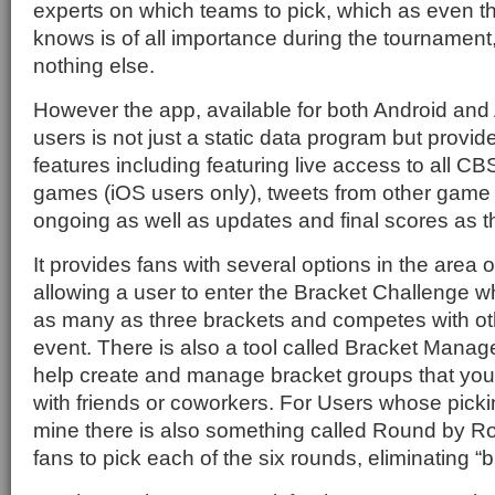
experts on which teams to pick, which as even t
knows is of all importance during the tournament, 
nothing else.
However the app, available for both Android and
users is not just a static data program but provid
features including featuring live access to all 
games (iOS users only), tweets from other game t
ongoing as well as updates and final scores as t
It provides fans with several options in the area 
allowing a user to enter the Bracket Challenge 
as many as three brackets and competes with ot
event. There is also a tool called Bracket Manage
help create and manage bracket groups that you
with friends or coworkers. For Users whose picking
mine there is also something called Round by Ro
fans to pick each of the six rounds, eliminating “