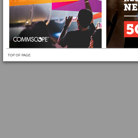
TOP OF PAGE