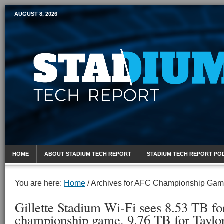
AUGUST 8, 2026
Mobile Sports Report
HOME
ABOUT STADIUM TECH REPORT
STADIUM TECH REPORT PO
You are here:
Home
/
Archives for AFC Championship Ga
Gillette Stadium Wi-Fi sees 8.53 TB f
championship game, 9.76 TB for Taylo