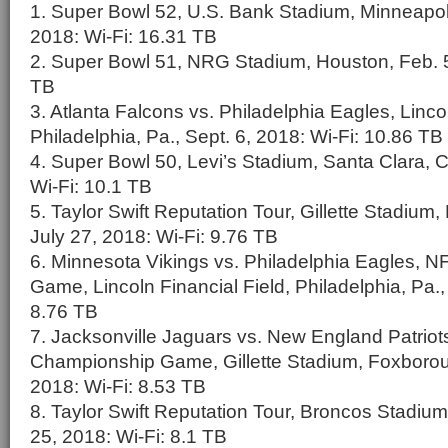
1. Super Bowl 52, U.S. Bank Stadium, Minneapoli
2018: Wi-Fi: 16.31 TB
2. Super Bowl 51, NRG Stadium, Houston, Feb. 5
TB
3. Atlanta Falcons vs. Philadelphia Eagles, Lincol
Philadelphia, Pa., Sept. 6, 2018: Wi-Fi: 10.86 TB
4. Super Bowl 50, Levi’s Stadium, Santa Clara, Ca
Wi-Fi: 10.1 TB
5. Taylor Swift Reputation Tour, Gillette Stadium
July 27, 2018: Wi-Fi: 9.76 TB
6. Minnesota Vikings vs. Philadelphia Eagles,
Game, Lincoln Financial Field, Philadelphia, Pa.,
8.76 TB
7. Jacksonville Jaguars vs. New England Patriot
Championship Game, Gillette Stadium, Foxborou
2018: Wi-Fi: 8.53 TB
8. Taylor Swift Reputation Tour, Broncos Stadium
25, 2018: Wi-Fi: 8.1 TB