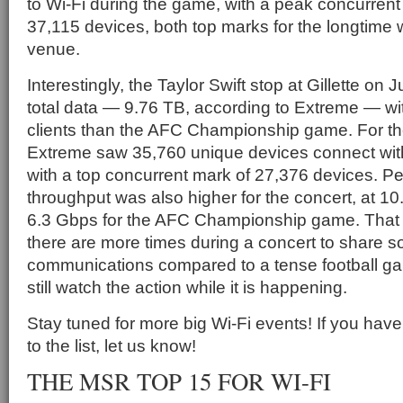
to Wi-Fi during the game, with a peak concurren
37,115 devices, both top marks for the longtime
venue.
Interestingly, the Taylor Swift stop at Gillette o
total data — 9.76 TB, according to Extreme — w
clients than the AFC Championship game. For th
Extreme saw 35,760 unique devices connect with
with a top concurrent mark of 27,376 devices. 
throughput was also higher for the concert, at 
6.3 Gbps for the AFC Championship game. That
there are more times during a concert to share s
communications compared to a tense football g
still watch the action while it is happening.
Stay tuned for more big Wi-Fi events! If you have
to the list, let us know!
THE MSR TOP 15 FOR WI-FI