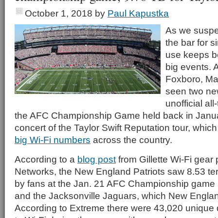
October 1, 2018
by
Paul Kapustka
As we suspec
the bar for s
use keeps b
big events. A
Foxboro, Mas
seen two new
unofficial all
the AFC Championship Game held back in Janu
concert of the Taylor Swift Reputation tour, whi
big Wi-Fi numbers
across the country.
According to a
blog post
from Gillette Wi-Fi gear
Networks, the New England Patriots saw 8.53 ter
by fans at the Jan. 21 AFC Championship game 
and the Jacksonville Jaguars, which New Engla
According to Extreme there were 43,020 unique