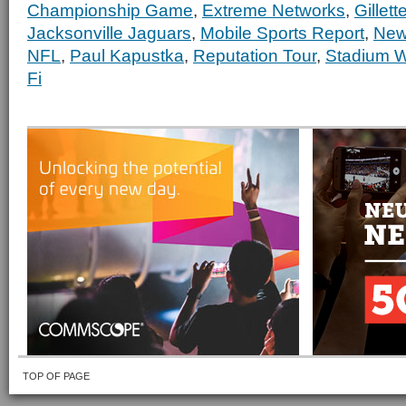
Championship Game
,
Extreme Networks
,
Gillet
Jacksonville Jaguars
,
Mobile Sports Report
,
New
NFL
,
Paul Kapustka
,
Reputation Tour
,
Stadium W
Fi
TOP OF PAGE