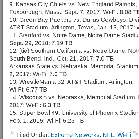
9. Kansas City Chiefs vs. New England Patriots, 
Foxborough, Mass., Sept. 7, 2017: Wi-Fi: 8.08 T
10. Green Bay Packers vs. Dallas Cowboys, Divis
AT&T Stadium, Arlington, Texas, Jan. 15, 2017: 
11. Stanford vs. Notre Dame, Notre Dame Stadiu
Sept. 29, 2018: 7.19 TB
12. (tie) Southern California vs. Notre Dame, N
South Bend, Ind., Oct. 21, 2017: 7.0 TB
Arkansas State vs. Nebraska, Memorial Stadium,
2, 2017: Wi-Fi: 7.0 TB
13. WrestleMania 32, AT&T Stadium, Arlington, Te
Wi-Fi: 6.77 TB
14. Wisconsin vs. Nebraska, Memorial Stadium, L
2017: Wi-Fi: 6.3 TB
15. Super Bowl 49, University of Phoenix Stadium
Feb. 1, 2015: Wi-Fi: 6.23 TB
Filed Under:
Extreme Networks
,
NFL
,
Wi-Fi