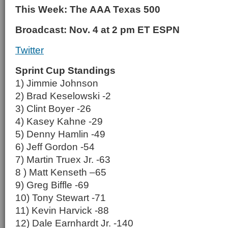
This Week: The AAA Texas 500
Broadcast: Nov. 4 at 2 pm ET ESPN
Twitter
Sprint Cup Standings
1) Jimmie Johnson
2) Brad Keselowski -2
3) Clint Boyer -26
4) Kasey Kahne -29
5) Denny Hamlin -49
6) Jeff Gordon -54
7) Martin Truex Jr. -63
8 ) Matt Kenseth –65
9) Greg Biffle -69
10) Tony Stewart -71
11) Kevin Harvick -88
12) Dale Earnhardt Jr. -140