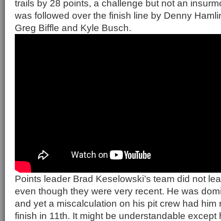
trails by 28 points, a challenge but not an insur
was followed over the finish line by Denny Haml
Greg Biffle and Kyle Busch.
Points leader Brad Keselowski’s team did not lea
even though they were very recent. He was domin
and yet a miscalculation on his pit crew had him 
finish in 11th. It might be understandable except h