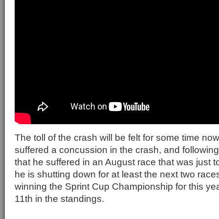
The toll of the crash will be felt for some time no
suffered a concussion in the crash, and followin
that he suffered in an August race that was just 
he is shutting down for at least the next two races
winning the Sprint Cup Championship for this yea
11th in the standings.