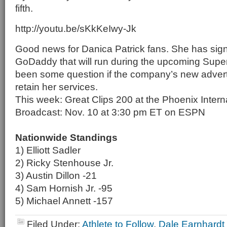
fifth.
http://youtu.be/sKkKeIwy-Jk
Good news for Danica Patrick fans. She has sign
GoDaddy that will run during the upcoming Supe
been some question if the company’s new adver
retain her services.
This week: Great Clips 200 at the Phoenix Inter
Broadcast: Nov. 10 at 3:30 pm ET on ESPN
Nationwide Standings
1) Elliott Sadler
2) Ricky Stenhouse Jr.
3) Austin Dillon -21
4) Sam Hornish Jr. -95
5) Michael Annett -157
Filed Under:
Athlete to Follow
,
Dale Earnhardt 