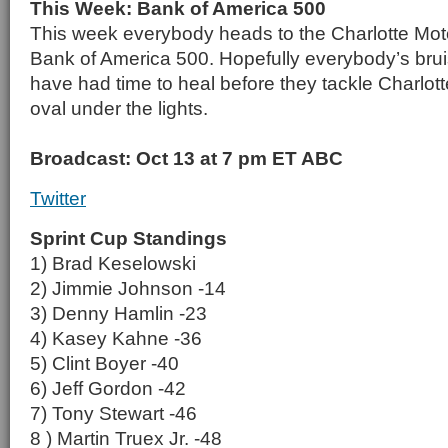
This Week: Bank of America 500
This week everybody heads to the Charlotte Mot
Bank of America 500. Hopefully everybody’s brui
have had time to heal before they tackle Charlott
oval under the lights.
Broadcast: Oct 13 at 7 pm ET ABC
Twitter
Sprint Cup Standings
1) Brad Keselowski
2) Jimmie Johnson -14
3) Denny Hamlin -23
4) Kasey Kahne -36
5) Clint Boyer -40
6) Jeff Gordon -42
7) Tony Stewart -46
8 ) Martin Truex Jr. -48