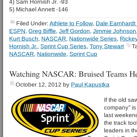
4) Sam Hornish Jr. -93
5) Michael Annett -146
Filed Under:
Athlete to Follow
,
Dale Earnhardt 
ESPN
,
Greg Biffle
,
Jeff Gordon
,
Jimmie Johnson
Kurt Busch
,
NASCAR
,
Nationwide Series
,
Rickey
Hornish Jr.
,
Sprint Cup Series
,
Tony Stewart
T
NASCAR
,
Nationwide
,
Sprint Cup
Watching NASCAR: Bruised Teams Hea
October 12, 2012
by
Paul Kapustka
If the old sa
company” is t
last weeken
the track too
leaders in t