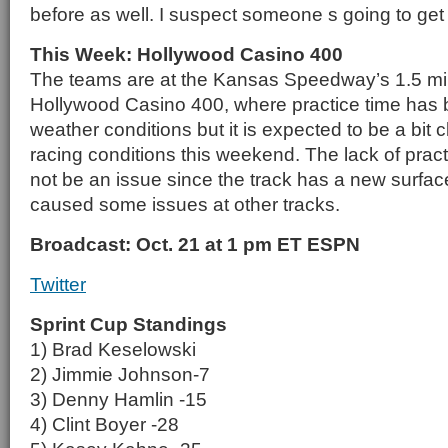
before as well. I suspect someone s going to get a
This Week: Hollywood Casino 400
The teams are at the Kansas Speedway’s 1.5 mile 
Hollywood Casino 400, where practice time has b
weather conditions but it is expected to be a bit
racing conditions this weekend. The lack of practi
not be an issue since the track has a new surfac
caused some issues at other tracks.
Broadcast: Oct. 21 at 1 pm ET ESPN
Twitter
Sprint Cup Standings
1) Brad Keselowski
2) Jimmie Johnson-7
3) Denny Hamlin -15
4) Clint Boyer -28