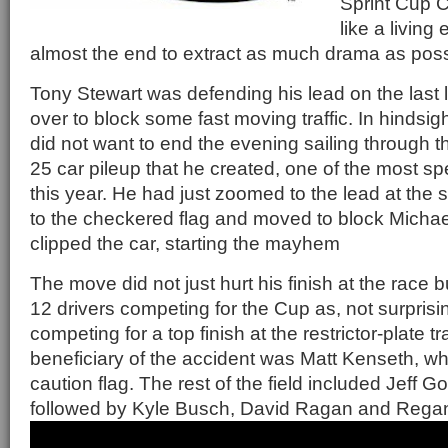
Sprint Cup 
like a living 
almost the end to extract as much drama as poss
Tony Stewart was defending his lead on the las
over to block some fast moving traffic. In hindsig
did not want to end the evening sailing through th
25 car pileup that he created, one of the most s
this year. He had just zoomed to the lead at the st
to the checkered flag and moved to block Michael
clipped the car, starting the mayhem
The move did not just hurt his finish at the race b
12 drivers competing for the Cup as, not surprisin
competing for a top finish at the restrictor-plate t
beneficiary of the accident was Matt Kenseth, w
caution flag. The rest of the field included Jeff 
followed by Kyle Busch, David Ragan and Regan