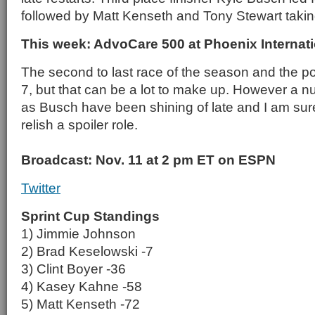
followed by Matt Kenseth and Tony Stewart taking 
This week: AdvoCare 500 at Phoenix Interna
The second to last race of the season and the poin
7, but that can be a lot to make up. However a n
as Busch have been shining of late and I am sur
relish a spoiler role.
Broadcast: Nov. 11 at 2 pm ET on ESPN
Twitter
Sprint Cup Standings
1) Jimmie Johnson
2) Brad Keselowski -7
3) Clint Boyer -36
4) Kasey Kahne -58
5) Matt Kenseth -72