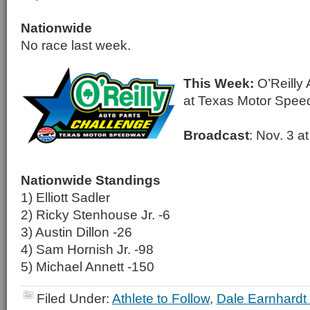
Nationwide
No race last week.
This Week:
O’Reilly 
at Texas Motor Spe
Broadcast
: Nov. 3 
Nationwide Standings
1) Elliott Sadler
2) Ricky Stenhouse Jr. -6
3) Austin Dillon -26
4) Sam Hornish Jr. -98
5) Michael Annett -150
Filed Under:
Athlete to Follow
,
Dale Earnhardt 