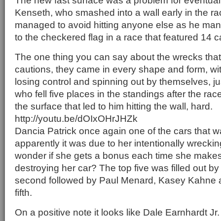
The new fast surface was a problem for eventual
Kenseth, who smashed into a wall early in the r
managed to avoid hitting anyone else as he man
to the checkered flag in a race that featured 14 c
The one thing you can say about the wrecks tha
cautions, they came in every shape and form, wi
losing control and spinning out by themselves, jus
who fell five places in the standings after the rac
the surface that led to him hitting the wall, hard.
http://youtu.be/dOIxOHrJHZk
Dancia Patrick once again one of the cars that 
apparently it was due to her intentionally wreckin
wonder if she gets a bonus each time she makes 
destroying her car? The top five was filled out by
second followed by Paul Menard, Kasey Kahne a
fifth.
On a positive note it looks like Dale Earnhardt Jr