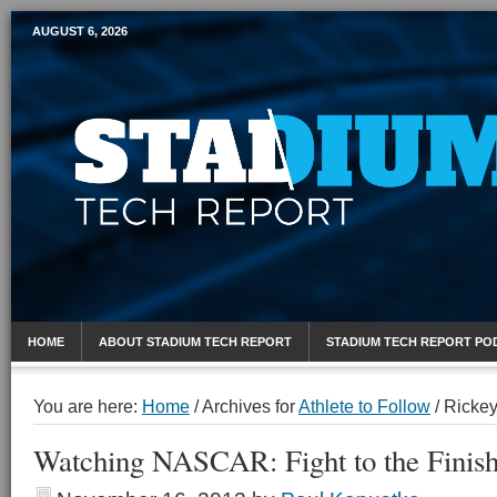
AUGUST 6, 2026
Mobile Sports Report
HOME
ABOUT STADIUM TECH REPORT
STADIUM TECH REPORT PO
You are here:
Home
/
Archives for
Athlete to Follow
/
Rickey
Watching NASCAR: Fight to the Finis