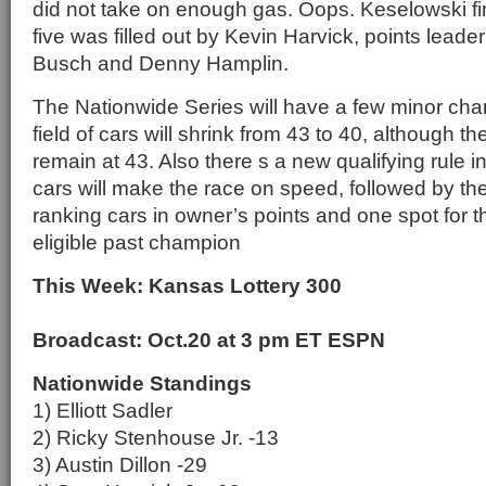
did not take on enough gas. Oops. Keselowski fi
five was filled out by Kevin Harvick, points leader 
Busch and Denny Hamplin.
The Nationwide Series will have a few minor chan
field of cars will shrink from 43 to 40, although th
remain at 43. Also there s a new qualifying rule i
cars will make the race on speed, followed by the
ranking cars in owner’s points and one spot for 
eligible past champion
This Week: Kansas Lottery 300
Broadcast: Oct.20 at 3 pm ET ESPN
Nationwide Standings
1) Elliott Sadler
2) Ricky Stenhouse Jr. -13
3) Austin Dillon -29