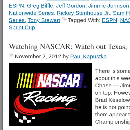
ESPN
,
Greg Biffle
,
Jeff Gordon
,
Jimmie Johnson
Nationwide Series
,
Rickey Stenhouse Jr.
,
Sam Ho
Series
,
Tony Stewart
Tagged With:
ESPN
,
NA
Sprint Cup
Watching NASCAR: Watch out Texas,
November 2, 2012
by
Paul Kapustka
There is somet
about this wee
Chase — Jimm
on top. Howe
Brad Keselow
he is not goin
them appear 
Championship