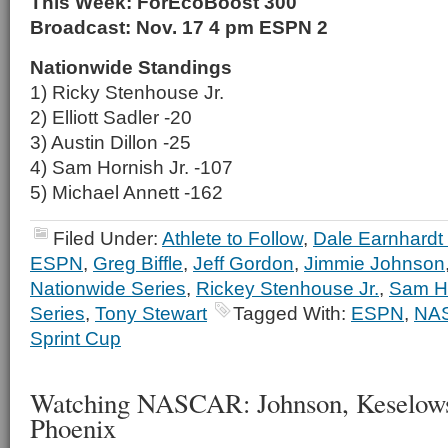
This Week: ForEcoBoost 300
Broadcast: Nov. 17 4 pm ESPN 2
Nationwide Standings
1) Ricky Stenhouse Jr.
2) Elliott Sadler -20
3) Austin Dillon -25
4) Sam Hornish Jr. -107
5) Michael Annett -162
Filed Under:
Athlete to Follow
,
Dale Earnhardt 
ESPN
,
Greg Biffle
,
Jeff Gordon
,
Jimmie Johnson
Nationwide Series
,
Rickey Stenhouse Jr.
,
Sam Ho
Series
,
Tony Stewart
Tagged With:
ESPN
,
NA
Sprint Cup
Watching NASCAR: Johnson, Keselowsk
Phoenix