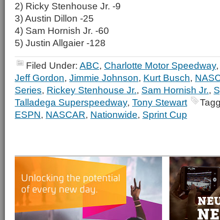
2) Ricky Stenhouse Jr. -9
3) Austin Dillon -25
4) Sam Hornish Jr. -60
5) Justin Allgaier -128
Filed Under:
ABC
,
Charlotte Motor Speedway
Jeff Gordon
,
Jimmie Johnson
,
Kurt Busch
,
NAS
Series
,
Rickey Stenhouse Jr.
,
Sam Hornish Jr.
,
S
Talladega Superspeedway
,
Tony Stewart
Tagg
ESPN
,
NASCAR
,
Nationwide
,
Sprint Cup