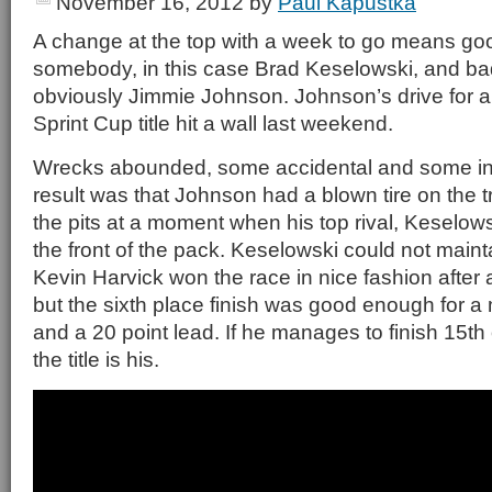
November 16, 2012
by
Paul Kapustka
A change at the top with a week to go means go
somebody, in this case Brad Keselowski, and b
obviously Jimmie Johnson. Johnson’s drive for
Sprint Cup title hit a wall last weekend.
Wrecks abounded, some accidental and some int
result was that Johnson had a blown tire on the t
the pits at a moment when his top rival, Keselow
the front of the pack. Keselowski could not mainta
Kevin Harvick won the race in nice fashion after a 
but the sixth place finish was good enough for a
and a 20 point lead. If he manages to finish 15th
the title is his.