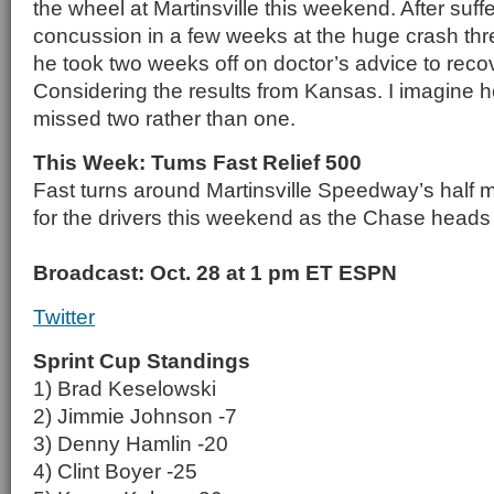
the wheel at Martinsville this weekend. After suf
concussion in a few weeks at the huge crash th
he took two weeks off on doctor’s advice to reco
Considering the results from Kansas. I imagine he
missed two rather than one.
This Week: Tums Fast Relief 500
Fast turns around Martinsville Speedway’s half mi
for the drivers this weekend as the Chase heads in
Broadcast: Oct. 28 at 1 pm ET ESPN
Twitter
Sprint Cup Standings
1) Brad Keselowski
2) Jimmie Johnson -7
3) Denny Hamlin -20
4) Clint Boyer -25