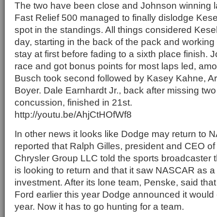
The two have been close and Johnson winning l
Fast Relief 500 managed to finally dislodge Kese
spot in the standings. All things considered Kese
day, starting in the back of the pack and working 
stay at first before fading to a sixth place finish
race and got bonus points for most laps led, amo
Busch took second followed by Kasey Kahne, Arix
Boyer. Dale Earnhardt Jr., back after missing two
concussion, finished in 21st.
http://youtu.be/AhjCtHOfWf8
In other news it looks like Dodge may return t
reported that Ralph Gilles, president and CEO o
Chrysler Group LLC told the sports broadcaster 
is looking to return and that it saw NASCAR as a
investment. After its lone team, Penske, said that
Ford earlier this year Dodge announced it wou
year. Now it has to go hunting for a team.