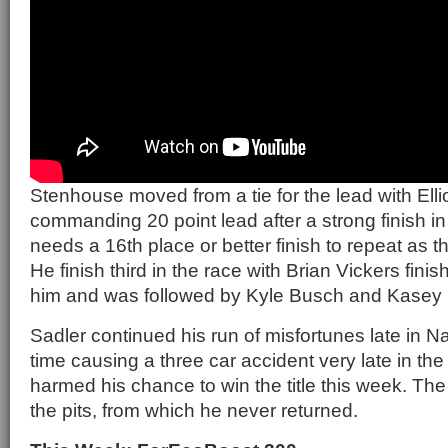
Stenhouse moved from a tie for the lead with Ellio
commanding 20 point lead after a strong finish in
needs a 16th place or better finish to repeat as
He finish third in the race with Brian Vickers finishi
him and was followed by Kyle Busch and Kasey
Sadler continued his run of misfortunes late in Na
time causing a three car accident very late in the 
harmed his chance to win the title this week. The
the pits, from which he never returned.