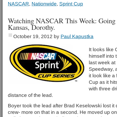
NASCAR
,
Nationwide
,
Sprint Cup
Watching NASCAR This Week: Going 
Kansas, Dorothy.
October 19, 2012
by
Paul Kapustka
It looks like
himself into t
last week at
Speedway, a
it look like a
Cup as it hit
with three dr
distance of the lead.
Boyer took the lead after Brad Keselowski lost it 
crew- more on that in a second. He moved up one