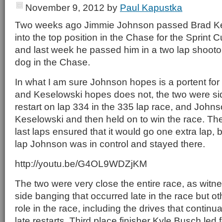
November 9, 2012
by
Paul Kapustka
Two weeks ago Jimmie Johnson passed Brad Ke
into the top position in the Chase for the Sprin
and last week he passed him in a two lap shootou
dog in the Chase.
In what I am sure Johnson hopes is a portent for 
and Keselowski hopes does not, the two were si
restart on lap 334 in the 335 lap race, and John
Keselowski and then held on to win the race. The t
last laps ensured that it would go one extra lap, but
lap Johnson was in control and stayed there.
http://youtu.be/G4OL9WDZjKM
The two were very close the entire race, as witn
side banging that occurred late in the race but o
role in the race, including the drives that continua
late restarts. Third place finisher Kyle Busch led