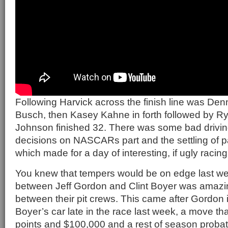
Following Harvick across the finish line was Den
Busch, then Kasey Kahne in forth followed by 
Johnson finished 32. There was some bad drivin
decisions on NASCARs part and the settling of pa
which made for a day of interesting, if ugly racing
You knew that tempers would be on edge last wee
between Jeff Gordon and Clint Boyer was amazin
between their pit crews. This came after Gordon in
Boyer’s car late in the race last week, a move t
points and $100,000 and a rest of season probatio