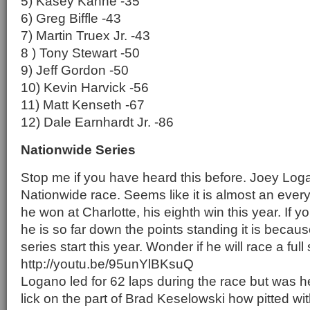
5) Kasey Kahne -35
6) Greg Biffle -43
7) Martin Truex Jr. -43
8 ) Tony Stewart -50
9) Jeff Gordon -50
10) Kevin Harvick -56
11) Matt Kenseth -67
12) Dale Earnhardt Jr. -86
Nationwide Series
Stop me if you have heard this before. Joey Log
Nationwide race. Seems like it is almost an eve
he won at Charlotte, his eighth win this year. If
he is so far down the points standing it is because
series start this year. Wonder if he will race a full
http://youtu.be/95unYlBKsuQ
Logano led for 62 laps during the race but was
lick on the part of Brad Keselowski how pitted wi