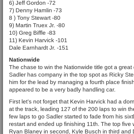
6) Jeff Gordon -72
7) Denny Hamlin -73
8 ) Tony Stewart -80
9) Martin Truex Jr. -80
10) Greg Biffle -83
11) Kevin Harvick -101
Dale Earnhardt Jr. -151
Nationwide
The chase to win the Nationwide title got a great d
Sadler has company in the top spot as Ricky Ste
him for the lead by managing a fourth place finis
appeared to be a very badly handling car.
First let’s not forget that Kevin Harvick had a d
at the track, leading 127 of the 200 laps to win th
few laps to go Sadler started to fade from his sixt
restart and ended up finishing 11th. The top five w
Ryan Blaney in second, Kyle Busch in third and