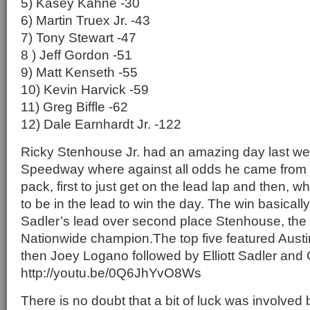
5) Kasey Kahne -30
6) Martin Truex Jr. -43
7) Tony Stewart -47
8 ) Jeff Gordon -51
9) Matt Kenseth -55
10) Kevin Harvick -59
11) Greg Biffle -62
12) Dale Earnhardt Jr. -122
Ricky Stenhouse Jr. had an amazing day last w
Speedway where against all odds he came from 
pack, first to just get on the lead lap and then, w
to be in the lead to win the day. The win basically
Sadler’s lead over second place Stenhouse, the
Nationwide champion.The top five featured Austin
then Joey Logano followed by Elliott Sadler and 
http://youtu.be/0Q6JhYvO8Ws
There is no doubt that a bit of luck was involved 