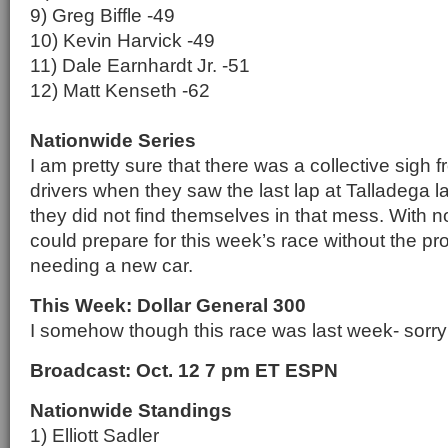
9) Greg Biffle -49
10) Kevin Harvick -49
11) Dale Earnhardt Jr. -51
12) Matt Kenseth -62
Nationwide Series
I am pretty sure that there was a collective sigh
drivers when they saw the last lap at Talladega l
they did not find themselves in that mess. With n
could prepare for this week’s race without the pr
needing a new car.
This Week: Dollar General 300
I somehow though this race was last week- sorry 
Broadcast: Oct. 12 7 pm ET ESPN
Nationwide Standings
1) Elliott Sadler