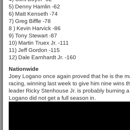
5) Denny Hamlin -62
6) Matt Kenseth -74
7) Greg Biffle -78
8 ) Kevin Harvick -86
9) Tony Stewart -87
10) Martin Truex Jr. -111
11) Jeff Gordon -115
12) Dale Earnhardt Jr. -160
Nationwide
Joey Logano once again proved that he is the m
racing, winning last week to give him nine wins t
leader Ricky Stenhouse Jr. is probably burning a
Logano did not get a full season in.