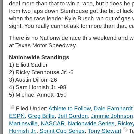
deal more than that to win a race, but it does hel
from two laps down Stenhouse got the bit of luck 
when the race leader Kyle Busch ran out of gas wit
sight. You really cannot ask for more than that, 
There is no Nationwide race this weekend and we
at Texas Motor Speedway.
Nationwide Standings
1) Elliott Sadler
2) Ricky Stenhouse Jr. -6
3) Austin Dillon -26
4) Sam Hornish Jr. -98
5) Michael Annett -150
Filed Under:
Athlete to Follow
,
Dale Earnhardt 
ESPN
,
Greg Biffle
,
Jeff Gordon
,
Jimmie Johnson
Martinsville
,
NASCAR
,
Nationwide Series
,
Rickey
Hornish Jr.
,
Sprint Cup Series
,
Tony Stewart
T