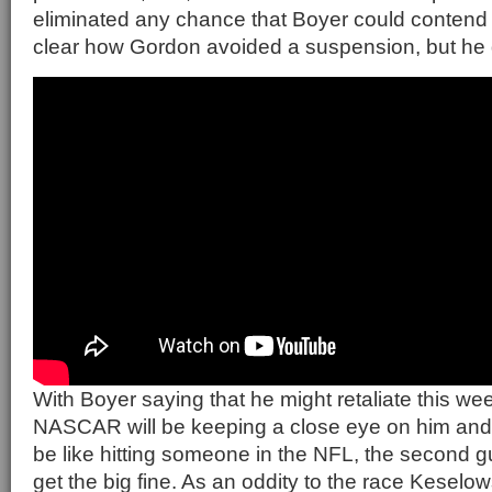
eliminated any chance that Boyer could contend for
clear how Gordon avoided a suspension, but he 
With Boyer saying that he might retaliate this we
NASCAR will be keeping a close eye on him and t
be like hitting someone in the NFL, the second 
get the big fine. As an oddity to the race Keselo