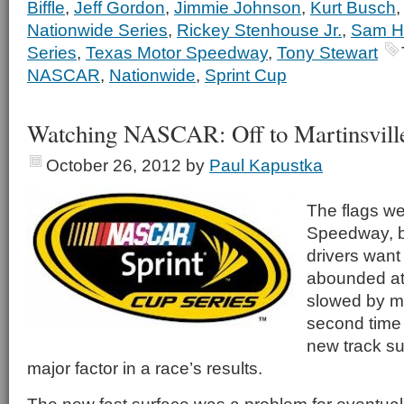
Biffle
,
Jeff Gordon
,
Jimmie Johnson
,
Kurt Busch
Nationwide Series
,
Rickey Stenhouse Jr.
,
Sam Ho
Series
,
Texas Motor Speedway
,
Tony Stewart
NASCAR
,
Nationwide
,
Sprint Cup
Watching NASCAR: Off to Martinsvill
October 26, 2012
by
Paul Kapustka
The flags we
Speedway, bu
drivers want
abounded at 
slowed by mu
second time 
new track s
major factor in a race’s results.