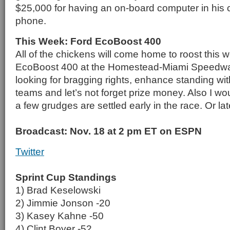
$25,000 for having an on-board computer in his c
phone.
This Week: Ford EcoBoost 400
All of the chickens will come home to roost this 
EcoBoost 400 at the Homestead-Miami Speedway. 
looking for bragging rights, enhance standing with
teams and let’s not forget prize money. Also I wou
a few grudges are settled early in the race. Or late
Broadcast: Nov. 18 at 2 pm ET on ESPN
Twitter
Sprint Cup Standings
1) Brad Keselowski
2) Jimmie Jonson -20
3) Kasey Kahne -50
4) Clint Boyer -52