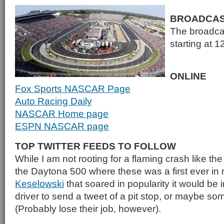
BROADCA
The broadcas
starting at 
ONLINE
Fox Sports NASCAR Page
Auto Racing Daily
NASCAR Home page
ESPN NASCAR page
TOP TWITTER FEEDS TO FOLLOW
While I am not rooting for a flaming crash like th
the Daytona 500 where these was a first ever in
Keselowski
that soared in popularity it would be i
driver to send a tweet of a pit stop, or maybe so
(Probably lose their job, however).