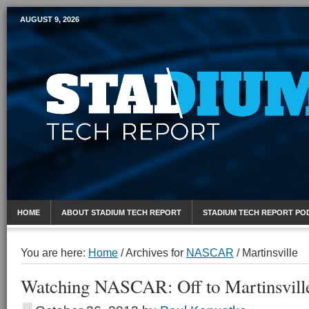
AUGUST 9, 2026
Mobile Sports Report
HOME
ABOUT STADIUM TECH REPORT
STADIUM TECH REPORT PO
You are here:
Home
/
Archives for
NASCAR
/
Martinsville
Watching NASCAR: Off to Martinsvill