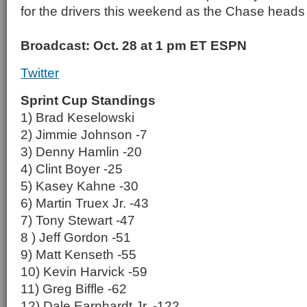
for the drivers this weekend as the Chase heads in
Broadcast: Oct. 28 at 1 pm ET ESPN
Twitter
Sprint Cup Standings
1) Brad Keselowski
2) Jimmie Johnson -7
3) Denny Hamlin -20
4) Clint Boyer -25
5) Kasey Kahne -30
6) Martin Truex Jr. -43
7) Tony Stewart -47
8 ) Jeff Gordon -51
9) Matt Kenseth -55
10) Kevin Harvick -59
11) Greg Biffle -62
12) Dale Earnhardt Jr. -122