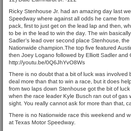
Ricky Stenhouse Jr. had an amazing day last w
Speedway where against all odds he came from 
pack, first to just get on the lead lap and then, w
to be in the lead to win the day. The win basically
Sadler’s lead over second place Stenhouse, the
Nationwide champion.The top five featured Austin
then Joey Logano followed by Elliott Sadler and 
http://youtu.be/0Q6JhYvO8Ws
There is no doubt that a bit of luck was involved 
deal more than that to win a race, but it does hel
from two laps down Stenhouse got the bit of luck 
when the race leader Kyle Busch ran out of gas wit
sight. You really cannot ask for more than that, 
There is no Nationwide race this weekend and we
at Texas Motor Speedway.