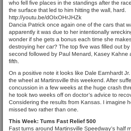
who fell five places in the standings after the rac
the surface that led to him hitting the wall, hard.
http://youtu.be/dOIxOHrJHZk
Dancia Patrick once again one of the cars that 
apparently it was due to her intentionally wreckin
wonder if she gets a bonus each time she makes 
destroying her car? The top five was filled out by
second followed by Paul Menard, Kasey Kahne a
fifth.
On a positive note it looks like Dale Earnhardt Jr
the wheel at Martinsville this weekend. After suf
concussion in a few weeks at the huge crash th
he took two weeks off on doctor’s advice to reco
Considering the results from Kansas. I imagine he
missed two rather than one.
This Week: Tums Fast Relief 500
Fast turns around Martinsville Speedway’s half mi