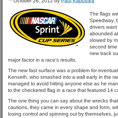
October 26, 2012
by
Paul Kapustka
The flags we
Speedway, bu
drivers want
abounded at 
slowed by mu
second time 
new track s
major factor in a race’s results.
The new fast surface was a problem for eventual
Kenseth, who smashed into a wall early in the r
managed to avoid hitting anyone else as he man
to the checkered flag in a race that featured 14 c
The one thing you can say about the wrecks tha
cautions, they came in every shape and form, wi
losing control and spinning out by themselves, jus