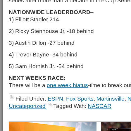
series after more than a decade in the Cup Serie
NATIONWIDE LEADERBOARD
–
1) Elliott Stadler 214
2) Ricky Stenhouse Jr. -18 behind
3) Austin Dillon -27 behind
4) Trevor Bayne -34 behind
5) Sam Hornish Jr. -54 behind
NEXT WEEKS RACE:
There will be a
one week hiatus
-time to break ou
Filed Under:
ESPN
,
Fox Sports
,
Martinsville
,
Uncategorized
Tagged With:
NASCAR