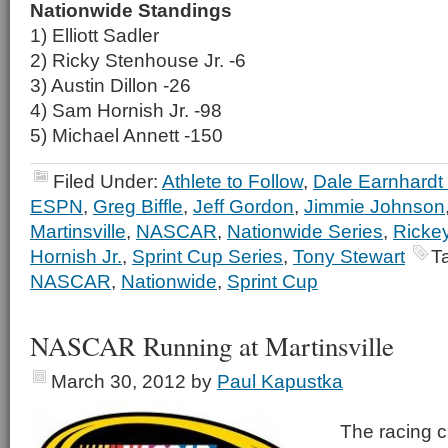
Nationwide Standings
1) Elliott Sadler
2) Ricky Stenhouse Jr. -6
3) Austin Dillon -26
4) Sam Hornish Jr. -98
5) Michael Annett -150
Filed Under:
Athlete to Follow
,
Dale Earnhardt 
ESPN
,
Greg Biffle
,
Jeff Gordon
,
Jimmie Johnson
Martinsville
,
NASCAR
,
Nationwide Series
,
Rickey
Hornish Jr.
,
Sprint Cup Series
,
Tony Stewart
T
NASCAR
,
Nationwide
,
Sprint Cup
NASCAR Running at Martinsville
March 30, 2012
by
Paul Kapustka
The racing c