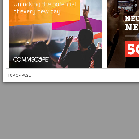
TOP OF PAGE