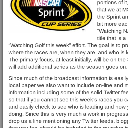
portions of i
that we at M
the Sprint a
bit more eac
“Watching N
title that is 
“Watching Golf this week” effort. The goal is to p
where the races are, when they are, and who is l
The primary focus, at least initially, will be on th
will add additional series as the season goes on.
Since much of the broadcast information is easily
local paper we also want to include on-line and 
information including some of the solid Twitter fe
so that if you cannot see this week’s races you c
and easily check to see who is leading and how y
doing. Since this is very much a work in progress
drop us a line mentioning any Twitter feeds, blog