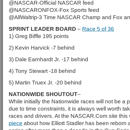
@NASCAR-Official NASCAR feed
@NASCARONFOX-Fox Sports feed
@AllWaltrip-3 Time NASCAR Champ and Fox a
SPRINT LEADER BOARD
–
Race 5 of 36
1) Greg Biffle 195 points
2) Kevin Harvick -7 behind
3) Dale Earnhardt Jr. -17 behind
4) Tony Stewart -18 behind
5) Martin Truex Jr. -20 behind
NATIONWIDE SHOUTOUT
–
While initially the Nationwide races will not be a p
due to time constraints, it is always well worth tak
races and drivers. At the NASCAR.Com site this
piece
about how Elliott Stadler has been reborn as