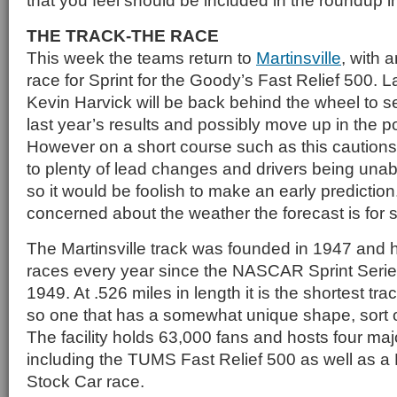
that you feel should be included in the roundup in
THE TRACK-THE RACE
This week the teams return to
Martinsville
, with 
race for Sprint for the Goody’s Fast Relief 500. L
Kevin Harvick will be back behind the wheel to se
last year’s results and possibly move up in the p
However on a short course such as this cautions
to plenty of lead changes and drivers being unabl
so it would be foolish to make an early prediction
concerned about the weather the forecast is for 
The Martinsville track was founded in 1947 and
races every year since the NASCAR Sprint Seri
1949. At .526 miles in length it is the shortest tra
so one that has a somewhat unique shape, sort o
The facility holds 63,000 fans and hosts four maj
including the TUMS Fast Relief 500 as well as
Stock Car race.