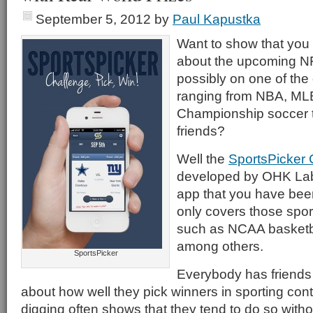
September 5, 2012
by
Paul Kapustka
Want to show that you 
about the upcoming N
possibly on one of the
ranging from NBA, M
Championship soccer 
friends?
Well the
SportsPicker 
developed by OHK Labs
app that you have been 
only covers those spor
such as NCAA basketba
among others.
SportsPicker
Everybody has friends t
about how well they pick winners in sporting contes
digging often shows that they tend to do so witho