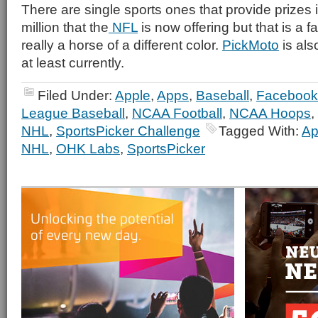
There are single sports ones that provide prizes 
million that the
NFL
is now offering but that is a 
really a horse of a different color.
PickMoto
is als
at least currently.
Filed Under:
Apple
,
Apps
,
Baseball
,
Facebook
League Baseball
,
NCAA Football
,
NCAA Hoops
,
NHL
,
SportsPicker Challenge
Tagged With:
Ap
NHL
,
OHK Labs
,
SportsPicker