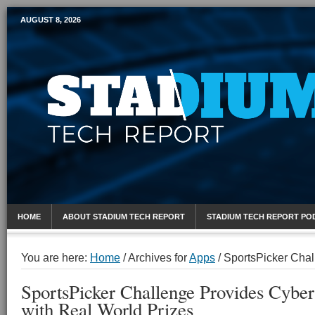
AUGUST 8, 2026
Mobile Sports Report
HOME
ABOUT STADIUM TECH REPORT
STADIUM TECH REPORT PO
You are here:
Home
/
Archives for
Apps
/
SportsPicker Chal
SportsPicker Challenge Provides Cyber
with Real World Prizes