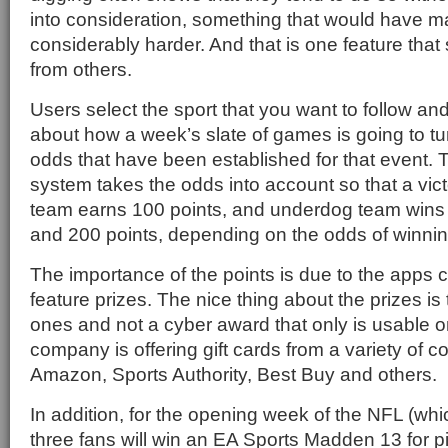
into consideration, something that would have m
considerably harder. And that is one feature that
from others.
Users select the sport that you want to follow a
about how a week’s slate of games is going to tur
odds that have been established for that event.
system takes the odds into account so that a vic
team earns 100 points, and underdog team win
and 200 points, depending on the odds of winnin
The importance of the points is due to the apps 
feature prizes. The nice thing about the prizes is 
ones and not a cyber award that only is usable 
company is offering gift cards from a variety of 
Amazon, Sports Authority, Best Buy and others.
In addition, for the opening week of the NFL (whic
three fans will win an EA Sports Madden 13 for p