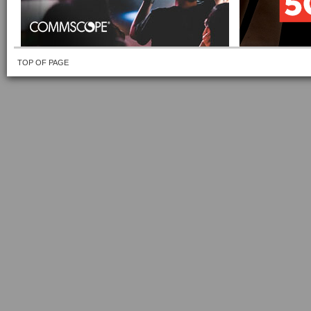
TOP OF PAGE