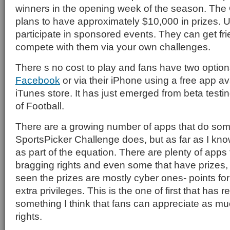
winners in the opening week of the season. The 
plans to have approximately $10,000 in prizes. 
participate in sponsored events. They can get fri
compete with them via your own challenges.
There s no cost to play and fans have two option
Facebook
or via their iPhone using a free app av
iTunes store. It has just emerged from beta testing
of Football.
There are a growing number of apps that do som
SportsPicker Challenge does, but as far as I kn
as part of the equation. There are plenty of apps 
bragging rights and even some that have prizes, 
seen the prizes are mostly cyber ones- points for
extra privileges. This is the one of first that has r
something I think that fans can appreciate as m
rights.