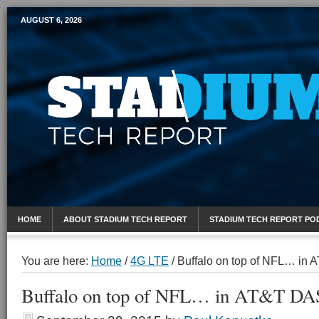
AUGUST 6, 2026
Mobile Sports Report
HOME
ABOUT STADIUM TECH REPORT
STADIUM TECH REPORT PO
You are here:
Home
/
4G LTE
/
Buffalo on top of NFL… in
Buffalo on top of NFL… in AT&T DAS