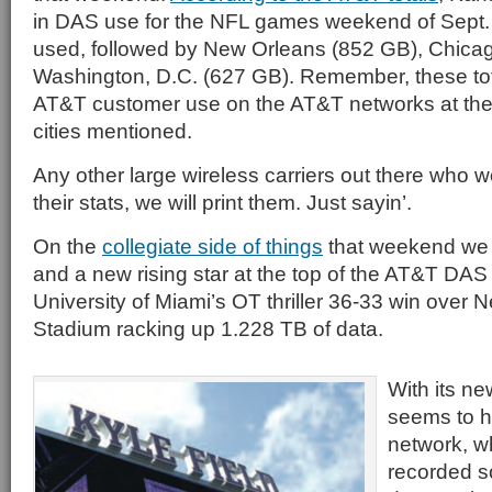
in DAS use for the NFL games weekend of Sept.
used, followed by New Orleans (852 GB), Chica
Washington, D.C. (627 GB). Remember, these tot
AT&T customer use on the AT&T networks at the 
cities mentioned.
Any other large wireless carriers out there who w
their stats, we will print them. Just sayin’.
On the
collegiate side of things
that weekend we h
and a new rising star at the top of the AT&T DAS l
University of Miami’s OT thriller 36-33 win over 
Stadium racking up 1.228 TB of data.
With its ne
seems to ha
network, wh
recorded s