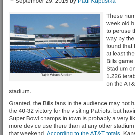
September 29, 2015
by
Paul Kapustka
These numb
week old but
to peruse 
way by the
found that B
at least th
Bills game
Stadium on
1.226 terab
Ralph Wilson Stadium
on the AT&
stadium.
Granted, the Bills fans in the audience may not h
the 40-32 victory for the visiting Patriots, but ha
Super Bowl champs in town is probably a very li
more device use there than at any other stadiu
that weekend.
According to the AT&T totals
, Kan