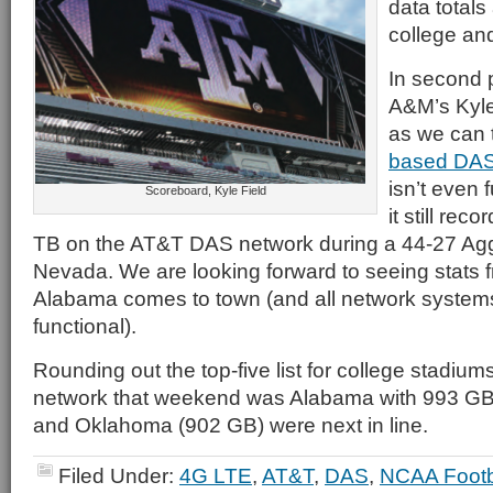
data totals
college an
In second 
A&M’s Kyle
as we can t
based DAS
isn’t even f
Scoreboard, Kyle Field
it still rec
TB on the AT&T DAS network during a 44-27 Agg
Nevada. We are looking forward to seeing stats 
Alabama comes to town (and all network systems
functional).
Rounding out the top-five list for college stadiu
network that weekend was Alabama with 993 G
and Oklahoma (902 GB) were next in line.
Filed Under:
4G LTE
,
AT&T
,
DAS
,
NCAA Footb