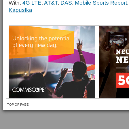
With:
4G LTE
,
AT&T
,
DAS
,
Mobile Sports Report
Kapustka
TOP OF PAGE