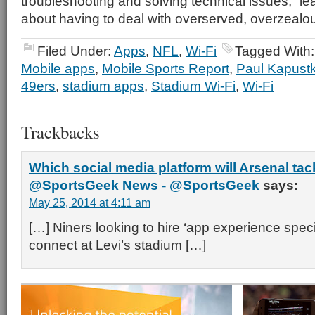
troubleshooting and solving technical issues,” lea
about having to deal with overserved, overzealo
Filed Under:
Apps
,
NFL
,
Wi-Fi
Tagged With
Mobile apps
,
Mobile Sports Report
,
Paul Kapust
49ers
,
stadium apps
,
Stadium Wi-Fi
,
Wi-Fi
Trackbacks
Which social media platform will Arsenal tack
@SportsGeek News - @SportsGeek
says:
May 25, 2014 at 4:11 am
[…] Niners looking to hire ‘app experience specia
connect at Levi’s stadium […]