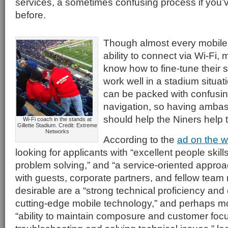
services, a sometimes confusing process if you’ve
before.
Though almost every mobile
ability to connect via Wi-Fi,
know how to fine-tune their s
work well in a stadium situa
can be packed with confusin
navigation, so having amba
should help the Niners help t
Wi-Fi coach in the stands at
Gillette Stadium. Credit: Extreme
Networks
According to the
ad on the w
looking for applicants with “excellent people skil
problem solving,” and “a service-oriented approach
with guests, corporate partners, and fellow tea
desirable are a “strong technical proficiency and
cutting-edge mobile technology,” and perhaps mo
“ability to maintain composure and customer foc