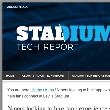
AUGUST 9, 2026
Mobile Sports Report
HOME
ABOUT STADIUM TECH REPORT
STADIUM TECH REPORT PO
You are here:
Home
/
Apps
/
Niners looking to hire ‘app expe
help fans connect at Levi’s Stadium
Niners looking to hire ‘app experience s