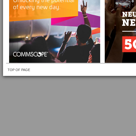
TOP OF PAGE