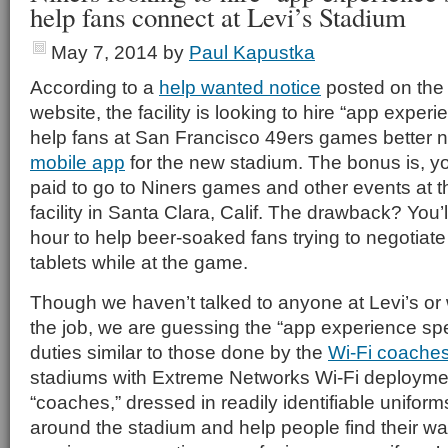
help fans connect at Levi’s Stadium
May 7, 2014
by
Paul Kapustka
According to a
help wanted notice
posted on the 
website, the facility is looking to hire “app experi
help fans at San Francisco 49ers games better n
mobile app
for the new stadium. The bonus is, you
paid to go to Niners games and other events at 
facility in Santa Clara, Calif. The drawback? You’
hour to help beer-soaked fans trying to negotiat
tablets while at the game.
Though we haven’t talked to anyone at Levi’s or 
the job, we are guessing the “app experience spec
duties similar to those done by the
Wi-Fi coache
stadiums with Extreme Networks Wi-Fi deploymen
“coaches,” dressed in readily identifiable unifor
around the stadium and help people find their w