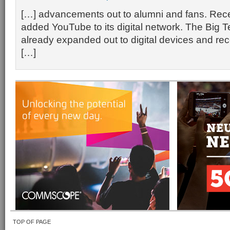
[…] advancements out to alumni and fans. Rec
added YouTube to its digital network. The Big 
already expanded out to digital devices and re
[…]
TOP OF PAGE