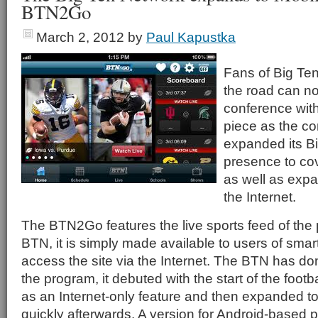
BTN2Go
March 2, 2012
by
Paul Kapustka
Fans of Big Te
the road can no
conference with
piece as the c
expanded its B
presence to co
as well as expan
the Internet.
The BTN2Go features the live sports feed of the 
BTN, it is simply made available to users of smar
access the site via the Internet. The BTN has don
the program, it debuted with the start of the footb
as an Internet-only feature and then expanded t
quickly afterwards. A version for Android-based