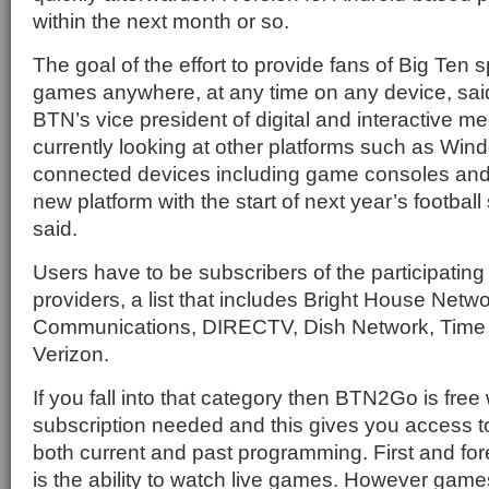
within the next month or so.
The goal of the effort to provide fans of Big Ten 
games anywhere, at any time on any device, sai
BTN’s vice president of digital and interactive m
currently looking at other platforms such as W
connected devices including game consoles and
new platform with the start of next year’s footba
said.
Users have to be subscribers of the participatin
providers, a list that includes Bright House Netw
Communications, DIRECTV, Dish Network, Time
Verizon.
If you fall into that category then BTN2Go is free 
subscription needed and this gives you access 
both current and past programming. First and fo
is the ability to watch live games. However game