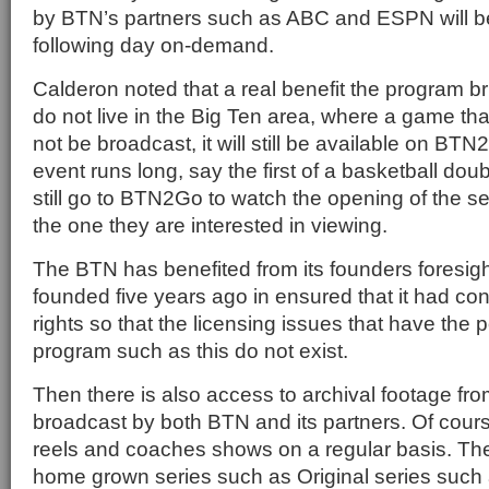
by BTN’s partners such as ABC and ESPN will be
following day on-demand.
Calderon noted that a real benefit the program bri
do not live in the Big Ten area, where a game tha
not be broadcast, it will still be available on B
event runs long, say the first of a basketball do
still go to BTN2Go to watch the opening of the se
the one they are interested in viewing.
The BTN has benefited from its founders foresig
founded five years ago in ensured that it had contro
rights so that the licensing issues that have the p
program such as this do not exist.
Then there is also access to archival footage fro
broadcast by both BTN and its partners. Of course
reels and coaches shows on a regular basis. Th
home grown series such as Original series such