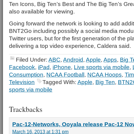
Ten Icons, Big Ten’s Best and The Big Ten’s Gre
also available for viewing.
Going forward the network is looking to add addit
BNT2Go including possibly a social media modu
Twitter users, but for the first generation of the p
delivering a top video experience, Caldera said.
Filed Under:
ABC
,
Android
,
Apple
,
Apps
,
Big T
Facebook
,
iPad
,
iPhone
,
Live sports via mobile
,
Consumption
,
NCAA Football
,
NCAA Hoops
,
Tim
Television
Tagged With:
Apple
,
Big Ten
,
BTN2
sports via mobile
Trackbacks
Pac-12-Networks, Ooyala release Pac-12 Now
March 16, 2013 at 1:31 pm