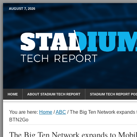
AUGUST 7, 2026
Mobile Sports Report
HOME
ABOUT STADIUM TECH REPORT
STADIUM TECH REPORT PO
You are here:
Home
/
ABC
/
The Big Ten Network expands t
BTN2Go
The Big Ten Network expands to Mobil