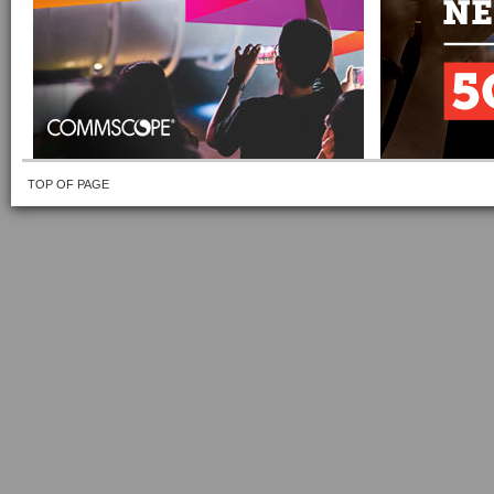
TOP OF PAGE