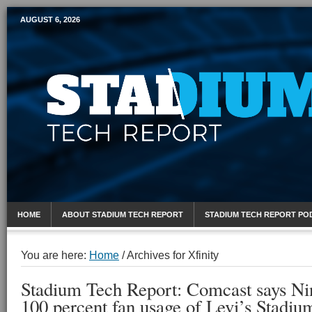
AUGUST 6, 2026
Mobile Sports Report
HOME
ABOUT STADIUM TECH REPORT
STADIUM TECH REPORT PO
You are here:
Home
/
Archives for Xfinity
Stadium Tech Report: Comcast says Nin
100 percent fan usage of Levi’s Stadi