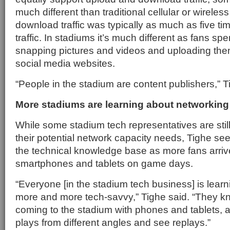
much different than traditional cellular or wirel
download traffic was typically as much as five ti
traffic. In stadiums it’s much different as fans spe
snapping pictures and videos and uploading them 
social media websites.
“People in the stadium are content publishers,” T
More stadiums are learning about networkin
While some stadium tech representatives are stil
their potential network capacity needs, Tighe see
the technical knowledge base as more fans arriv
smartphones and tablets on game days.
“Everyone [in the stadium tech business] is lea
more and more tech-savvy,” Tighe said. “They k
coming to the stadium with phones and tablets, 
plays from different angles and see replays.”