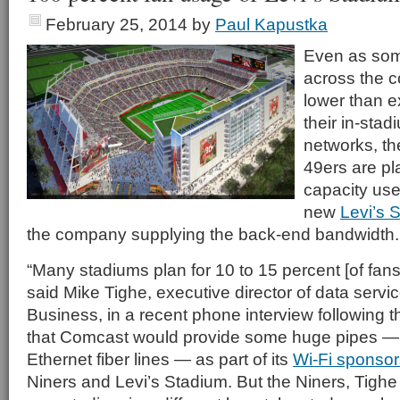
February 25, 2014
by
Paul Kapustka
Even as som
across the c
lower than 
their in-stad
networks, t
49ers are pla
capacity use 
new
Levi’s 
the company supplying the back-end bandwidth.
“Many stadiums plan for 10 to 15 percent [of fans
said Mike Tighe, executive director of data serv
Business, in a recent phone interview following
that Comcast would provide some huge pipes —
Ethernet fiber lines — as part of its
Wi-Fi sponsor
Niners and Levi’s Stadium. But the Niners, Tighe 