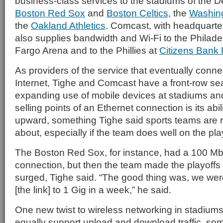
business-class services to the stadiums of the 
Boston Red Sox
and
Boston Celtics
, the
Washing
the
Oakland Athletics
. Comcast, with headquarter
also supplies bandwidth and Wi-Fi to the Philade
Fargo Arena and to the Phillies at
Citizens Bank 
As providers of the service that eventually conne
Internet, Tighe and Comcast have a front-row sea
expanding use of mobile devices at stadiums an
selling points of an Ethernet connection is its abil
upward, something Tighe said sports teams are r
about, especially if the team does well on the pla
The Boston Red Sox, for instance, had a 100 
connection, but then the team made the playof
surged, Tighe said. “The good thing was, we wer
[the link] to 1 Gig in a week,” he said.
One new twist to wireless networking in stadiums
equally support upload and download traffic, som