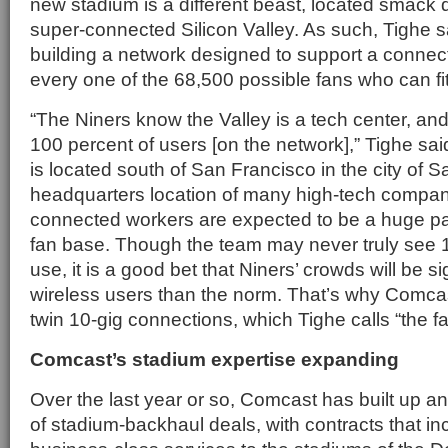
new stadium is a different beast, located smack d
super-connected Silicon Valley. As such, Tighe s
building a network designed to support a connec
every one of the 68,500 possible fans who can fit 
“The Niners know the Valley is a tech center, and
100 percent of users [on the network],” Tighe sa
is located south of San Francisco in the city of S
headquarters location of many high-tech compa
connected workers are expected to be a huge pa
fan base. Though the team may never truly see 
use, it is a good bet that Niners’ crowds will be si
wireless users than the norm. That’s why Comcas
twin 10-gig connections, which Tighe calls “the fat
Comcast’s stadium expertise expanding
Over the last year or so, Comcast has built up 
of stadium-backhaul deals, with contracts that in