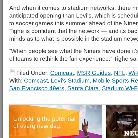
And when it comes to stadium networks, there m
anticipated opening than Levi’s, which is schedu
to soccer games this summer ahead of the Niners’
Tighe is confident that the network — and its ba
minds as to what is possible in the stadium netw
“When people see what the Niners have done it’s
of teams to rethink the fan experience,” Tighe sai
Filed Under:
Comcast
,
MSR Guides
,
NFL
,
Wi-
With:
Comcast
,
Levi's Stadium
,
Mobile Sports Re
San Francisco 49ers
,
Santa Clara
,
Stadium Wi-F