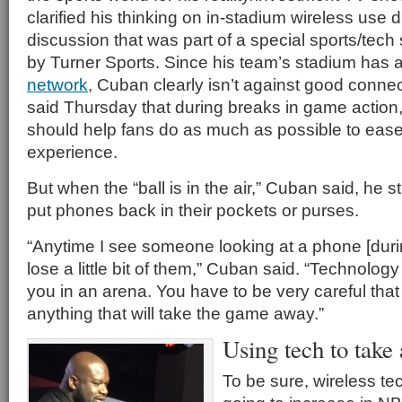
clarified his thinking on in-stadium wireless use 
discussion that was part of a special sports/tech
by Turner Sports. Since his team’s stadium has 
network
, Cuban clearly isn’t against good conne
said Thursday that during breaks in game action
should help fans do as much as possible to eas
experience.
But when the “ball is in the air,” Cuban said, he st
put phones back in their pockets or purses.
“Anytime I see someone looking at a phone [during
lose a little bit of them,” Cuban said. “Technolog
you in an arena. You have to be very careful that
anything that will take the game away.”
Using tech to take
To be sure, wireless te