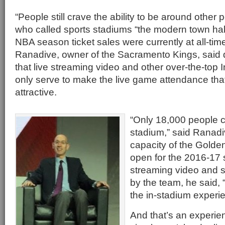
“People still crave the ability to be around other p
who called sports stadiums “the modern town hall
NBA season ticket sales were currently at all-tim
Ranadive, owner of the Sacramento Kings, said 
that live streaming video and other over-the-top 
only serve to make the live game attendance th
attractive.
“Only 18,000 people 
stadium,” said Ranadi
capacity of the Golden
open for the 2016-17
streaming video and s
by the team, he said,
the in-stadium experi
And that’s an experie