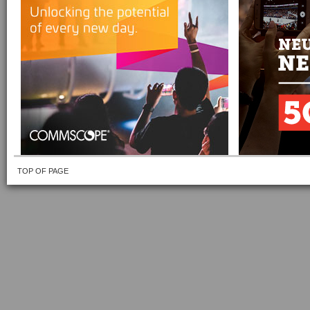
TOP OF PAGE