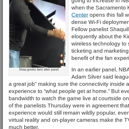
going to increase in NB
when the Sacramento 
Center
opens this fall w
dense Wi-Fi deployment
Fellow panelist Shaqui
eloquently about the Ki
wireless technology to 
ticketing and marketing i
benefit of the fan exper
In an earlier panel, N
Shaq greets fans after panel
Adam Silver said leag
a great job” making sure the connectivity inside a
experience to “what people get at home.” But e
bandwidth to watch the game live at courtside on
of the panelists Thursday were in agreement that
experience would still remain wildly popular, eve
virtual reality and on-player cameras make the T
much better.