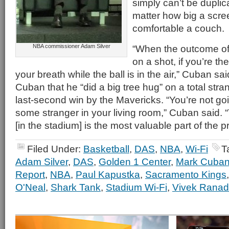
simply can’t be dupli
matter how big a scre
comfortable a couch.
NBA commissioner Adam Silver
“When the outcome of
on a shot, if you’re th
your breath while the ball is in the air,” Cuban sa
Cuban that he “did a big tree hug” on a total stra
last-second win by the Mavericks. “You’re not goi
some stranger in your living room,” Cuban said. 
[in the stadium] is the most valuable part of the 
Filed Under:
Basketball
,
DAS
,
NBA
,
Wi-Fi
T
Adam Silver
,
DAS
,
Golden 1 Center
,
Mark Cuba
Report
,
NBA
,
Paul Kapustka
,
Sacramento Kings
O'Neal
,
Shark Tank
,
Stadium Wi-Fi
,
Vivek Ranad