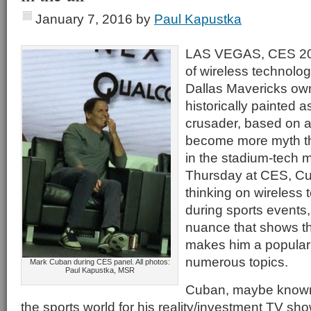
January 7, 2016
by
Paul Kapustka
LAS VEGAS, CES 201
of wireless technolog
Dallas Mavericks ow
historically painted a
crusader, based on a
become more myth tha
in the stadium-tech 
Thursday at CES, Cub
thinking on wireless
during sports events,
nuance that shows th
makes him a popular
numerous topics.
Mark Cuban during CES panel. All photos:
Paul Kapustka, MSR
Cuban, maybe known 
the sports world for his reality/investment TV sh