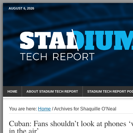
AUGUST 6, 2026
Mobile Sports Report
HOME
ABOUT STADIUM TECH REPORT
STADIUM TECH REPORT PO
You are here:
Home
/
Archives for Shaquille O’Neal
Cuban: Fans shouldn’t look at phones ‘w
in the air’