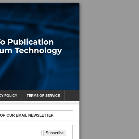
CY POLICY
TERMS OF SERVICE
FOR OUR EMAIL NEWSLETTER
Subscribe