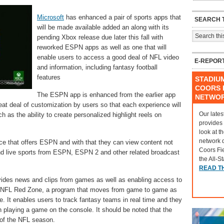
Microsoft
has enhanced a pair of sports apps that
SEARCH T
will be made available added an along with its
pending Xbox release due later this fall with
reworked ESPN apps as well as one that will
enable users to access a good deal of NFL video
E-REPOR
and information, including fantasy football
features
STADIU
COORS F
The ESPN app is enhanced from the earlier app
NETWO
eat deal of customization by users so that each experience will
Our lates
ch as the ability to create personalized highlight reels on
provides
look at t
network 
ce that offers ESPN and with that they can view content not
Coors Fi
d live sports from ESPN, ESPN 2 and other related broadcast
the All-S
READ T
ides news and clips from games as well as enabling access to
 NFL Red Zone, a program that moves from game to game as
. It enables users to track fantasy teams in real time and they
 playing a game on the console. It should be noted that the
t of the NFL season.