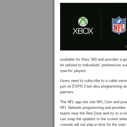
available for Xbox 360 and provides a gr
be tailored to individuals’ preferences su
specific players.
Users need to subscribe to a cable servi
just on ESPN 3 but also programming an
partners.
The NFL app ties into NFL.Com and prov
NFL Network programming and provides
teams near the Red Zone and try to score
can snap the updates to the screen when
console will not ship in time for the star