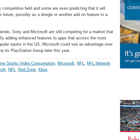
y competitive field and some are even predicting that it will
e future, possibly as a dongle or another add on feature to a
intendo, Sony and Microsoft are still competing for a market that
. By adding enhanced features to apps that access the most
ular sports in the US, Microsoft could see an advantage over
p its PlayStation lineup later this year.
ive Sports Video Consumption
,
Microsoft
,
NFL
,
NFL Network
oft
,
NFL
,
Red Zone
,
Xbox