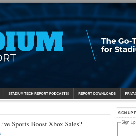
eport
STADIUM TECH REPORT PODCASTS!
REPORT DOWNLOADS
PRIVA
SIGN UP 
Live Sports Boost Xbox Sales?
Sign Up
a