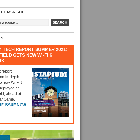
HE MSR SITE
TS
M TECH REPORT SUMMER 2021:
IELD GETS NEW WI-FI 6
RK
t report
 an in-depth
he new Wi-Fi 6
deployed at
eld, ahead of
tar Game.
HE ISSUE NOW