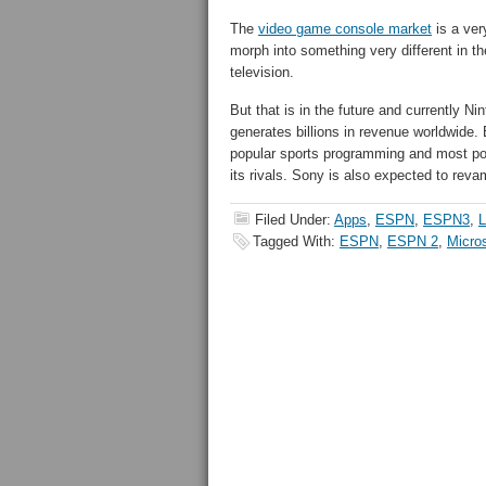
The
video game console market
is a ver
morph into something very different in th
television.
But that is in the future and currently N
generates billions in revenue worldwide
popular sports programming and most pop
its rivals. Sony is also expected to revam
Filed Under:
Apps
,
ESPN
,
ESPN3
,
L
Tagged With:
ESPN
,
ESPN 2
,
Micros