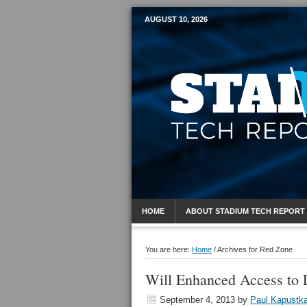
AUGUST 10, 2026
Mobile Sports R
HOME
ABOUT STADIUM TECH REPORT
You are here:
Home
/
Archives for Red Zone
Will Enhanced Access to 
September 4, 2013
by
Paul Kapustk