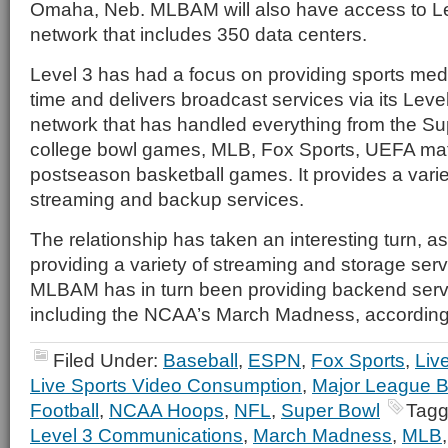
Omaha, Neb. MLBAM will also have access to Lev
network that includes 350 data centers.
Level 3 has had a focus on providing sports med
time and delivers broadcast services via its Leve
network that has handled everything from the S
college bowl games, MLB, Fox Sports, UEFA ma
postseason basketball games. It provides a varie
streaming and backup services.
The relationship has taken an interesting turn, as
providing a variety of streaming and storage se
MLBAM has in turn been providing backend servi
including the NCAA’s March Madness, according
Filed Under:
Baseball
,
ESPN
,
Fox Sports
,
Liv
Live Sports Video Consumption
,
Major League B
Football
,
NCAA Hoops
,
NFL
,
Super Bowl
Tagg
Level 3 Communications
,
March Madness
,
MLB