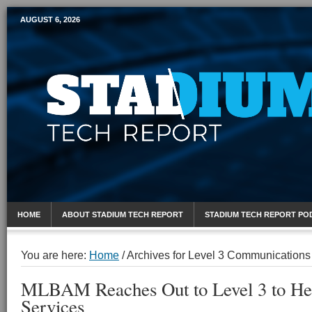
AUGUST 6, 2026
Mobile Sports Report
HOME
ABOUT STADIUM TECH REPORT
STADIUM TECH REPORT PO
You are here:
Home
/
Archives for Level 3 Communications
MLBAM Reaches Out to Level 3 to He
Services