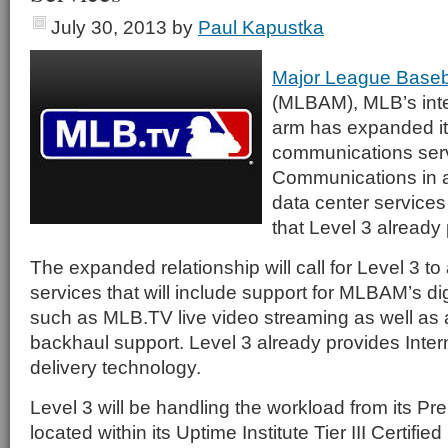
July 30, 2013
by
Paul Kapustka
Major League Baseb
(MLBAM), MLB’s int
arm has expanded it
communications serv
Communications in a 
data center services
that Level 3 alread
The expanded relationship will call for Level 3 to
services that will include support for MLBAM’s di
such as MLB.TV live video streaming as well as 
backhaul support. Level 3 already provides Inter
delivery technology.
Level 3 will be handling the workload from its Pre
located within its Uptime Institute Tier III Certifie