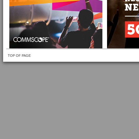
TOP OF PAGE