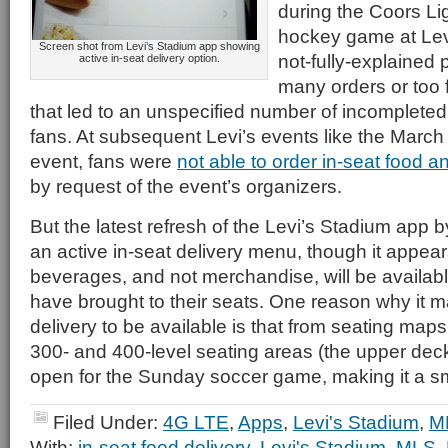
during the Coors Li
hockey game at Levi’
Screen shot from Levi’s Stadium app showing
not-fully-explained 
active in-seat delivery option.
many orders or too f
that led to an unspecified number of incomplete
fans. At subsequent Levi’s events like the Marc
event, fans were
not able to order in-seat food 
by request of the event’s organizers.
But the latest refresh of the Levi’s Stadium ap
an active in-seat delivery menu, though it appea
beverages, and not merchandise, will be availabl
have brought to their seats. One reason why it m
delivery to be available is that from seating maps
300- and 400-level seating areas (the upper deck
open for the Sunday soccer game, making it a sm
Filed Under:
4G LTE
,
Apps
,
Levi's Stadium
,
M
With:
in-seat food delivery
,
Levi's Stadium
,
MLS
,