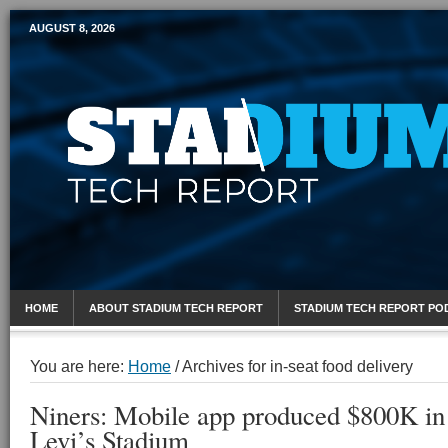
AUGUST 8, 2026
Mobile Sports Report
HOME
ABOUT STADIUM TECH REPORT
STADIUM TECH REPORT PO
You are here:
Home
/
Archives for in-seat food delivery
Niners: Mobile app produced $800K in 
Levi’s Stadium