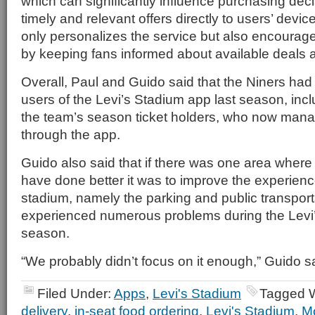
which can significantly influence purchasing deci
timely and relevant offers directly to users’ devi
only personalizes the service but also encourag
by keeping fans informed about available deals 
Overall, Paul and Guido said that the Niners ha
users of the Levi’s Stadium app last season, incl
the team’s season ticket holders, who now mana
through the app.
Guido also said that if there was one area where
have done better it was to improve the experienc
stadium, namely the parking and public transport
experienced numerous problems during the Levi
season.
“We probably didn’t focus on it enough,” Guido s
Filed Under:
Apps
,
Levi's Stadium
Tagged W
delivery
,
in-seat food ordering
,
Levi's Stadium
,
Mo