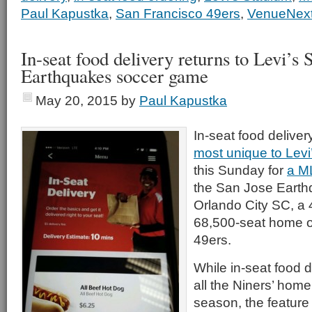
Paul Kapustka
,
San Francisco 49ers
,
VenueNex
In-seat food delivery returns to Levi’s 
Earthquakes soccer game
May 20, 2015
by
Paul Kapustka
In-seat food deliver
most unique to Levi
this Sunday for
a M
the San Jose Earth
Orlando City SC, a 4
68,500-seat home o
49ers.
While in-seat food d
all the Niners’ hom
season, the featur