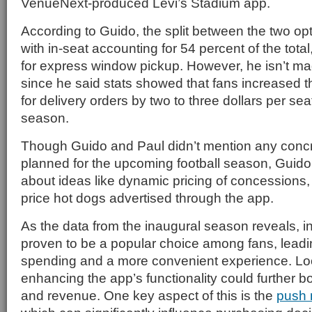
VenueNext-produced Levi’s Stadium app.
According to Guido, the split between the two op
with in-seat accounting for 54 percent of the tota
for express window pickup. However, he isn’t m
since he said stats showed that fans increased 
for delivery orders by two to three dollars per sea
season.
Though Guido and Paul didn’t mention any conc
planned for the upcoming football season, Guid
about ideas like dynamic pricing of concessions,
price hot dogs advertised through the app.
As the data from the inaugural season reveals, i
proven to be a popular choice among fans, leadi
spending and a more convenient experience. Lo
enhancing the app’s functionality could further
and revenue. One key aspect of this is the
push n