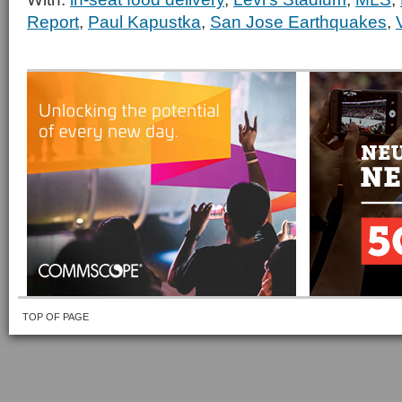
Report
,
Paul Kapustka
,
San Jose Earthquakes
,
TOP OF PAGE