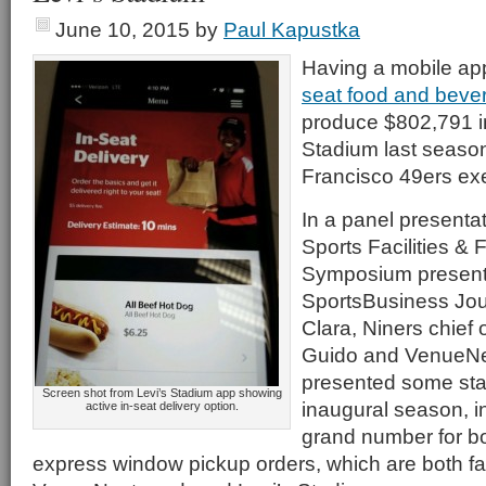
June 10, 2015
by
Paul Kapustka
Having a mobile app
seat food and bever
produce $802,791 in
Stadium last season
Francisco 49ers e
In a panel presentati
Sports Facilities & 
Symposium present
SportsBusiness Jour
Clara, Niners chief o
Guido and VenueNe
presented some stat
Screen shot from Levi’s Stadium app showing
inaugural season, i
active in-seat delivery option.
grand number for bo
express window pickup orders, which are both faci