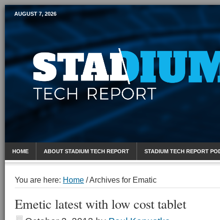
AUGUST 7, 2026
Mobile Sports Report
HOME
ABOUT STADIUM TECH REPORT
STADIUM TECH REPORT PO
You are here:
Home
/
Archives for Ematic
Emetic latest with low cost tablet