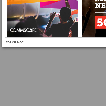
TOP OF PAGE