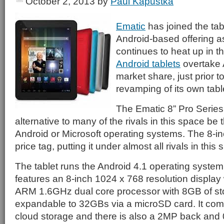
October 2, 2013
by
Paul Kapustka
Ematic
has joined the tab
Android-based offering a
continues to heat up in t
Android tablets
overtake 
market share, just prior 
revamping of its own table
The Ematic 8” Pro Series 
alternative to many of the rivals in this space be
Android or Microsoft operating systems. The 8-in
price tag, putting it under almost all rivals in this
The tablet runs the Android 4.1 operating system
features an 8-inch 1024 x 768 resolution displa
ARM 1.6GHz dual core processor with 8GB of sto
expandable to 32GBs via a microSD card. It com
cloud storage and there is also a 2MP back and 