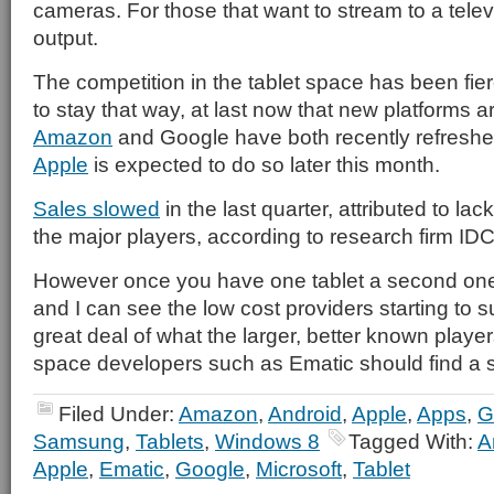
cameras. For those that want to stream to a telev
output.
The competition in the tablet space has been fie
to stay that way, at last now that new platforms a
Amazon
and Google have both recently refreshed
Apple
is expected to do so later this month.
Sales slowed
in the last quarter, attributed to l
the major players, according to research firm IDC
However once you have one tablet a second on
and I can see the low cost providers starting to s
great deal of what the larger, better known players 
space developers such as Ematic should find a 
Filed Under:
Amazon
,
Android
,
Apple
,
Apps
,
G
Samsung
,
Tablets
,
Windows 8
Tagged With:
A
Apple
,
Ematic
,
Google
,
Microsoft
,
Tablet