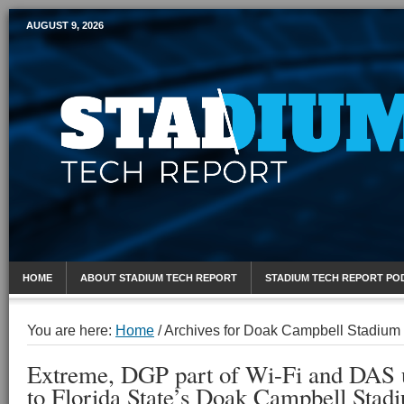
AUGUST 9, 2026
Mobile Sports Report
HOME
ABOUT STADIUM TECH REPORT
STADIUM TECH REPORT PO
You are here:
Home
/
Archives for Doak Campbell Stadium
Extreme, DGP part of Wi-Fi and DAS
to Florida State’s Doak Campbell Stad