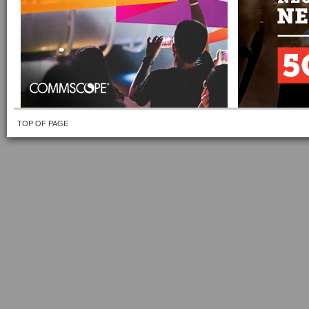
TOP OF PAGE