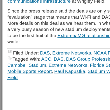
communications infrastructure
at Wrigley Field.
Since the press release said the deals are only so
“evaluation” stage that means that Wi-Fi and DAS 
More details on this deal as we hear them, in wha
a very busy season of new stadium deployments
to be the first fruit of the
Extreme/IMG relationshi
winter.
Filed Under:
DAS
,
Extreme Networks
,
NCAA F
Tagged With:
ACC
,
DAS
,
DAS Group Professi
Campbell Stadium
,
Extreme Networks
,
Florida S
Mobile Sports Report
,
Paul Kapustka
,
Stadium W
Field