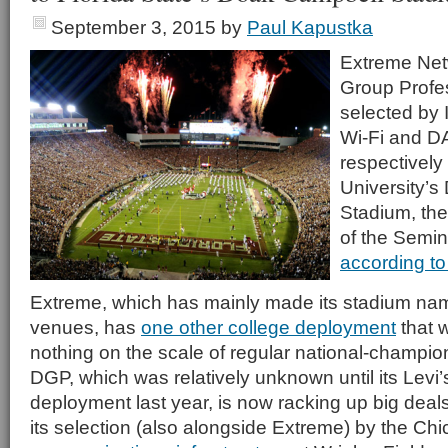
September 3, 2015
by
Paul Kapustka
Extreme Ne
Group Profe
selected by 
Wi-Fi and D
respectively 
University’
Stadium, th
of the Semin
according to
Extreme, which has mainly made its stadium name
venues, has
one other college deployment
that 
nothing on the scale of regular national-champio
DGP, which was relatively unknown until its Levi
deployment last year, is now racking up big deals 
its selection (also alongside Extreme) by the Ch