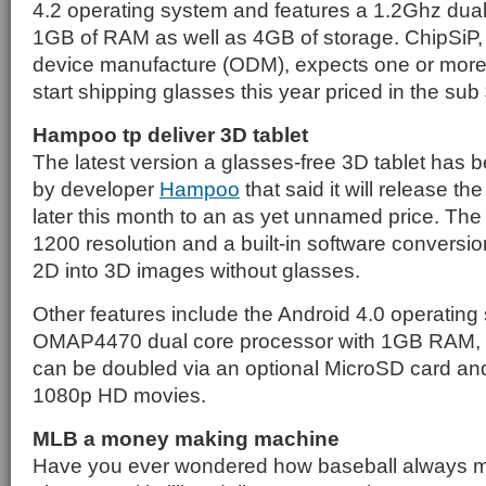
4.2 operating system and features a 1.2Ghz dual
1GB of RAM as well as 4GB of storage. ChipSiP, w
device manufacture (ODM), expects one or more o
start shipping glasses this year priced in the su
Hampoo tp deliver 3D tablet
The latest version a glasses-free 3D tablet has
by developer
Hampoo
that said it will release t
later this month to an as yet unnamed price. The
1200 resolution and a built-in software conversi
2D into 3D images without glasses.
Other features include the Android 4.0 operating
OMAP4470 dual core processor with 1GB RAM, 
can be doubled via an optional MicroSD card and 
1080p HD movies.
MLB a money making machine
Have you ever wondered how baseball always m