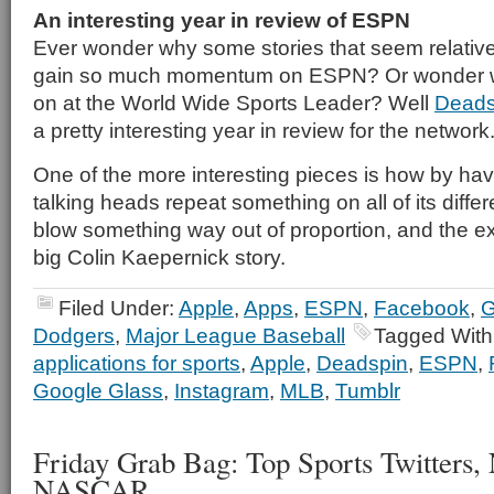
An interesting year in review of ESPN
Ever wonder why some stories that seem relatively
gain so much momentum on ESPN? Or wonder wha
on at the World Wide Sports Leader? Well
Deads
a pretty interesting year in review for the network
One of the more interesting pieces is how by having
talking heads repeat something on all of its diffe
blow something way out of proportion, and the ex
big Colin Kaepernick story.
Filed Under:
Apple
,
Apps
,
ESPN
,
Facebook
,
G
Dodgers
,
Major League Baseball
Tagged With
applications for sports
,
Apple
,
Deadspin
,
ESPN
,
Google Glass
,
Instagram
,
MLB
,
Tumblr
Friday Grab Bag: Top Sports Twitters,
NASCAR