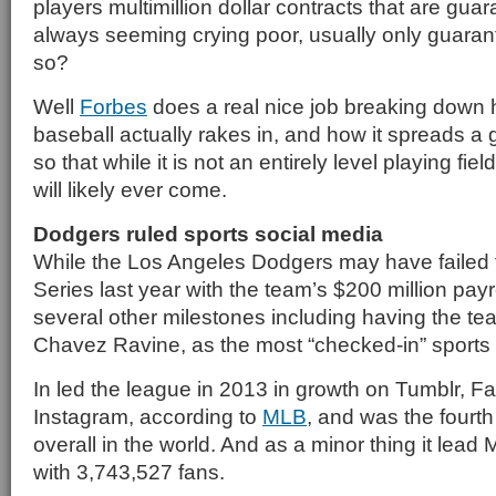
players multimillion dollar contracts that are gua
always seeming crying poor, usually only guarante
so?
Well
Forbes
does a real nice job breaking dow
baseball actually rakes in, and how it spreads a 
so that while it is not an entirely level playing field,
will likely ever come.
Dodgers ruled sports social media
While the Los Angeles Dodgers may have failed 
Series last year with the team’s $200 million payro
several other milestones including having the t
Chavez Ravine, as the most “checked-in” sports
In led the league in 2013 in growth on Tumblr, 
Instagram, according to
MLB
, and was the fourt
overall in the world. And as a minor thing it lea
with 3,743,527 fans.