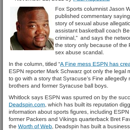
Fox Sports columnist Jason W
published commentary saying
story of sexual abuse allegat
assistant basketball coach Be
criminal,” and says the networ
the story only because of the 
sex abuse scandal.
In the column, titled “
A Fine mess ESPN has cre
ESPN reporter Mark Schwarz got only the legal 
to go with a story that Syracuse’s Fine allegedly
brothers and former Syracuse ball boys.
Whitlock says ESPN was spurred on by the succ
Deadspin.com
, which has built its reputation dig
information about sports figures, including ESPN
former Packers and Vikings quarterback Bret Fav
the
Worth of Web
, Deadspin has built a business