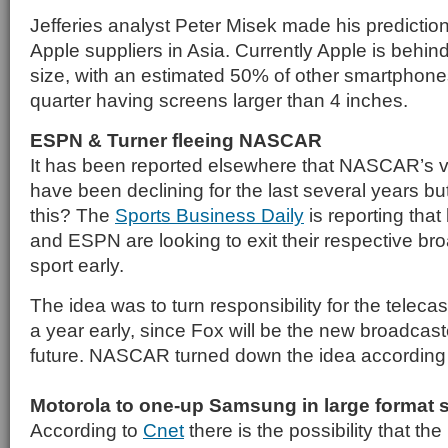
Jefferies analyst Peter Misek made his prediction
Apple suppliers in Asia. Currently Apple is behin
size, with an estimated 50% of other smartphones
quarter having screens larger than 4 inches.
ESPN & Turner fleeing NASCAR
It has been reported elsewhere that NASCAR’s 
have been declining for the last several years but
this? The
Sports Business Daily
is reporting that
and ESPN are looking to exit their respective bro
sport early.
The idea was to turn responsibility for the teleca
a year early, since Fox will be the new broadcas
future. NASCAR turned down the idea according
Motorola to one-up Samsung in large format
According to
Cnet
there is the possibility that th