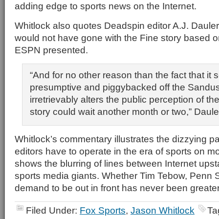
adding edge to sports news on the Internet.
Whitlock also quotes Deadspin editor A.J. Dauleri
would not have gone with the Fine story based o
ESPN presented.
“And for no other reason than the fact that i
presumptive and piggybacked off the Sandu
irretrievably alters the public perception of th
story could wait another month or two,” Dauler
Whitlock’s commentary illustrates the dizzying 
editors have to operate in the era of sports on m
shows the blurring of lines between Internet upst
sports media giants. Whether Tim Tebow, Penn St
demand to be out in front has never been greater
Filed Under:
Fox Sports
,
Jason Whitlock
Ta