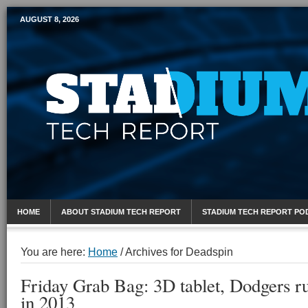
AUGUST 8, 2026
Mobile Sports Report
HOME
ABOUT STADIUM TECH REPORT
STADIUM TECH REPORT PO
You are here:
Home
/
Archives for Deadspin
Friday Grab Bag: 3D tablet, Dodgers ru
in 2013