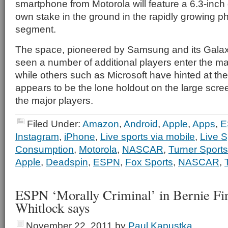
smartphone from Motorola will feature a 6.3-inch d
own stake in the ground in the rapidly growing p
segment.
The space, pioneered by Samsung and its Galax
seen a number of additional players enter the m
while others such as Microsoft have hinted at the 
appears to be the lone holdout on the large sc
the major players.
Filed Under:
Amazon
,
Android
,
Apple
,
Apps
,
E
Instagram
,
iPhone
,
Live sports via mobile
,
Live S
Consumption
,
Motorola
,
NASCAR
,
Turner Sports
Apple
,
Deadspin
,
ESPN
,
Fox Sports
,
NASCAR
,
ESPN ‘Morally Criminal’ in Bernie Fi
Whitlock says
November 22, 2011
by
Paul Kapustka