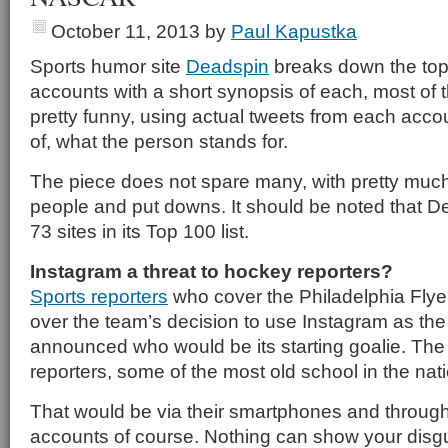
October 11, 2013
by
Paul Kapustka
Sports humor site
Deadspin
breaks down the top 
accounts with a short synopsis of each, most of
pretty funny, using actual tweets from each accoun
of, what the person stands for.
The piece does not spare many, with pretty much 
people and put downs. It should be noted that D
73 sites in its Top 100 list.
Instagram a threat to hockey reporters?
Sports reporters
who cover the Philadelphia Flyer
over the team’s decision to use Instagram as the
announced who would be its starting goalie. The 
reporters, some of the most old school in the na
That would be via their smartphones and through 
accounts of course. Nothing can show your dis