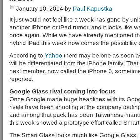
January 10, 2014
by
Paul Kapustka
It just would not feel like a week has gone by un
another iPhone or iPad rumor, and it looks like we
once again. While we have already mentioned the 
hybrid iPad this week now comes the possibility 
According to
Yahoo
there may be one as soon as 
will be differentiated from the iPhone family. That
next member, now called the iPhone 6, sometime la
reported.
Google Glass rival coming into focus
Once Google made huge headlines with its Goo
rivals have been shooting at the company touting 
and among that pack has been Taiwanese manu
this week showed a prototype effort called Smart
The Smart Glass looks much like Google Glass, r