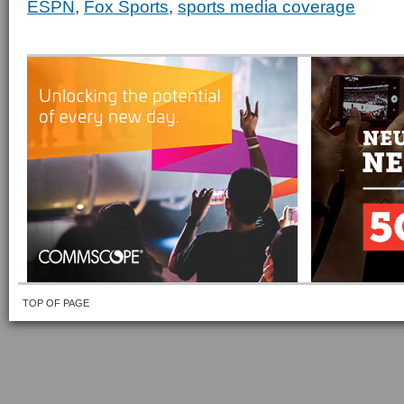
ESPN
,
Fox Sports
,
sports media coverage
TOP OF PAGE