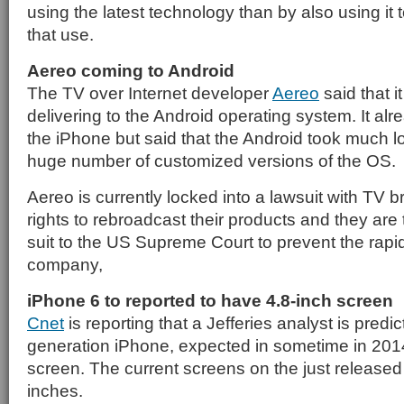
using the latest technology than by also using it
that use.
Aereo coming to Android
The TV over Internet developer
Aereo
said that i
delivering to the Android operating system. It alr
the iPhone but said that the Android took much 
huge number of customized versions of the OS.
Aereo is currently locked into a lawsuit with TV b
rights to rebroadcast their products and they are t
suit to the US Supreme Court to prevent the rapi
company,
iPhone 6 to reported to have 4.8-inch screen
Cnet
is reporting that a Jefferies analyst is predic
generation iPhone, expected in sometime in 2014,
screen. The current screens on the just released
inches.