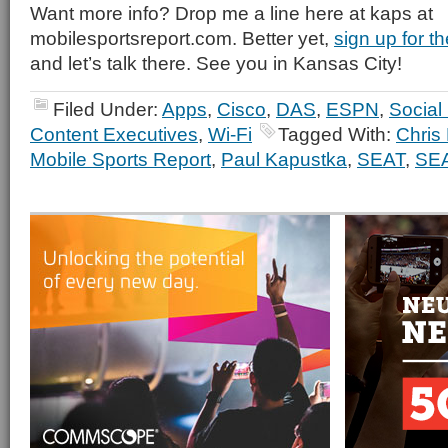
Want more info? Drop me a line here at kaps at
mobilesportsreport.com. Better yet,
sign up for 
and let’s talk there. See you in Kansas City!
Filed Under:
Apps
,
Cisco
,
DAS
,
ESPN
,
Social
Content Executives
,
Wi-Fi
Tagged With:
Chris 
Mobile Sports Report
,
Paul Kapustka
,
SEAT
,
SEA