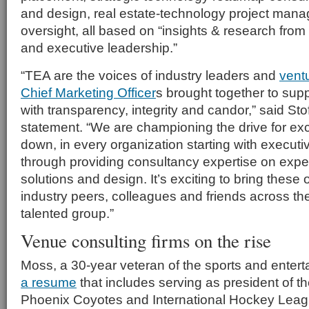
and design, real estate-technology project mana
oversight, all based on “insights & research from
and executive leadership.”
“TEA are the voices of industry leaders and
vent
Chief Marketing Officer
s
brought together to sup
with transparency, integrity and candor,” said Stof
statement. “We are championing the drive for exc
down, in every organization starting with executi
through providing consultancy expertise on exper
solutions and design. It’s exciting to bring these o
industry peers, colleagues and friends across the
talented group.”
Venue consulting firms on the rise
Moss, a 30-year veteran of the sports and entert
a resume
that includes serving as president of t
Phoenix Coyotes and International Hockey Leagu