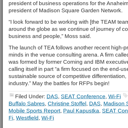
president of business operations for the Anahe
president of Madison Square Garden Network.
“I look forward to be working with [the TEAM tea
around the globe as we continue of journey of c
business and people,” Moss said.
The launch of TEA follows another recent high-pro
minds in the venue consulting arena. A firm call
was formed by former Corning and IBM executive
calling itself in part “a firm focused on the end-u
sustainable source of competitive differentiation,
industry.” May the battles for RFPs begin!
Filed Under:
DAS
,
SEAT Conference
,
Wi-Fi
Buffalo Sabres
,
Christine Stoffel
,
DAS
,
Madison 
Mobile Sports Report
,
Paul Kapustka
,
SEAT Con
Fi
,
Westfield
,
Wi-Fi