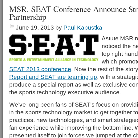
MSR, SEAT Conference Announce Str
Partnership
June 19, 2013
by
Paul Kapustka
Astute MSR r
noticed the n
top right hand
which promot
SEAT 2013 conference
. Now the rest of the stor
Report and SEAT are teaming up
, with a strateg
produce a special report as well as exclusive co
the sports technology executive audience.
We’ve long been fans of SEAT’s focus on providi
in the sports technology market to get together t
practices, new technologies, and smart strategie
fan experience while improving the bottom line. 
presented itself to join forces we jumped at the 