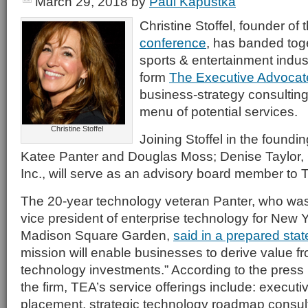
March 29, 2018
by
Paul Kapustka
Christine Stoffel, founder of
conference
, has banded tog
sports & entertainment indus
form
The Executive Advocat
business-strategy consulting
menu of potential services.
Christine Stoffel
Joining Stoffel in the foundi
Katee Panter and Douglas Moss; Denise Taylor, 
Inc., will serve as an advisory board member to 
The 20-year technology veteran Panter, who was
vice president of enterprise technology for New 
Madison Square Garden,
said in a prepared sta
mission will enable businesses to derive value f
technology investments.” According to the pres
the firm, TEA’s service offerings include: execut
placement, strategic technology roadmap consult