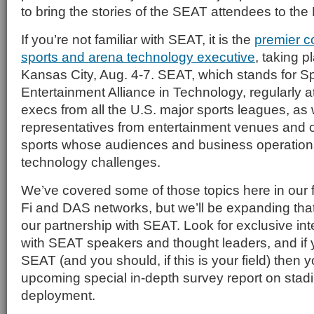
to bring the stories of the SEAT attendees to th
If you’re not familiar with SEAT, it is the
premier c
sports and arena technology executive
, taking p
Kansas City, Aug. 4-7. SEAT, which stands for S
Entertainment Alliance in Technology, regularly at
execs from all the U.S. major sports leagues, as 
representatives from entertainment venues and 
sports whose audiences and business operation
technology challenges.
We’ve covered some of those topics here in our 
Fi and DAS networks, but we’ll be expanding that 
our partnership with SEAT. Look for exclusive i
with SEAT speakers and thought leaders, and if 
SEAT (and you should, if this is your field) then y
upcoming special in-depth survey report on sta
deployment.