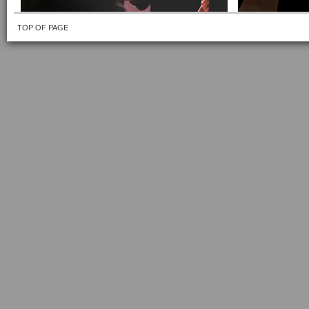
TOP OF PAGE