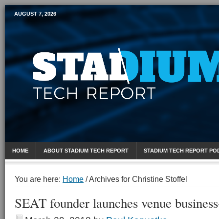
AUGUST 7, 2026
Mobile Sports Report
HOME
ABOUT STADIUM TECH REPORT
STADIUM TECH REPORT PO
You are here:
Home
/
Archives for Christine Stoffel
SEAT founder launches venue business-