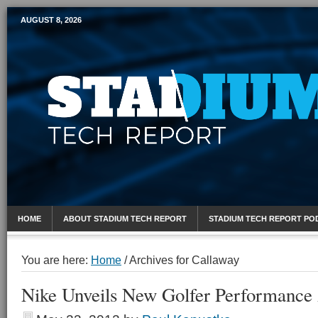
AUGUST 8, 2026
Mobile Sports Report
HOME
ABOUT STADIUM TECH REPORT
STADIUM TECH REPORT PO
You are here:
Home
/
Archives for Callaway
Nike Unveils New Golfer Performance