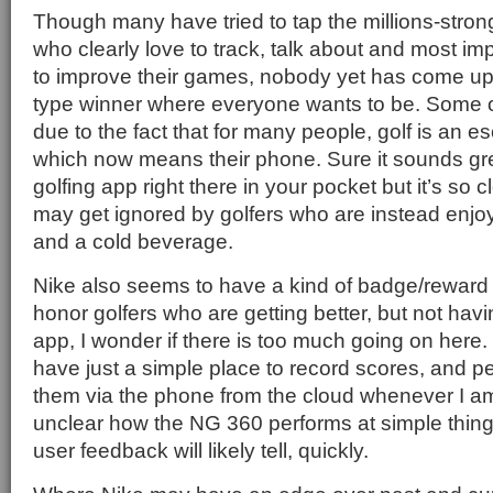
Though many have tried to tap the millions-stron
who clearly love to track, talk about and most imp
to improve their games, nobody yet has come up
type winner where everyone wants to be. Some of
due to the fact that for many people, golf is an 
which now means their phone. Sure it sounds gre
golfing app right there in your pocket but it’s so cl
may get ignored by golfers who are instead enjo
and a cold beverage.
Nike also seems to have a kind of badge/reward 
honor golfers who are getting better, but not hav
app, I wonder if there is too much going on here. I
have just a simple place to record scores, and 
them via the phone from the cloud whenever I am 
unclear how the NG 360 performs at simple thin
user feedback will likely tell, quickly.