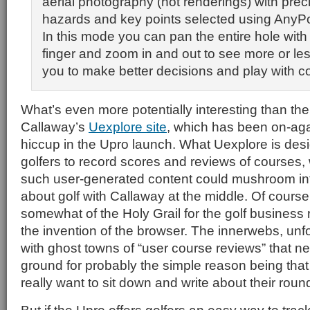
aerial photography (not renderings) with prec
hazards and key points selected using AnyPo
In this mode you can pan the entire hole with
finger and zoom in and out to see more or less
you to make better decisions and play with c
What’s even more potentially interesting than the 
Callaway’s
Uexplore site
, which has been on-agai
hiccup in the Upro launch. What Uexplore is desi
golfers to record scores and reviews of courses, 
such user-generated content could mushroom int
about golf with Callaway at the middle. Of course
somewhat of the Holy Grail for the golf business
the invention of the browser. The innerwebs, unfor
with ghost towns of “user course reviews” that nev
ground for probably the simple reason being that
really want to sit down and write about their roun