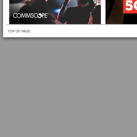
TOP OF PAGE