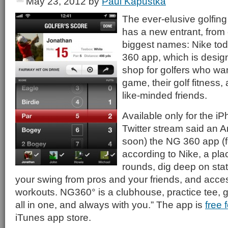
May 23, 2012
by
Paul Kapustka
The ever-elusive golfin
has a new entrant, from 
biggest names: Nike tod
360 app, which is desig
shop for golfers who wan
game, their golf fitness,
like-minded friends.
Available only for the iP
Twitter stream said an A
soon) the NG 360 app (fo
according to Nike, a pla
rounds, dig deep on sta
your swing from pros and your friends, and acces
workouts. NG360° is a clubhouse, practice tee,
all in one, and always with you.” The app is
free 
iTunes app store.