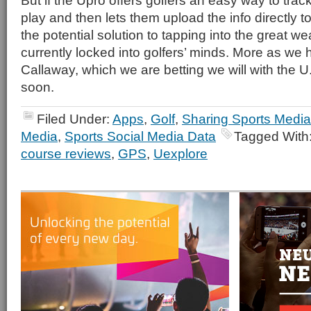
But if the Upro offers golfers an easy way to trac
play and then lets them upload the info directly to 
the potential solution to tapping into the great w
currently locked into golfers’ minds. More as we
Callaway, which we are betting we will with the
soon.
Filed Under:
Apps
,
Golf
,
Sharing Sports Media
Media
,
Sports Social Media Data
Tagged With
course reviews
,
GPS
,
Uexplore