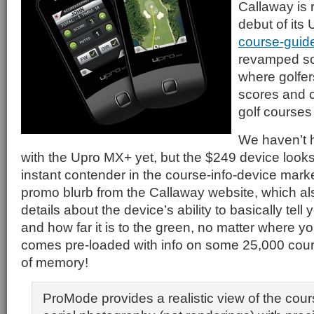
Callaway is
debut of it
course-guid
revamped so
where golfer
scores and 
golf courses
We haven’t 
with the Upro MX+ yet, but the $249 device looks 
instant contender in the course-info-device mark
promo blurb from the Callaway website, which a
details about the device’s ability to basically tell
and how far it is to the green, no matter where yo
comes pre-loaded with info on some 25,000 cour
of memory!
ProMode provides a realistic view of the cour