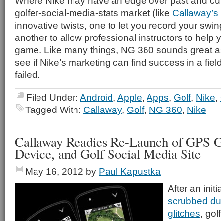
Where Nike may have an edge over past and curre
golfer-social-media-stats market (like
Callaway’s
innovative twists, one to let you record your swin
another to allow professional instructors to help
game. Like many things, NG 360 sounds great as
see if Nike’s marketing can find success in a fi
failed.
Filed Under:
Android
,
Apple
,
Apps
,
Golf
,
Nike
,
Tagged With:
Callaway
,
Golf
,
NG 360
,
Nike
Callaway Readies Re-Launch of GPS G
Device, and Golf Social Media Site
May 16, 2012
by
Paul Kapustka
After an init
scrubbed due
glitches
, go