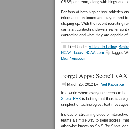
CBSSports.com, along with blogs and on
For fans of both high school athletics and
information on teams and players and to 
shaping up. With the recent recruiting r
can start contacting players earlier so i
contacting and what they are capable of d
Filed Under:
Athlete to Follow
,
Baske
NCAA Hoops
,
NCAA.com
Tagged Wi
MaxPreps.com
Forget Apps: ScoreTRAX
March 26, 2012
by
Paul Kapustka
In a world where everyone seems to be 
ScoreTRAX
is betting that there is a bi
simplest of technologies: text messages
Instead of streaming video or interacti
teams a simple way to send scores, mes
otherwise known as SMS (for Short Messa