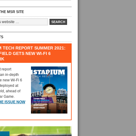
HE MSR SITE
TS
M TECH REPORT SUMMER 2021:
IELD GETS NEW WI-FI 6
RK
t report
 an in-depth
he new Wi-Fi 6
deployed at
eld, ahead of
tar Game.
HE ISSUE NOW