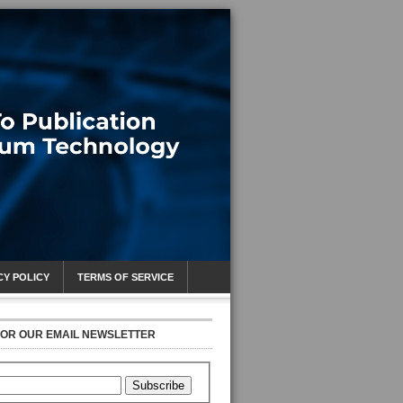
CY POLICY
TERMS OF SERVICE
FOR OUR EMAIL NEWSLETTER
Subscribe