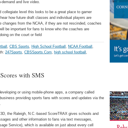
-demand and live video.
 collegiate level this looks to be a great place to garner
hear how future draft classes and individual players are
ule changes from the NCAA, if they are not rescinded, coaches
t will be important for fans to know who the coaches are
oing on the court or field
tball
,
CBS Sports
,
High School Football
,
NCAA Football
,
th:
247Sports
,
CBSSports.Com
,
high school football
,
 Scores with SMS
developing or using mobile-phone apps, a company called
g business providing sports fans with scores and updates via the
.
ve 3D, the Raleigh, N.C.-based ScoreTRAX gives schools and
sages and other information to fans via text messages,
ge Service), which is available on just about every cell