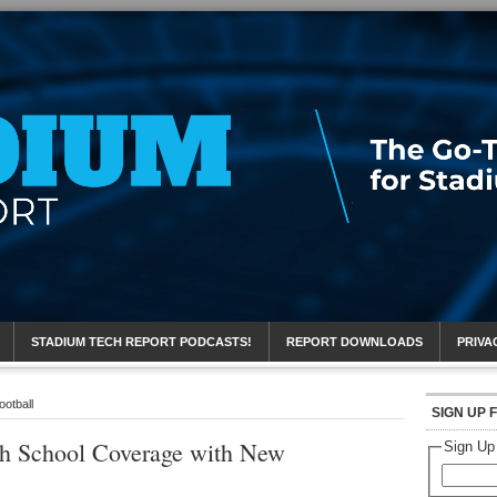
eport
STADIUM TECH REPORT PODCASTS!
REPORT DOWNLOADS
PRIVA
ootball
SIGN UP 
h School Coverage with New
Sign Up