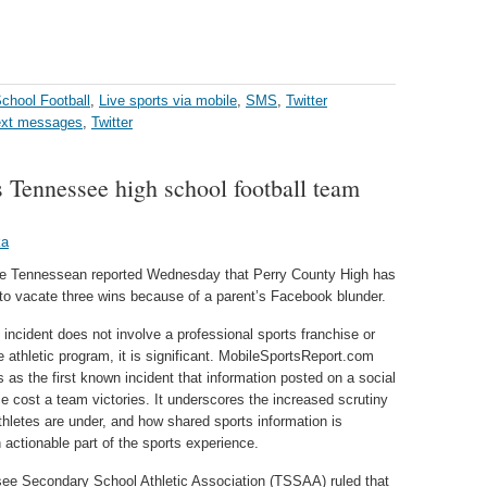
chool Football
,
Live sports via mobile
,
SMS
,
Twitter
ext messages
,
Twitter
s Tennessee high school football team
ka
le Tennessean reported Wednesday that Perry County High has
to vacate three wins because of a parent’s Facebook blunder.
 incident does not involve a professional sports franchise or
e athletic program, it is significant. MobileSportsReport.com
is as the first known incident that information posted on a social
e cost a team victories. It underscores the increased scrutiny
athletes are under, and how shared sports information is
actionable part of the sports experience.
ee Secondary School Athletic Association (TSSAA) ruled that