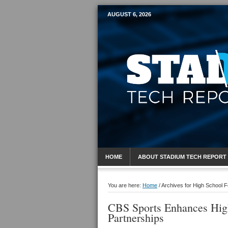
AUGUST 6, 2026
Mobile Sports R
HOME
ABOUT STADIUM TECH REPORT
You are here:
Home
/
Archives for High School F
CBS Sports Enhances Hig
Partnerships