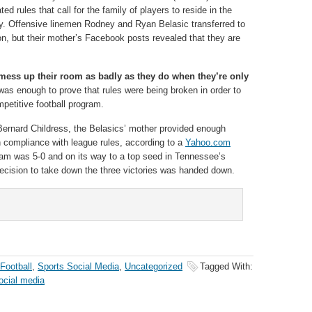
ed rules that call for the family of players to reside in the
y. Offensive linemen Rodney and Ryan Belasic transferred to
n, but their mother’s Facebook posts revealed that they are
ess up their room as badly as they do when they’re only
as enough to prove that rules were being broken in order to
petitive football program.
ernard Childress, the Belasics’ mother provided enough
in compliance with league rules, according to a
Yahoo.com
eam was 5-0 and on its way to a top seed in Tennessee’s
decision to take down the three victories was handed down.
Football
,
Sports Social Media
,
Uncategorized
Tagged With:
ocial media