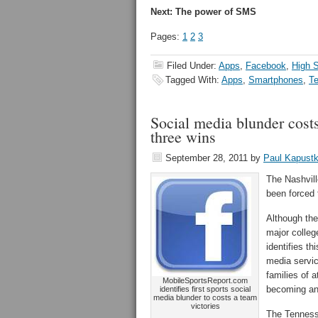
Next: The power of SMS
Pages:
1
2
3
Filed Under:
Apps
,
Facebook
,
High S
Tagged With:
Apps
,
Smartphones
,
T
Social media blunder cost
three wins
September 28, 2011
by
Paul Kapust
The Nashvil
been forced 
Although the
major colleg
identifies th
media servic
families of 
MobileSportsReport.com
becoming an 
identifies first sports social
media blunder to costs a team
victories
The Tenness