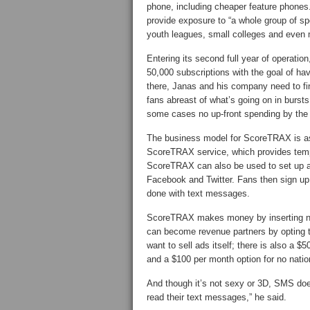
phone, including cheaper feature phones
provide exposure to “a whole group of sp
youth leagues, small colleges and even 
Entering its second full year of operatio
50,000 subscriptions with the goal of ha
there, Janas and his company need to fi
fans abreast of what’s going on in bursts 
some cases no up-front spending by the
The business model for ScoreTRAX is as 
ScoreTRAX service, which provides temp
ScoreTRAX can also be used to set up a
Facebook and Twitter. Fans then sign up 
done with text messages.
ScoreTRAX makes money by inserting na
can become revenue partners by opting to
want to sell ads itself; there is also a 
and a $100 per month option for no natio
And though it’s not sexy or 3D, SMS do
read their text messages,” he said.