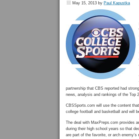
May 15, 2013
by
Paul Kapustka
partnership that CBS reported had strong
news, analysis and rankings of the Top 2
CBSSports.com will use the content that
college football and basketball and will 
The deal with MaxPreps.com provides an ad
during their high school years so that de
are part of the favorite, or arch enemy’s n