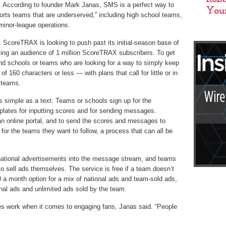
. According to founder Mark Janas, SMS is a perfect way to
orts teams that are underserved,” including high school teams,
minor-league operations.
n, ScoreTRAX is looking to push past its initial-season base of
ving an audience of 1 million ScoreTRAX subscribers. To get
nd schools or teams who are looking for a way to simply keep
of 160 characters or less — with plans that call for little or in
 teams.
simple as a text: Teams or schools sign up for the
lates for inputting scores and for sending messages.
n online portal, and to send the scores and messages to
for the teams they want to follow, a process that can all be
tional advertisements into the message stream, and teams
 sell ads themselves. The service is free if a team doesn’t
$50 a month option for a mix of national ads and team-sold ads,
nal ads and unlimited ads sold by the team.
es work when it comes to engaging fans, Janas said. “People