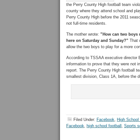
the Perry County High football team violat
county where they attend school and pla
Perry County High before the 2011 seaso
not full-time residents.
The mother wrote:
”How can two boys m
here on Saturday and Sunday?”
That w
allow the two boys to play for a more com
According to TSSAA executive director B
information to prove that they were not 
report. The Perry County High football t
smallest division, Class 1A, before the 
Filed Under:
Facebook
,
High School 
Facebook
,
high school football
,
Sports s