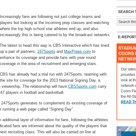
SEARCH T
Increasingly fans are following not just college teams and
players but looking at the incoming prep classes and watching
where the top high school star athletes end up, and also
increasingly this is being catered to by the broadcast networks
E-REPOR
The latest to head this way is CBS Interactive which has lined
STADIU
up a pair of partners,
247Sports
and
MaxPreps.com
to
COORS F
enhance its coverage and provide fans with year round
NETWO
coverage in the area of recruitment and emerging stars.
Our lates
CBS has already had a trial run with 247Sports, teaming with
provides
look at t
the site for coverage for the 2013 National Signing Day, a
network 
 viewership. The relationship will have
CBSSports.com
carry
Coors Fi
47 players in football and basketball.
the All-S
READ T
 247Sports generates to complement its existing coverage of
be running a web page called “Signing Day”.
ditional layer of information for fans, following the athletes
dicated fans are informed about the quality of the players that
ext recruiting class. This will also be carried on line at