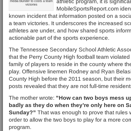
athletic program, it is significa
media blunder to costs a team
victories
MobileSportsReport.com identif
known incident that information posted on a soci
a team victories. It underscores the increased scr
athletes are under, and how shared sports infor
actionable part of the sports experience.
The Tennessee Secondary School Athletic Assoc
that the Perry County High football team violated r
family of players to reside in the county where t
play. Offensive linemen Rodney and Ryan Belasic
County High before the 2011 season, but their 
posts revealed that they are not full-time resident
The mother wrote:
”How can two boys mess up
badly as they do when they’re only here on 
Sunday?”
That was enough to prove that rules 
order to allow the two boys to play for a more com
program.