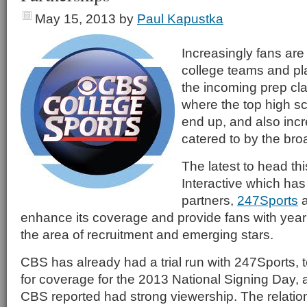
May 15, 2013
by
Paul Kapustka
Increasingly fans are 
college teams and pla
the incoming prep cl
where the top high sc
end up, and also incr
catered to by the br
The latest to head th
Interactive which has 
partners,
247Sports
enhance its coverage and provide fans with year
the area of recruitment and emerging stars.
CBS has already had a trial run with 247Sports, t
for coverage for the 2013 National Signing Day, a
CBS reported had strong viewership. The relation