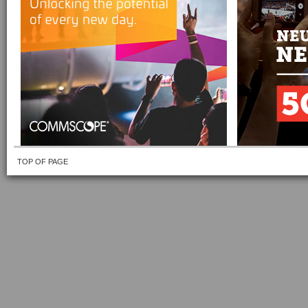
TOP OF PAGE