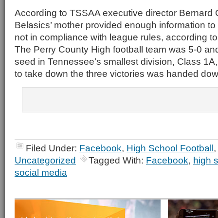
According to TSSAA executive director Bernard C
Belasics’ mother provided enough information to
not in compliance with league rules, according t
The Perry County High football team was 5-0 and 
seed in Tennessee’s smallest division, Class 1A,
to take down the three victories was handed dow
Filed Under:
Facebook
,
High School Football
Uncategorized
Tagged With:
Facebook
,
high s
social media