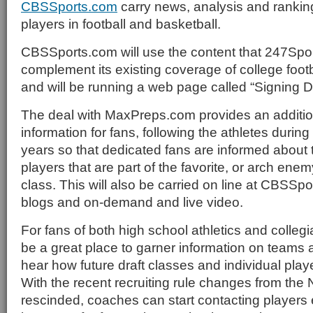
CBSSports.com
carry news, analysis and rankin
players in football and basketball.
CBSSports.com will use the content that 247Spor
complement its existing coverage of college foot
and will be running a web page called “Signing D
The deal with MaxPreps.com provides an addition
information for fans, following the athletes during
years so that dedicated fans are informed about t
players that are part of the favorite, or arch enem
class. This will also be carried on line at CBSSp
blogs and on-demand and live video.
For fans of both high school athletics and collegia
be a great place to garner information on teams 
hear how future draft classes and individual play
With the recent recruiting rule changes from the 
rescinded, coaches can start contacting players ea