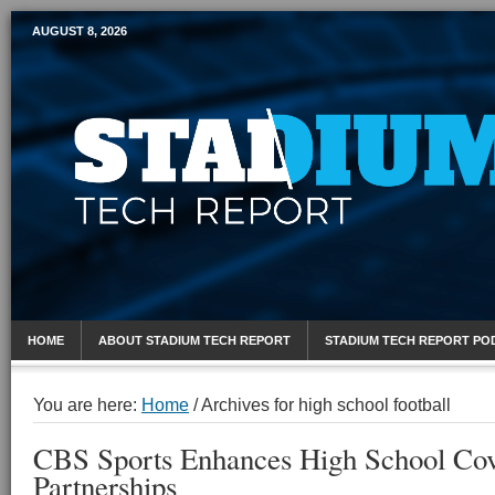
AUGUST 8, 2026
Mobile Sports Report
HOME
ABOUT STADIUM TECH REPORT
STADIUM TECH REPORT PO
You are here:
Home
/
Archives for high school football
CBS Sports Enhances High School Co
Partnerships