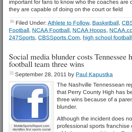
important for fans to know who the coaches are 
they are capable of doing on the court or field
Filed Under:
Athlete to Follow
,
Basketball
,
CBS
Football
,
NCAA Football
,
NCAA Hoops
,
NCAA.c
247Sports
,
CBSSports.Com
,
high school football
Social media blunder costs Tennessee h
football team three wins
September 28, 2011
by
Paul Kapustka
The Nashville Tennessean r
that Perry County High has b
three wins because of a pare
blunder.
Although the incident does no
professional sports franchise 
MobileSportsReport.com
identifies first sports social