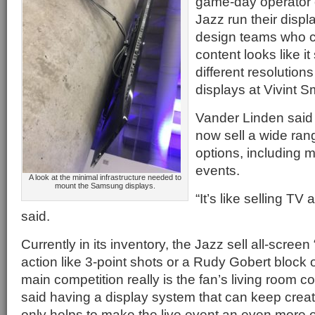
game-day operator 
Jazz run their displ
design teams who c
content looks like it
different resolutions
displays at Vivint 
Vander Linden said
now sell a wide ran
options, including 
events.
A look at the minimal infrastructure needed to
mount the Samsung displays.
“It’s like selling T
said.
Currently in its inventory, the Jazz sell all-scree
action like 3-point shots or a Rudy Gobert block o
main competition really is the fan’s living room 
said having a display system that can keep creat
only helps to make the live event an even more e