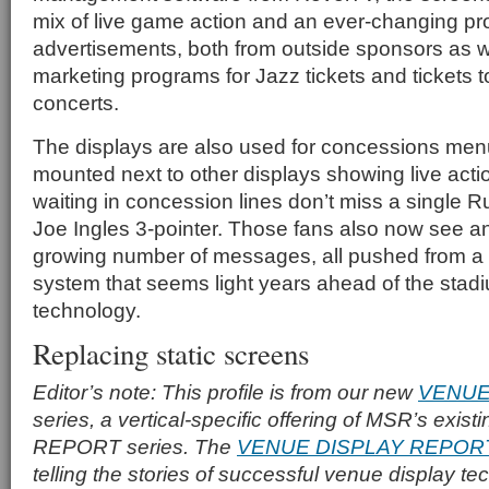
mix of live game action and an ever-changing pr
advertisements, both from outside sponsors as we
marketing programs for Jazz tickets and tickets t
concerts.
The displays are also used for concessions men
mounted next to other displays showing live actio
waiting in concession lines don’t miss a single 
Joe Ingles 3-pointer. Those fans also now see an
growing number of messages, all pushed from a c
system that seems light years ahead of the stadi
technology.
Replacing static screens
Editor’s note: This profile is from our new
VENUE
series, a vertical-specific offering of MSR’s ex
REPORT series. The
VENUE DISPLAY REPOR
telling the stories of successful venue display t