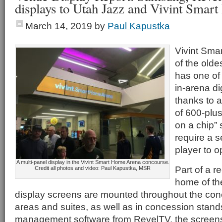
displays to Utah Jazz and Vivint Sma
March 14, 2019
by
Paul Kapustka
Vivint Sma
of the old
has one of
in-arena di
thanks to 
of 600-pl
on a chip” 
require a s
player to o
A multi-panel display in the Vivint Smart Home Arena concourse.
Part of a r
Credit all photos and video: Paul Kapustka, MSR
home of th
display screens are mounted throughout the conc
areas and suites, as well as in concession stan
management software from RevelTV, the screens