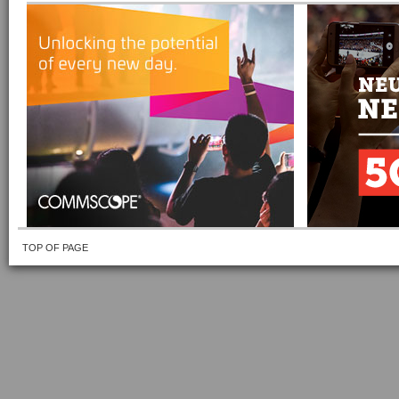
TOP OF PAGE