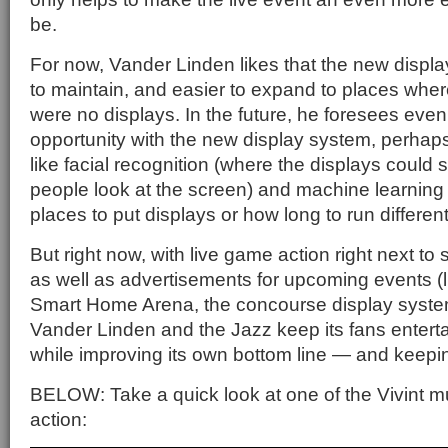
be.
For now, Vander Linden likes that the new displ
to maintain, and easier to expand to places wher
were no displays. In the future, he foresees even 
opportunity with the new display system, perha
like facial recognition (where the displays could
people look at the screen) and machine learning t
places to put displays or how long to run differen
But right now, with live game action right next 
as well as advertisements for upcoming events (li
Smart Home Arena, the concourse display system
Vander Linden and the Jazz keep its fans entert
while improving its own bottom line — and keepi
BELOW: Take a quick look at one of the Vivint mu
action: