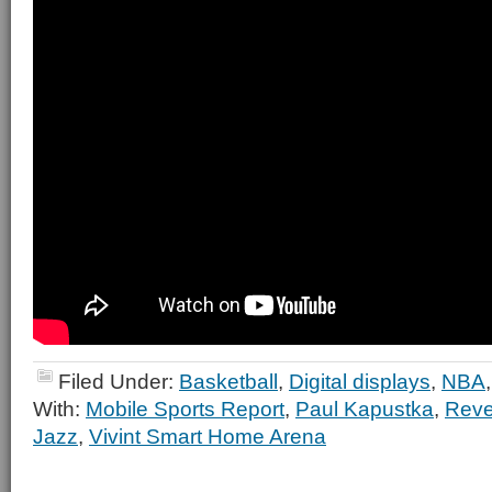
Filed Under:
Basketball
,
Digital displays
,
NBA
With:
Mobile Sports Report
,
Paul Kapustka
,
Reve
Jazz
,
Vivint Smart Home Arena