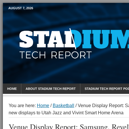
AUGUST 7, 2026
Mobile Sports Report
HOME
ABOUT STADIUM TECH REPORT
STADIUM TECH REPORT PO
You are here:
Home
/
Basketball
/
Venue Display Report: S
new displays to Utah Jazz and Vivint Smart Home Arena
Venue Display Report: Samsung, Reve