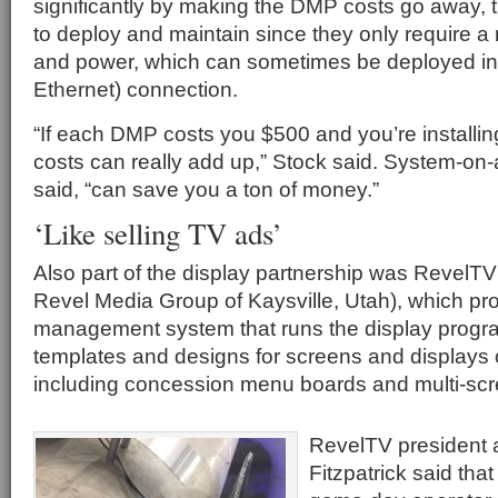
significantly by making the DMP costs go away, t
to deploy and maintain since they only require a
and power, which can sometimes be deployed in
Ethernet) connection.
“If each DMP costs you $500 and you’re installin
costs can really add up,” Stock said. System-on-
said, “can save you a ton of money.”
‘Like selling TV ads’
Also part of the display partnership was RevelT
Revel Media Group of Kaysville, Utah), which pr
management system that runs the display progra
templates and designs for screens and displays o
including concession menu boards and multi-scr
RevelTV president
Fitzpatrick said tha