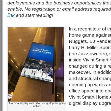
deployments and the business opportunities th
enable. No registration or email address required
link
and start reading!
In a recent tour of 
home game against
Nuggets, BJ Vander
Larry H. Miller Spor
(the Jazz owners), 
inside Vivint Smar
changed during a re
makeover. In additi
and structural cha
opening up walls an
office space into o
Vivint Smart Home A
digital display upgr
A vertical display with advertising atop live game
action.