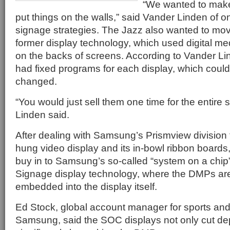
“We wanted to make 
put things on the walls,” said Vander Linden of o
signage strategies. The Jazz also wanted to mov
former display technology, which used digital m
on the backs of screens. According to Vander Li
had fixed programs for each display, which couldn
changed.
“You would just sell them one time for the entire
Linden said.
After dealing with Samsung’s Prismview division f
hung video display and its in-bowl ribbon boards
buy in to Samsung’s so-called “system on a chip
Signage display technology, where the DMPs are
embedded into the display itself.
Ed Stock, global account manager for sports and
Samsung, said the SOC displays not only cut de