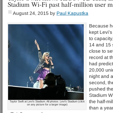
Stadium Wi-Fi past half-million user m
August 24, 2015
by
Paul Kapustka
Because h
kept Levi’s
to capacity
14 and 15 
close to se
record at 
had predict
20,000 uniq
night and 
second, th
pushed the
Stadium Wi
the half-mi
Taylor Swift at Levi’s Stadium. All photos: Levi’s Stadium (click
on any picture for a larger image)
than a year