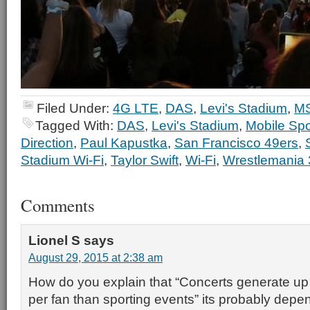
Filed Under:
4G LTE
,
DAS
,
Levi's Stadium
,
MS
Tagged With:
DAS
,
Levi's Stadium
,
Mobile Spo
Direction
,
Paul Kapustka
,
San Francisco 49ers
,
Stadium Wi-Fi
,
Taylor Swift
,
Wi-Fi
,
Wrestlemania 
Comments
Lionel S
says
August 29, 2015 at 2:38 am
How do you explain that “Concerts generate u
per fan than sporting events” its probably depen