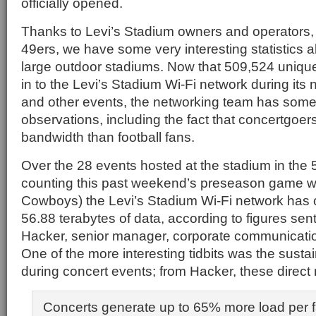
officially opened.
Thanks to Levi’s Stadium owners and operators,
49ers, we have some very interesting statistics a
large outdoor stadiums. Now that 509,524 uniqu
in to the Levi’s Stadium Wi-Fi network during its
and other events, the networking team has some 
observations, including the fact that concertgoe
bandwidth than football fans.
Over the 28 events hosted at the stadium in the
counting this past weekend’s preseason game wi
Cowboys) the Levi’s Stadium Wi-Fi network has ca
56.88 terabytes of data, according to figures sen
Hacker, senior manager, corporate communication
One of the more interesting tidbits was the susta
during concert events; from Hacker, these direct 
Concerts generate up to 65% more load per f