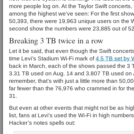
more people log on. At the Taylor Swift concerts,
among the highest we’ve seen: For the first show
50,393, there were 19,963 unique users on the Wi
second show the numbers were 23,885 out of 52
Breaking 3 TB twice in a row
Let it be said, that even though the Swift concerts 
time Levi’s Stadium Wi-Fi mark of
4.5 TB set by 
back in March, each of the shows passed the 3 T
3.31 TB used on Aug. 14 and 3.807 TB used on 
remember, that’s with just a little more than 50,0
far fewer than the 76,976 who crammed in for th
31.
But even at other events that might not be as high
list, fans at Levi’s used the Wi-Fi in high number
Hacker’s notes spells out: