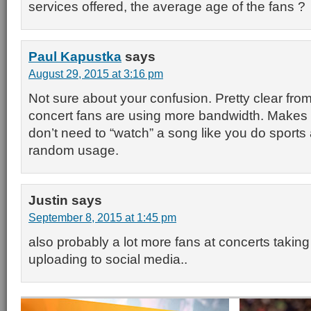
services offered, the average age of the fans ?
Paul Kapustka
says
August 29, 2015 at 3:16 pm
Not sure about your confusion. Pretty clear from
concert fans are using more bandwidth. Makes
don’t need to “watch” a song like you do sports
random usage.
Justin
says
September 8, 2015 at 1:45 pm
also probably a lot more fans at concerts taking
uploading to social media..