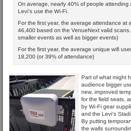
On average, nearly 40% of people attending 
Levi’s use the Wi-Fi.
For the first year, the average attendance at 
46,400 based on the VenueNext valid scans. 
smaller events as well as bigger events)
For the first year, the average unique wifi us
18,200 (or 39% of attendance)
Part of what might 
audience bigger use
new, improved temp
for the field seats, 
by Wi-Fi gear suppl
and the Levi’s Stad
By putting temporar
the walls surroundin