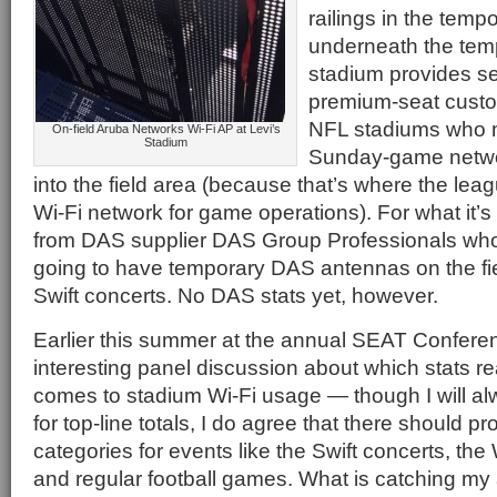
railings in the tem
underneath the temp
stadium provides se
premium-seat custo
NFL stadiums who m
On-field Aruba Networks Wi-Fi AP at Levi’s
Stadium
Sunday-game netwo
into the field area (because that’s where the lea
Wi-Fi network for game operations). For what it’s
from DAS supplier DAS Group Professionals who
going to have temporary DAS antennas on the fiel
Swift concerts. No DAS stats yet, however.
Earlier this summer at the annual SEAT Confere
interesting panel discussion about which stats re
comes to stadium Wi-Fi usage — though I will a
for top-line totals, I do agree that there should 
categories for events like the Swift concerts, th
and regular football games. What is catching my 