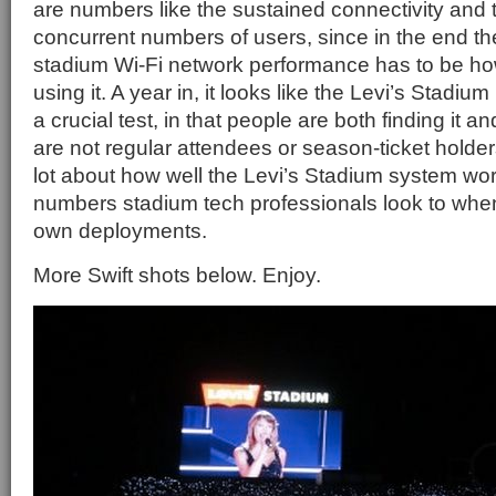
are numbers like the sustained connectivity and
concurrent numbers of users, since in the end th
stadium Wi-Fi network performance has to be h
using it. A year in, it looks like the Levi’s Stad
a crucial test, in that people are both finding it an
are not regular attendees or season-ticket holde
lot about how well the Levi’s Stadium system wo
numbers stadium tech professionals look to when
own deployments.
More Swift shots below. Enjoy.