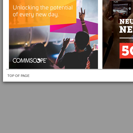
TOP OF PAGE