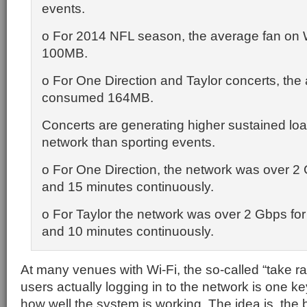
events.
o For 2014 NFL season, the average fan on 
100MB.
o For One Direction and Taylor concerts, the
consumed 164MB.
Concerts are generating higher sustained lo
network than sporting events.
o For One Direction, the network was over 2 
and 15 minutes continuously.
o For Taylor the network was over 2 Gbps for 
and 10 minutes continuously.
At many venues with Wi-Fi, the so-called “take ra
users actually logging in to the network is one k
how well the system is working. The idea is, the b