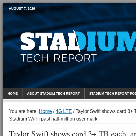
AUGUST 7, 2026
Mobile Sports Report
HOME
ABOUT STADIUM TECH REPORT
STADIUM TECH REPORT PO
You are here:
Home
/
4G LTE
/
Taylor Swift shows card 3+ 
Stadium Wi-Fi past half-million user mark
Taylor Swift shows card 3+ TB each, a