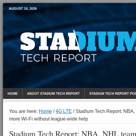
AUGUST 10, 2026
Mobile Sports Report
HOME
ABOUT STADIUM TECH REPORT
STADIUM TECH REPORT PO
You are here:
Home
/
4G LTE
/
Stadium Tech Report: NBA,
more Wi-Fi without league-wide help
Stadium Tech Report: NBA, NHL team