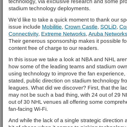
technology, via exclusive research and some prof
stadium technology deployments.
We’d like to take a quick moment to thank our spo
issue include
Mobilitie
,
Crown Castle
,
SOLiD
,
Co
Connectivity
,
Extreme Networks
,
Aruba Network
Their generous sponsorship makes it possible for 
content free of charge to our readers.
In this issue we take a look at NBA and NHL arena
how some of the leading teams and stadium own
using technology to improve the fan experience,
stated, public direction on stadium technology fr
leagues. What did we discover? First, that the la
may not be such a bad thing, with 24 out of 29
out of 30 NHL venues all offering some comprehe
fan-facing Wi-Fi.
And while the lack of a single strategic direction