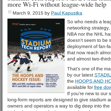
more Wi-Fi without league-wide help
March 9, 2015
by
Paul Kapustka
So who needs a lea
networking strategy,
NBA nor the NHL has 
doesn’t seem to be 
deployment of fan-fa
that now reach almo
and almost two-thir
That’s one of the m
by our latest
STADI
the
HOOPS AND HO
available for
free do
If you’re new to our s
long-form reports are designed to give stadium a
owners and operators a way to dig deep into the 