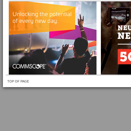
TOP OF PAGE