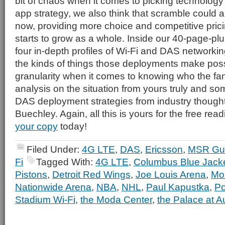
bit of chaos when it comes to picking technology
app strategy, we also think that scramble could a
now, providing more choice and competitive prici
starts to grow as a whole. Inside our 40-page-plus
four in-depth profiles of Wi-Fi and DAS network
the kinds of things those deployments make possi
granularity when it comes to knowing who the fan
analysis on the situation from yours truly and so
DAS deployment strategies from industry though
Buechley. Again, all this is yours for the free read
your copy
today!
Filed Under:
4G LTE
,
DAS
,
Ericsson
,
MSR Gu
Fi
Tagged With:
4G LTE
,
Columbus Blue Jack
Pistons
,
Detroit Red Wings
,
Joe Louis Arena
,
Mob
Nationwide Arena
,
NBA
,
NHL
,
Paul Kapustka
,
Po
Stadium Wi-Fi
,
the Moda Center
,
the Palace at A