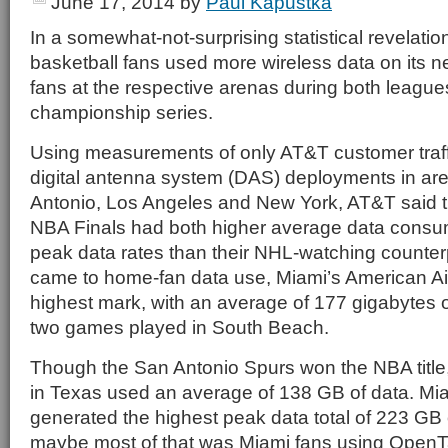
June 17, 2014
by
Paul Kapustka
In a somewhat-not-surprising statistical revelatio
basketball fans used more wireless data on its 
fans at the respective arenas during both league
championship series.
Using measurements of only AT&T customer traff
digital antenna system (DAS) deployments in ar
Antonio, Los Angeles and New York, AT&T said t
NBA Finals had both higher average data consu
peak data rates than their NHL-watching counter
came to home-fan data use, Miami’s American Air
highest mark, with an average of 177 gigabytes o
two games played in South Beach.
Though the San Antonio Spurs won the NBA title
in Texas used an average of 138 GB of data. Mia
generated the highest peak data total of 223 GB 
maybe most of that was Miami fans using OpenT