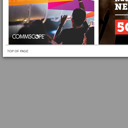
TOP OF PAGE