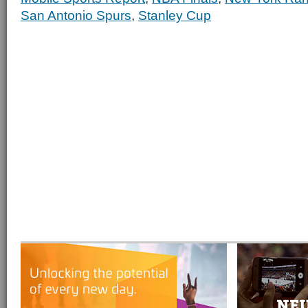
San Antonio Spurs
,
Stanley Cup