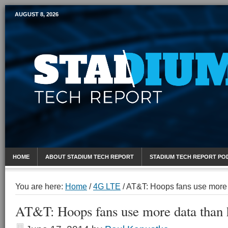
AUGUST 8, 2026
Mobile Sports Report
HOME
ABOUT STADIUM TECH REPORT
STADIUM TECH REPORT PO
You are here:
Home
/
4G LTE
/
AT&T: Hoops fans use more 
AT&T: Hoops fans use more data than 