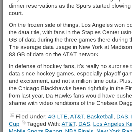
dinner reservations as the Spurs started blowing 
court.
On the frozen side of things, Los Angeles won bot
the data title, with fans in the Staples Center us
GB of data during the three games there during t
The average data usage in New York at Madiso
83 GB of data on the AT&T network.
In defense of hockey fans, it’s really no surprise
data since hockey games, especially playoff gam
and excitement, and not a million time outs. Plus
the Chicago Blackhawks been rightfully in the Fina
from last year, Da Hawks fans would have push
shame with video renditions of the Chelsea Dagg
Filed Under:
4G LTE
,
AT&T
,
Basketball
,
DAS
,
Cup
Tagged With:
AT&T
,
DAS
,
Los Angeles K
Mobile Sports Report
,
NBA Finals
,
New York Ran