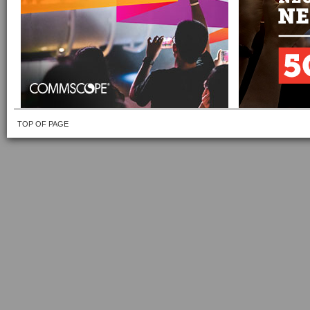
TOP OF PAGE