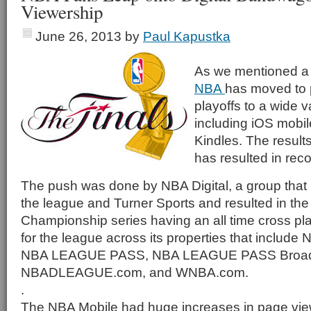
Viewership
June 26, 2013
by
Paul Kapustka
As we mentioned a
NBA
has moved to p
playoffs to a wide v
including iOS mobi
Kindles. The results
has resulted in recor
The push was done by NBA Digital, a group that 
the league and Turner Sports and resulted in th
Championship series having an all time cross p
for the league across its properties that includ
NBA LEAGUE PASS, NBA LEAGUE PASS Broadb
NBADLEAGUE.com, and WNBA.com.
.
The NBA Mobile had huge increases in page vie