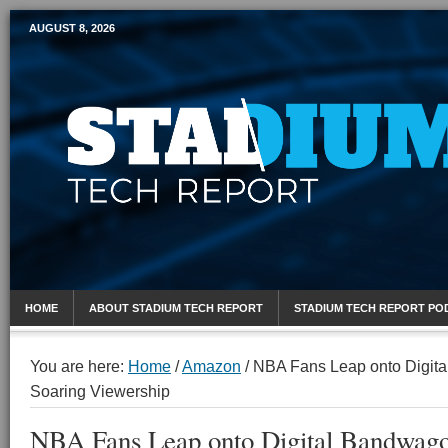
AUGUST 8, 2026
Mobile Sports Report
HOME
ABOUT STADIUM TECH REPORT
STADIUM TECH REPORT PO
You are here:
Home
/
Amazon
/
NBA Fans Leap onto Digita
Soaring Viewership
NBA Fans Leap onto Digital Bandwago