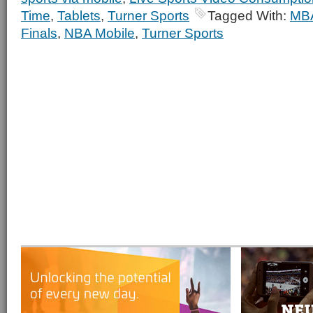
Time
,
Tablets
,
Turner Sports
Tagged With:
MB
Finals
,
NBA Mobile
,
Turner Sports