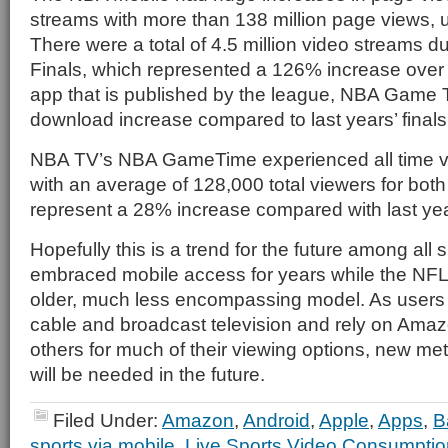
streams with more than 138 million page views, 
There were a total of 4.5 million video streams 
Finals, which represented a 126% increase over 
app that is published by the league, NBA Game
download increase compared to last years’ final
NBA TV’s NBA GameTime experienced all time vi
with an average of 128,000 total viewers for bot
represent a 28% increase compared with last yea
Hopefully this is a trend for the future among all
embraced mobile access for years while the NFL
older, much less encompassing model. As users c
cable and broadcast television and rely on Amaz
others for much of their viewing options, new me
will be needed in the future.
Filed Under:
Amazon
,
Android
,
Apple
,
Apps
,
B
sports via mobile
,
Live Sports Video Consumptio